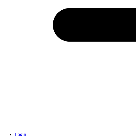
Login