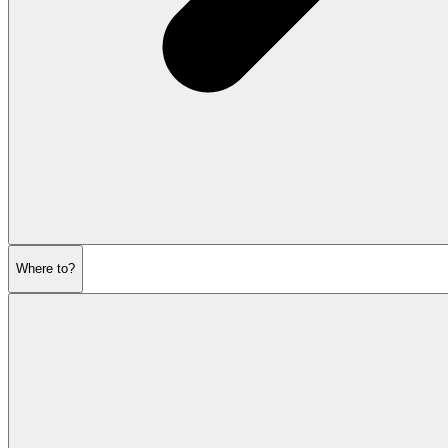
Where to?