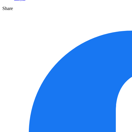
Share