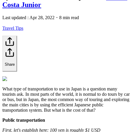
Costa Junior
Last updated :
Apr 28, 2022
・
8 min read
Travel Tips
Share
What type of transportation to use in Japan is a question many
tourists ask. In most parts of the world, it is normal to do tours by car
or bus, but in Japan, the most common way of touring and exploring
the main cities is by using the efficient Japanese public
transportation system. But what is the cost of that?
Public transportation
First, let's establish here: 100 yen is roughly $1 USD