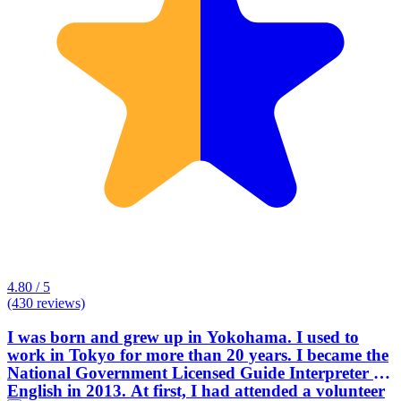
4.80 / 5
(430 reviews)
I was born and grew up in Yokohama. I used to
work in Tokyo for more than 20 years. I became the
National Government Licensed Guide Interpreter in
English in 2013. At first, I had attended a volunteer