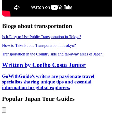
Blogs about transportation
Is It Easy to Use Public Transportation in Tokyo?
How to Take Public Transportation in Tokyo?
Transportation in the Country side and far-away areas of Japan
Written by Coelho Costa Junior
GoWithGuide’s writers are passionate travel
specialists sharing unique tips and essential
information for global explorers.
Popular Japan Tour Guides