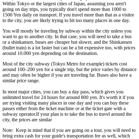
Within Tokyo or the largest cities of Japan, assuming you aren't
going on day trips, you typically don't spend more than 1000 to
1500 Yen daily on transport. If you travel more than that as a visitor
to the city, you are likely trying to hit too many places in one day.
You will mostly be traveling by subway within the city unless you
want to go to another city. In that case, you will need to take a bus
or a shinkansen. buses are cheaper but slower, and the Shinkansen
(bullet train) is a lot faster but can be a bit expensive too, with prices
around 10.000 yen depending on the destination.
Most of the city subway (Tokyo Metro for example) tickets cost
around 100–200 yen for a single trip, but the price varies by distance
and may often be higher if you are traveling far. Buses also have a
similar price range.
In most major cities, you can buy a day pass, which gives you
unlimited travel for 24 hours for around 800 yen. It's worth it if you
are trying visiting many places in one day and you can buy these
passes either from the ticket machine or at the ticket gate with a
subway operator.If your plan is to take the bus to travel around the
city, the prices are similar
Note: Keep in mind that if you are going on a tour, you will need to
bring extra cash for your guide's transportation fee as well, which