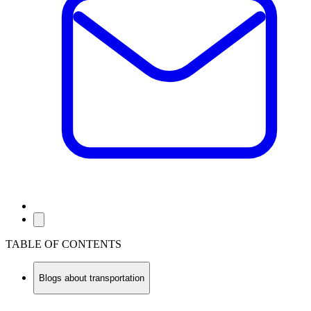
TABLE OF CONTENTS
Blogs about transportation