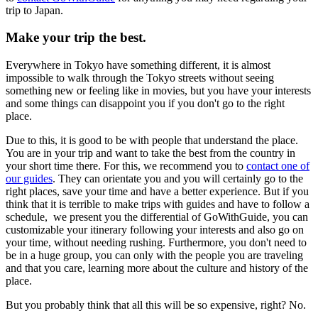
trip to Japan.
Make your trip the best.
Everywhere in Tokyo have something different, it is almost
impossible to walk through the Tokyo streets without seeing
something new or feeling like in movies, but you have your interests
and some things can disappoint you if you don't go to the right
place.
Due to this, it is good to be with people that understand the place.
You are in your trip and want to take the best from the country in
your short time there. For this, we recommend you to
contact one of
our guides
. They can orientate you and you will certainly go to the
right places, save your time and have a better experience. But if you
think that it is terrible to make trips with guides and have to follow a
schedule, we present you the differential of GoWithGuide, you can
customizable your itinerary following your interests and also go on
your time, without needing rushing. Furthermore, you don't need to
be in a huge group, you can only with the people you are traveling
and that you care, learning more about the culture and history of the
place.
But you probably think that all this will be so expensive, right? No.