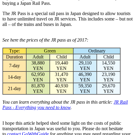
buying a Japan Rail Pass.
The JR Pass is a special rail pass in Japan designed to allow tourists
to have unlimited travel on JR services. This includes some – but not
all – of the trains and buses in Japan.
See here the prices of the JR pass as of 2017:
Type:
Green
Ordinary
Duration
Adult
Child
Adult
Child
38,880
19,440
29,110
14,550
7-day
YEN
YEN
YEN
YEN
62,950
31,470
46,390
23,190
14-day
YEN
YEN
YEN
YEN
81,870
40,930
59,350
29,670
21-day
YEN
YEN
YEN
YEN
You can learn everything about the JR pass in this article:
JR Rail
Pass - Everything you need to know
.
I hope this article helped shed some light on the costs of public
transportation in Japan was useful to you. Please do not hesitate
to
contact GoWithGuide
for anything you may need regarding your