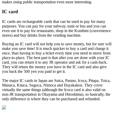
makes using public transportation even more interesting.
IC card
IC cards are rechargeable cards that can be used to pay for many
purposes. You can pay for your subway, train or bus and you can
even use it to pay for restaurants, shop in the Kombini (convenience
stores) and buy drinks from the vending machine.
Buying an IC card will not help you to save money, but for sure will
make you save time! It is much quicker to buy a card and charge it
once, than having to buy a ticket every time you need to move from
place-to-place. The best part is that after you are done with your IC
card, you can return it to any JR operator and ask for a cash-back.
They will return the money you have in the IC card and also give
you back the 500 yen you paid to get it.
The major IC cards in Japan are Suica, Pasmo, Icoca, Pitapa, Toica,
Manaca, Kitaca, Sugoca, Nimoca and Hayakaken. They cover
virtually the same things (although the Icoca card is also valid on
non-JR transportation in Okayama and Hiroshima), so basically, the
only difference is where they can be purchased and refunded.