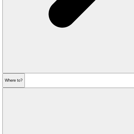
Where to?