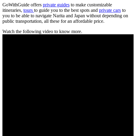
GoWithGuide offers
private guides
to make customizable
itineraries,
tours
to guide you to the best spots and
private cars
to
you to be able to navigate Narita and Japan without depending on
public transportation, all these for an affordable price.
Watch the following video to know more.