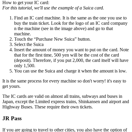
How to get your IC card:
For this tutorial, we'll use the example of a Suica card.
Find an IC card machine. It is the same as the one you use to
buy the train ticket. Look for the logo of an IC card company
n the machine (see in the image above) and go to that
machine.
Touch the “Purchase New Suica” button.
Select the Suica
Insert the amount of money you want to put on the card. Note
that for the first time, 500 yen will be the cost of the card
(deposit). Therefore, if you put 2,000, the card itself will have
only 1,500.
You can use the Suica and charge it when the amount is low.
It is the same process for every machine so don't worry! it's easy to
get yours.
The IC cards are valid on almost all trains, subways and buses in
Japan, except the Limited express trains, Shinkansen and airport and
Highway Buses. These require their own tickets.
JR Pass
If you are going to travel to other cities, you also have the option of