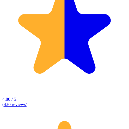
4.80 / 5
(430 reviews)