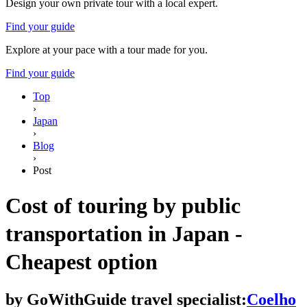
Design your own private tour with a local expert.
Find your guide
Explore at your pace with a tour made for you.
Find your guide
Top
›
Japan
›
Blog
›
Post
Cost of touring by public
transportation in Japan -
Cheapest option
by
GoWithGuide travel specialist:
Coelho