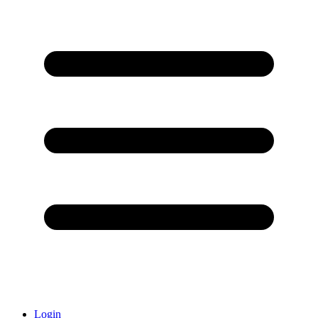
Login