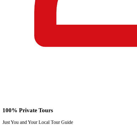
100% Private Tours
Just You and Your Local Tour Guide