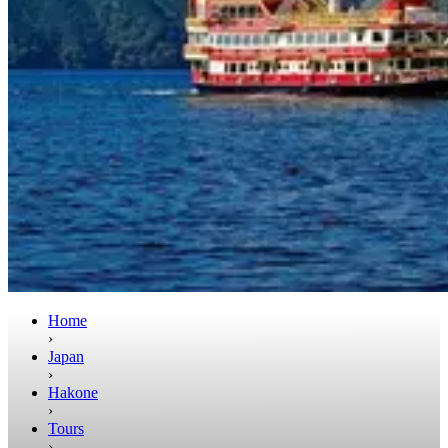
Home
›
Japan
›
Hakone
›
Tours
›