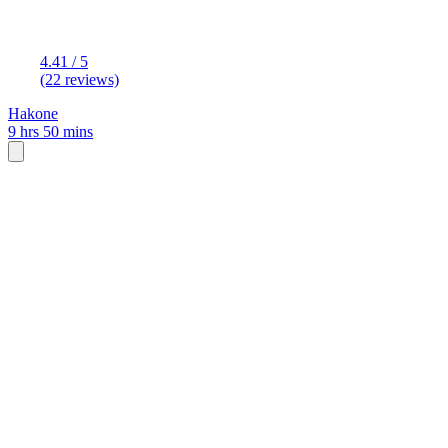
4.41 / 5
(22 reviews)
Hakone
9 hrs 50 mins