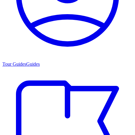
Tour Guides
Guides