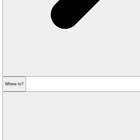
Where to?