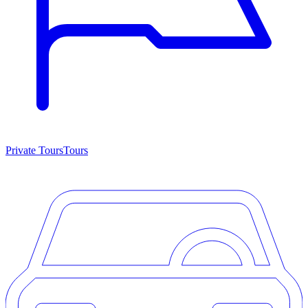
Private Tours
Tours