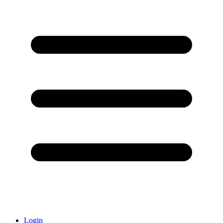
Login