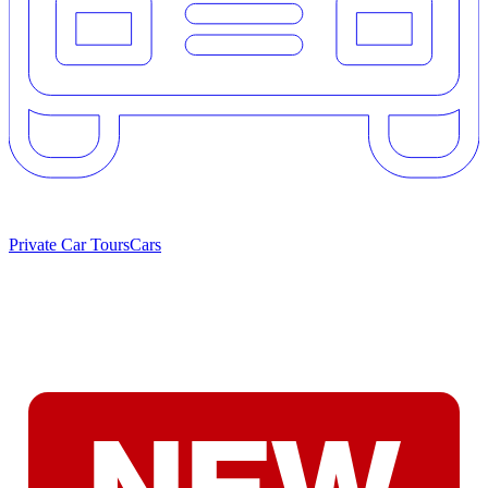
Private Car Tours
Cars