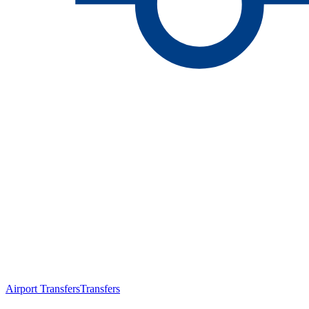
Airport Transfers
Transfers