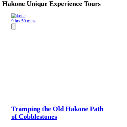
Hakone Unique Experience Tours
Hakone
9 hrs 50 mins
Tramping the Old Hakone Path
of Cobblestones