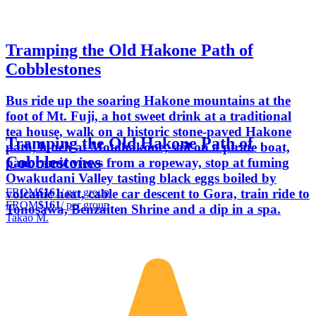
Tramping the Old Hakone Path of
Cobblestones
Bus ride up the soaring Hakone mountains at the
foot of Mt. Fuji, a hot sweet drink at a traditional
tea house, walk on a historic stone-paved Hakone
Tramping the Old Hakone Path of
path, lunch at Motohakone, sail on a pirate boat,
Cobblestones
panoramic views from a ropeway, stop at fuming
Owakudani Valley tasting black eggs boiled by
FROM
$161
/ per group
volcanic heat, cable car descent to Gora, train ride to
FROM
$161
/ per group
Tonosawa, Benzaiten Shrine and a dip in a spa.
Takao M.