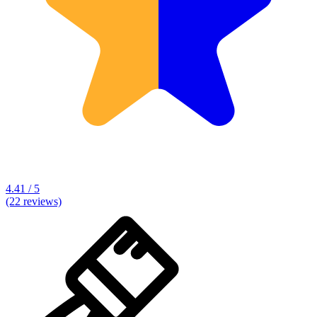
4.41 / 5
(22 reviews)