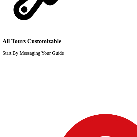
All Tours Customizable
Start By Messaging Your Guide