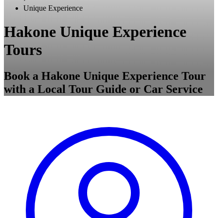
Unique Experience
Hakone Unique Experience
Tours
Book a Hakone Unique Experience Tour
with a Local Tour Guide or Car Service