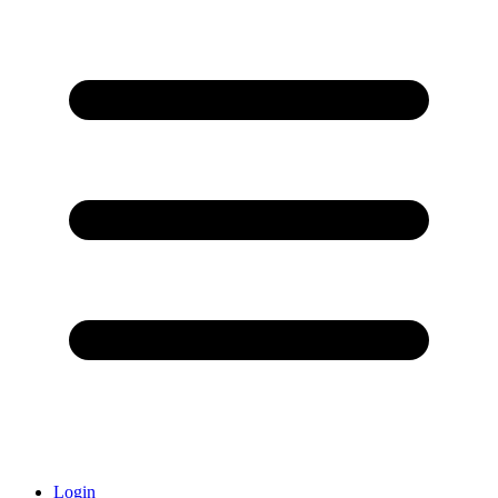
Login