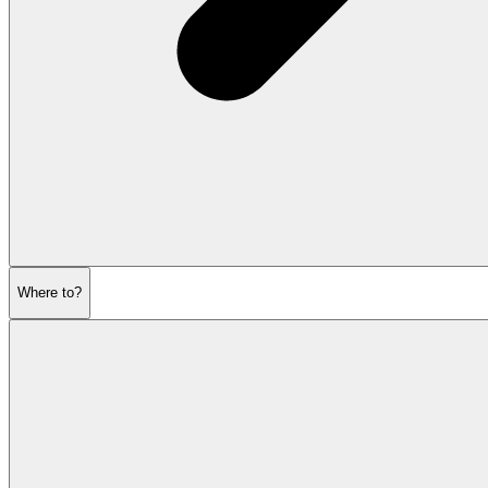
Where to?