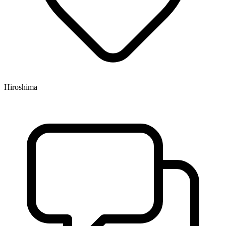
Hiroshima