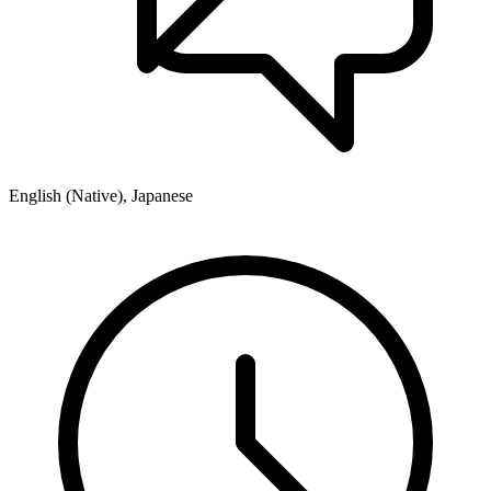
English (Native), Japanese