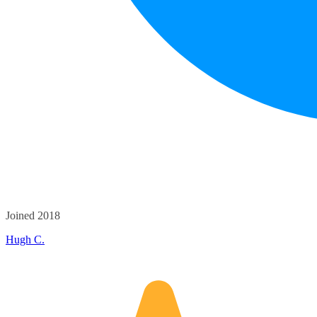
Joined 2018
Hugh C.