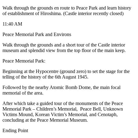
Walk through the grounds en route to Peace Park and learn history
of establishment of Hiroshima. (Castle interior recently closed)
11:40 AM
Peace Memorial Park and Environs
Walk through the grounds and a short tour of the Castle interior
museum and splendid view from the top floor of the main keep.
Peace Memorial Park:
Beginning at the Hypocentre (ground zero) to set the stage for the
telling of the history of the 6th August 1945.
Followed by the nearby Atomic Bomb Dome, the main focal
memorial of the area.
After which take a guided tour of the monuments of the Peace
Memorial Park – Children’s Memorial, Peace Bell, Unknown
Victims Mound, Korean Victim’s Memorial, and Cenotaph,
concluding at the Peace Memorial Museum.
Ending Point