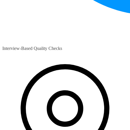
Interview-Based Quality Checks