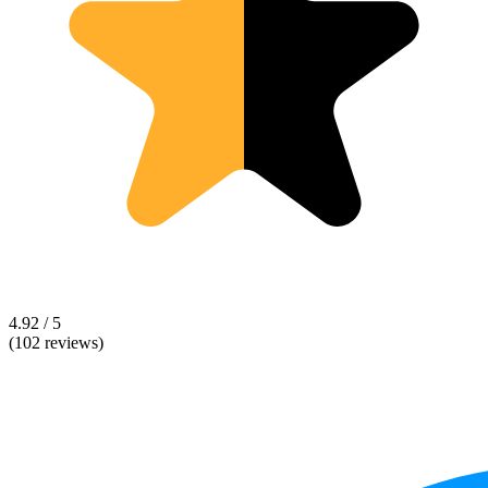
4.92 / 5
(102 reviews)