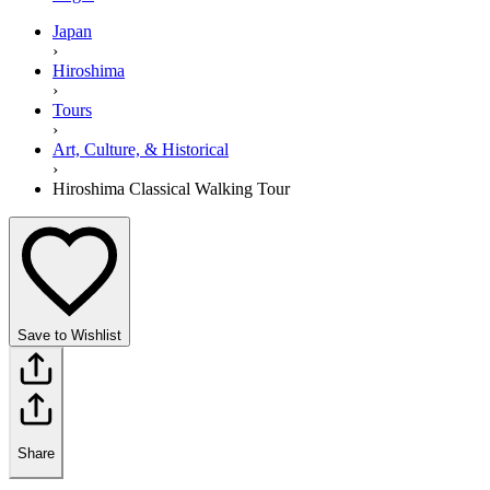
Japan
›
Hiroshima
›
Tours
›
Art, Culture, & Historical
›
Hiroshima Classical Walking Tour
Save to Wishlist
Share