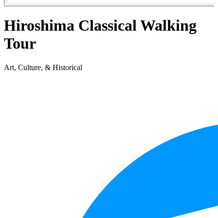
Hiroshima Classical Walking
Tour
Art, Culture, & Historical