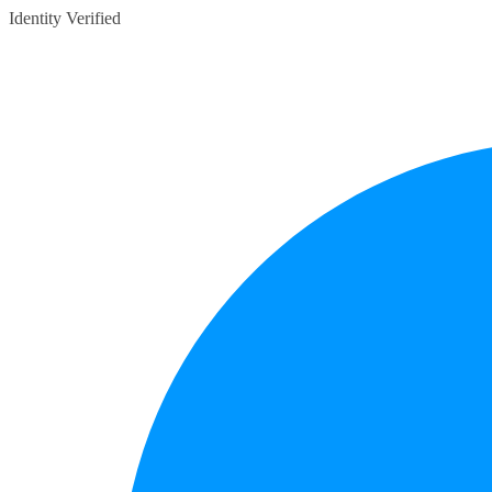
Identity Verified