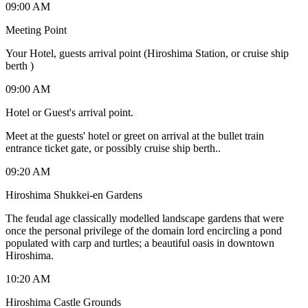
09:00 AM
Meeting Point
Your Hotel, guests arrival point (Hiroshima Station, or cruise ship
berth )
09:00 AM
Hotel or Guest's arrival point.
Meet at the guests' hotel or greet on arrival at the bullet train
entrance ticket gate, or possibly cruise ship berth..
09:20 AM
Hiroshima Shukkei-en Gardens
The feudal age classically modelled landscape gardens that were
once the personal privilege of the domain lord encircling a pond
populated with carp and turtles; a beautiful oasis in downtown
Hiroshima.
10:20 AM
Hiroshima Castle Grounds