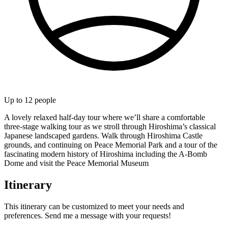
Up to
12
people
A lovely relaxed half-day tour where we’ll share a comfortable
three-stage walking tour as we stroll through Hiroshima’s classical
Japanese landscaped gardens. Walk through Hiroshima Castle
grounds, and continuing on Peace Memorial Park and a tour of the
fascinating modern history of Hiroshima including the A-Bomb
Dome and visit the Peace Memorial Museum
Itinerary
This itinerary can be customized to meet your needs and
preferences. Send me a message with your requests!