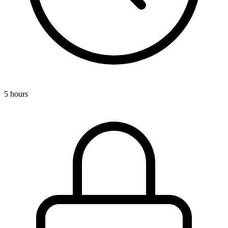
5 hours