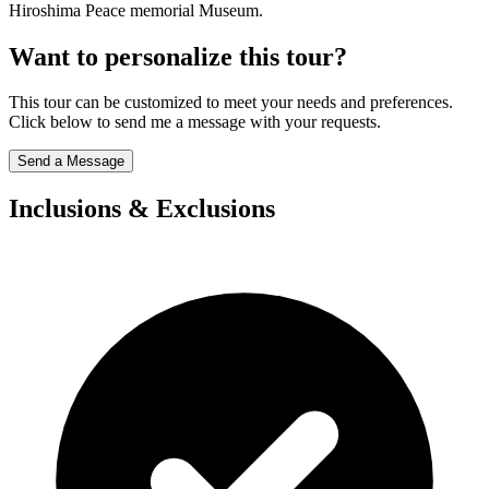
Hiroshima Peace memorial Museum.
Want to personalize this tour?
This tour can be customized to meet your needs and preferences.
Click below to send me a message with your requests.
Send a Message
Inclusions & Exclusions