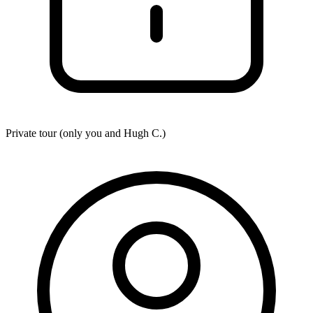
Private tour (only you and
Hugh C.
)