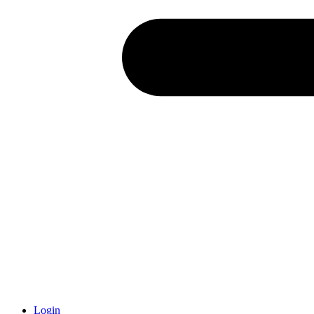
Login