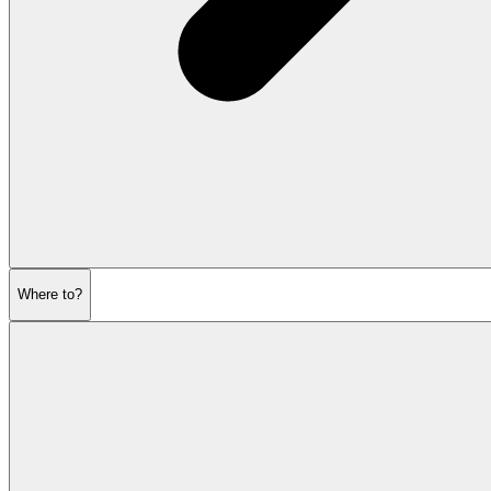
Where to?