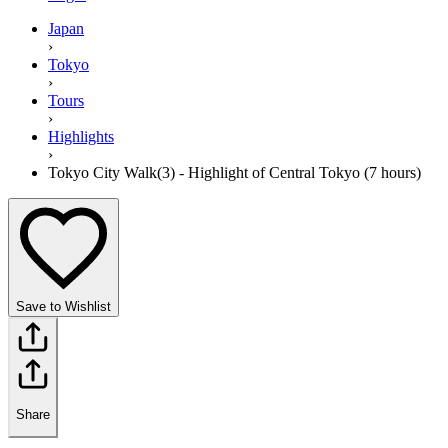
Japan
›
Tokyo
›
Tours
›
Highlights
›
Tokyo City Walk(3) - Highlight of Central Tokyo (7 hours)
Save to Wishlist
Share