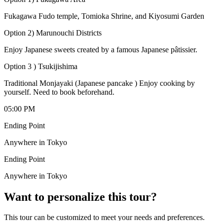
Fukagawa Fudo temple, Tomioka Shrine, and Kiyosumi Garden
Option 2) Marunouchi Districts
Enjoy Japanese sweets created by a famous Japanese pâtissier.
Option 3 ) Tsukijishima
Traditional Monjayaki (Japanese pancake ) Enjoy cooking by
yourself. Need to book beforehand.
05:00 PM
Ending Point
Anywhere in Tokyo
Ending Point
Anywhere in Tokyo
Want to personalize this tour?
This tour can be customized to meet your needs and preferences.