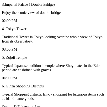
3.Imperial Palace ( Double Bridge)
Enjoy the iconic view of double bridge.
02:00 PM
4. Tokyo Tower
Traditional Tower in Tokyo looking over the whole view of Tokyo
from its observatory.
03:00 PM
5. Zojoji Temple
Typical Japanese traditional temple where Shogunates in the Edo
period are enshrined with graves.
04:00 PM
6. Ginza Shopping Districts
Typical Shopping districts. Enjoy shopping for luxurious items such
as bland-name goods.
Option 1) Fukagawa Area