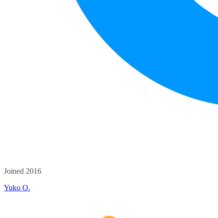
Joined 2016
Yuko O.