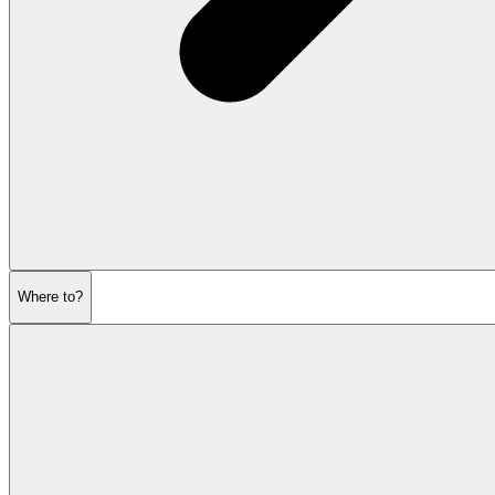
Where to?