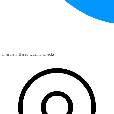
Interview-Based Quality Checks