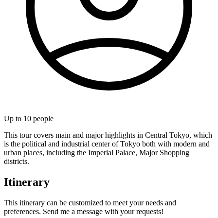
Up to
10
people
This tour covers main and major highlights in Central Tokyo, which
is the political and industrial center of Tokyo both with modern and
urban places, including the Imperial Palace, Major Shopping
districts.
Itinerary
This itinerary can be customized to meet your needs and
preferences. Send me a message with your requests!