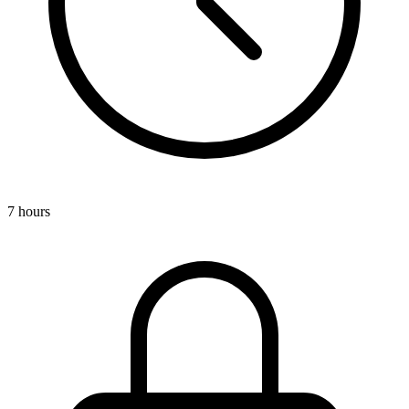
7 hours