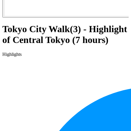
Tokyo City Walk(3) - Highlight
of Central Tokyo (7 hours)
Highlights