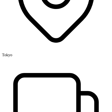
Tokyo