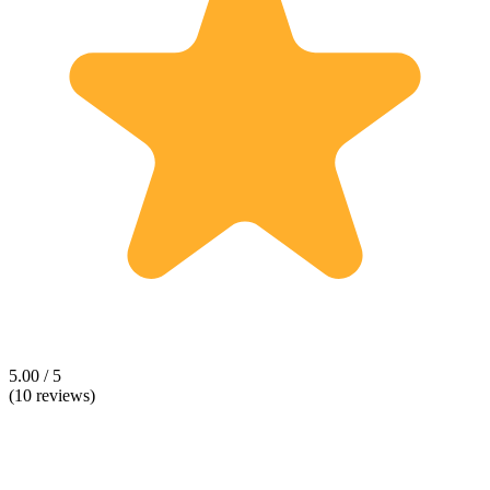
5.00 / 5
(10 reviews)