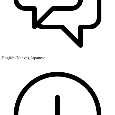
English (Native), Japanese