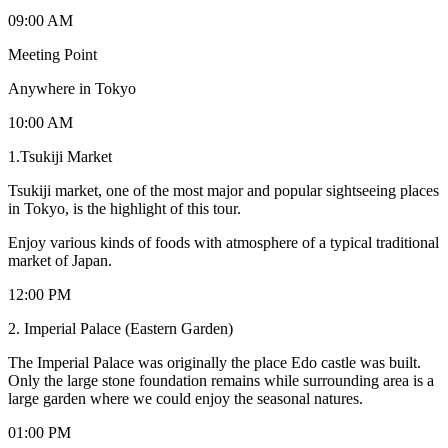
09:00 AM
Meeting Point
Anywhere in Tokyo
10:00 AM
1.Tsukiji Market
Tsukiji market, one of the most major and popular sightseeing places
in Tokyo, is the highlight of this tour.
Enjoy various kinds of foods with atmosphere of a typical traditional
market of Japan.
12:00 PM
2. Imperial Palace (Eastern Garden)
The Imperial Palace was originally the place Edo castle was built.
Only the large stone foundation remains while surrounding area is a
large garden where we could enjoy the seasonal natures.
01:00 PM