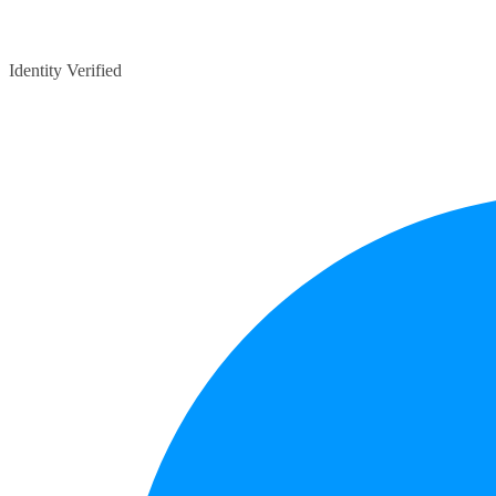
Identity Verified