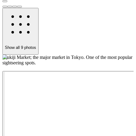
Show all
9
photos
Tsukiji Market; the major market in Tokyo. One of the most popular
I
sightseeing spots.
a