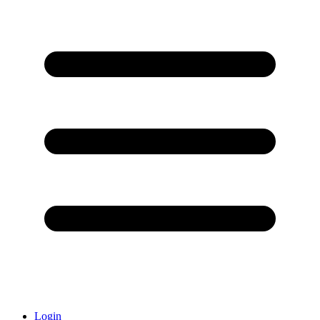
Login