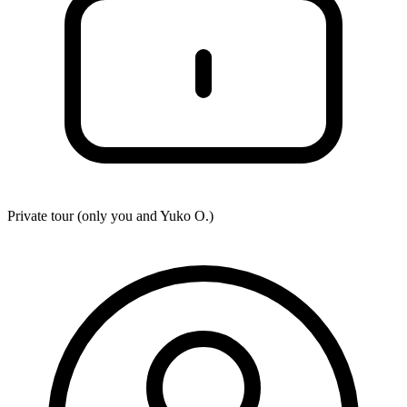
Private tour (only you and
Yuko O.
)