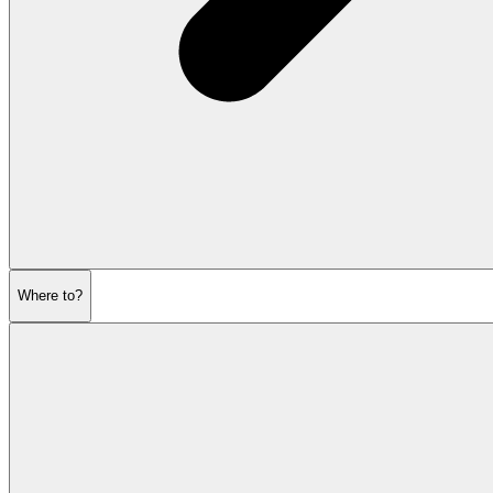
Where to?