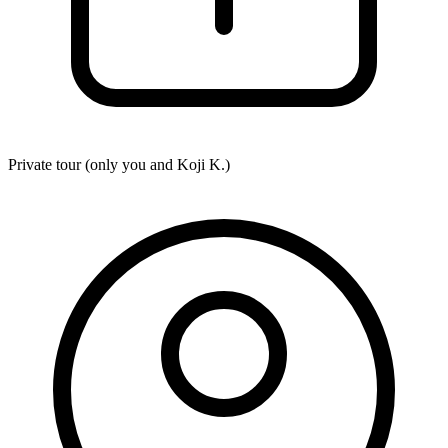
Private tour (only you and
Koji K.
)