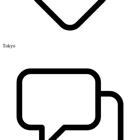
Tokyo