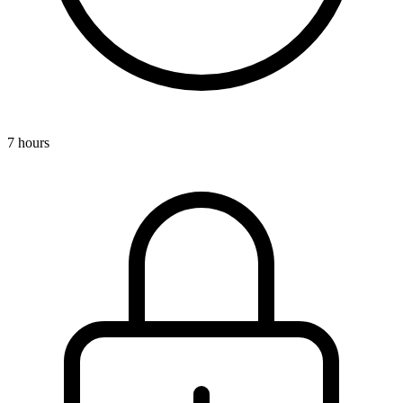
7 hours