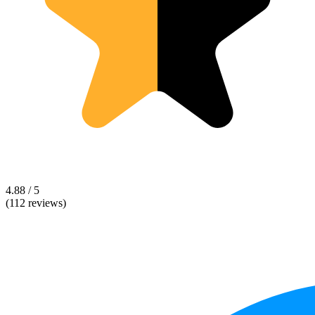
4.88 / 5
(112 reviews)