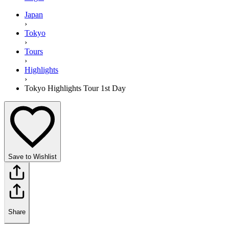
Japan
›
Tokyo
›
Tours
›
Highlights
›
Tokyo Highlights Tour 1st Day
Save to Wishlist
Share