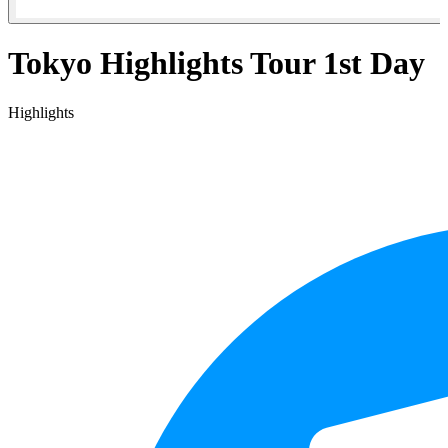
Tokyo Highlights Tour 1st Day
Highlights