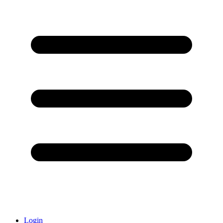
Login