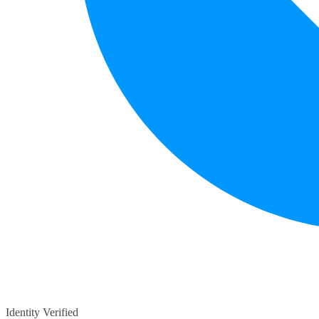
Identity Verified