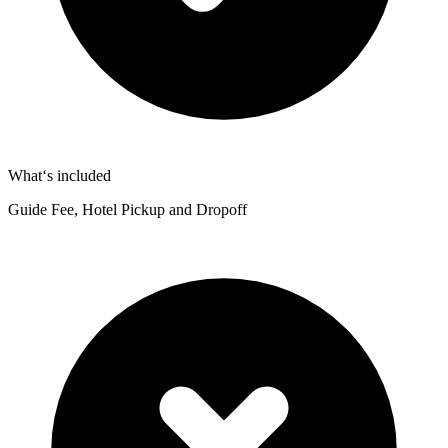
What‘s included
Guide Fee, Hotel Pickup and Dropoff