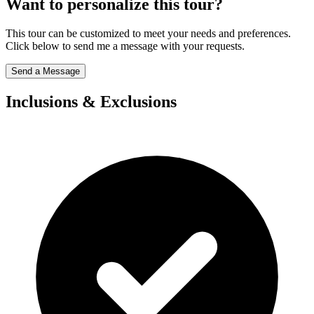
Want to personalize this tour?
This tour can be customized to meet your needs and preferences.
Click below to send me a message with your requests.
Send a Message
Inclusions & Exclusions