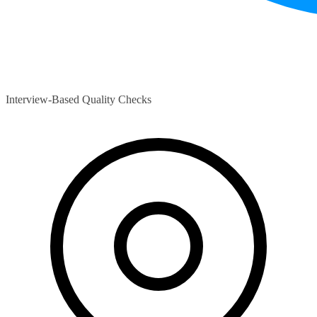
Interview-Based Quality Checks