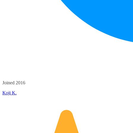
Joined 2016
Koji K.