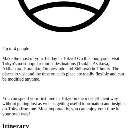
Up to
4
people
Make the most of your 1st day in Tokyo! On this tour, you'll visit
Tokyo's most popular tourist destinations (Tsukiji, Asakusa,
Akihabara, Harajuku, Omotesando and Shibuya) in 7 hours. The
places to visit and the time on each place are totally flexible and can
be modified anytime.
You can spend your first time in Tokyo in the most efficient way
without getting lost as well as getting useful information and insights
on Tokyo from me. Most importantly, you can enjoy your time in
your own way!
Itinerary