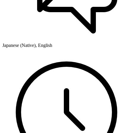
Japanese (Native), English