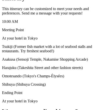
This itinerary can be customized to meet your needs and
preferences. Send me a message with your requests!
10:00 AM
Meeting Point
At your hotel in Tokyo
Tsukiji (Former fish market with a lot of seafood stalls and
restaurants. Try freshest seafood!)
Asakusa (Sensoji Temple, Nakamise Shopping Arcade)
Harajuku (Takeshita Street and other fashion streets)
Omotesando (Tokyo's Champs-Élysées)
Shibuya (Shibuya Crossing)
Ending Point
At your hotel in Tokyo