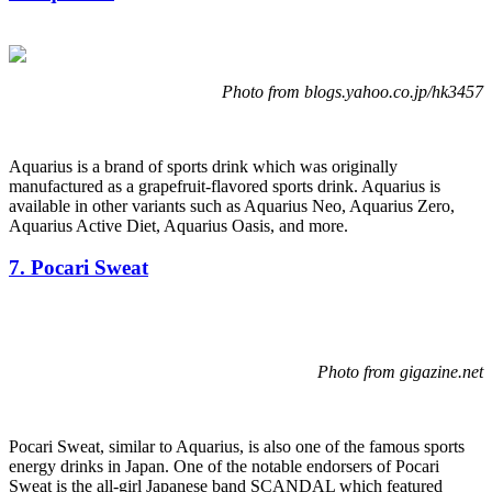
Photo from blogs.yahoo.co.jp/hk3457
Aquarius is a brand of sports drink which was originally
manufactured as a grapefruit-flavored sports drink. Aquarius is
available in other variants such as Aquarius Neo, Aquarius Zero,
Aquarius Active Diet, Aquarius Oasis, and more.
7. Pocari Sweat
Photo from gigazine.net
Pocari Sweat, similar to Aquarius, is also one of the famous sports
energy drinks in Japan. One of the notable endorsers of Pocari
Sweat is the all-girl Japanese band SCANDAL which featured