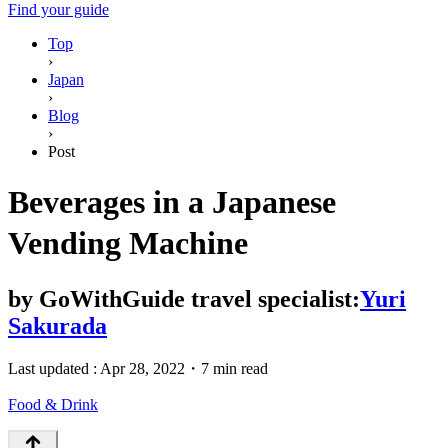
Find your guide
Top
›
Japan
›
Blog
›
Post
Beverages in a Japanese
Vending Machine
by
GoWithGuide travel specialist:
Yuri
Sakurada
Last updated :
Apr 28, 2022
・
7 min read
Food & Drink