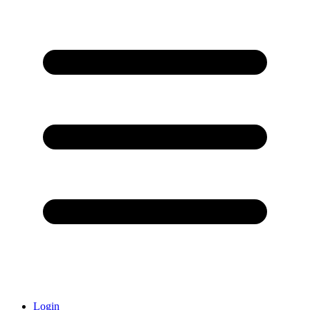
Login