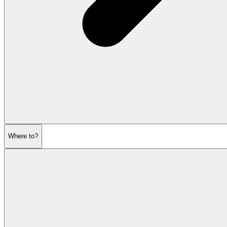
Where to?