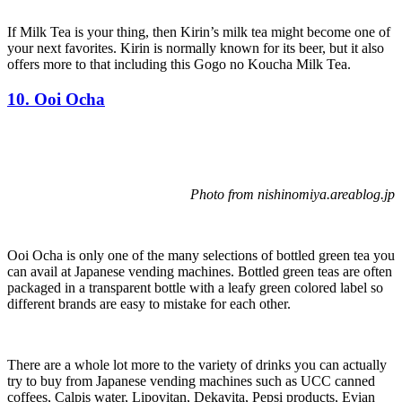
If Milk Tea is your thing, then Kirin’s milk tea might become one of
your next favorites. Kirin is normally known for its beer, but it also
offers more to that including this Gogo no Koucha Milk Tea.
10. Ooi Ocha
Photo from nishinomiya.areablog.jp
Ooi Ocha is only one of the many selections of bottled green tea you
can avail at Japanese vending machines. Bottled green teas are often
packaged in a transparent bottle with a leafy green colored label so
different brands are easy to mistake for each other.
There are a whole lot more to the variety of drinks you can actually
try to buy from Japanese vending machines such as UCC canned
coffees, Calpis water, Lipovitan, Dekavita, Pepsi products, Evian