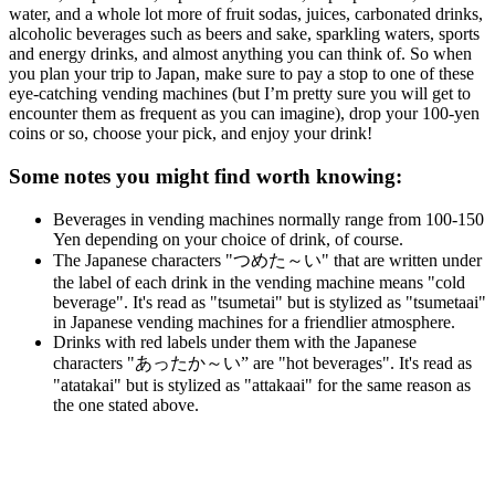
water, and a whole lot more of fruit sodas, juices, carbonated drinks,
alcoholic beverages such as beers and sake, sparkling waters, sports
and energy drinks, and almost anything you can think of. So when
you plan your trip to Japan, make sure to pay a stop to one of these
eye-catching vending machines (but I’m pretty sure you will get to
encounter them as frequent as you can imagine), drop your 100-yen
coins or so, choose your pick, and enjoy your drink!
Some notes you might find worth knowing:
Beverages in vending machines normally range from 100-150
Yen depending on your choice of drink, of course.
The Japanese characters "つめた～い" that are written under
the label of each drink in the vending machine means "cold
beverage". It's read as "tsumetai" but is stylized as "tsumetaai"
in Japanese vending machines for a friendlier atmosphere.
Drinks with red labels under them with the Japanese
characters "あったか～い” are "hot beverages". It's read as
"atatakai" but is stylized as "attakaai" for the same reason as
the one stated above.