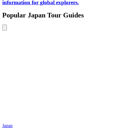
information for global explorers.
Popular Japan Tour Guides
Japan