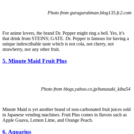
Photo from guruguru6man.blog135.fc2.com
For anime lovers, the brand Dr. Pepper might ring a bell. Yes, it’s
that drink from STEINS; GATE. Dr. Pepper is famous for having a
unique indescribable taste which is not cola, not cherry, not
strawberry, nor any other fruit.
5. Minute Maid Fruit Plus
Photo from blogs.yahoo.co.jp/hanasaki_kiha54
Minute Maid is yet another brand of non-carbonated fruit juices sold
in Japanese vending machines. Fruit Plus comes in flavors such as
Apple Guava, Lemon Lime, and Orange Peach.
6. Aquarius