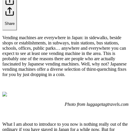
Share
Vending machines are everywhere in Japan: in sidewalks, beside
shops or establishments, in subways, train stations, bus stations,
schools, offices, public parks… anywhere and everywhere you can
expect to see at least one vending machine in the area. This is
probably one of the reasons there are people who are actually
fascinated by Japanese vending machines. Well, why not? Japanese
vending machines offer a diverse selection of thirst-quenching fixes
for you by just dropping in a coin.
Photo from luggagetagtravels.com
What I am about to introduce to you now is nothing really out of the
ordinary if you have stayed in Japan for a while now. But for