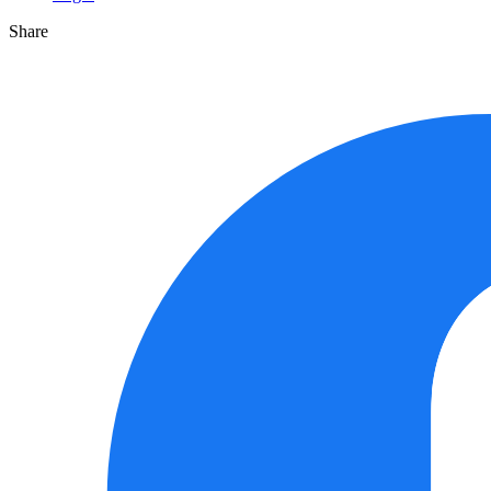
Share