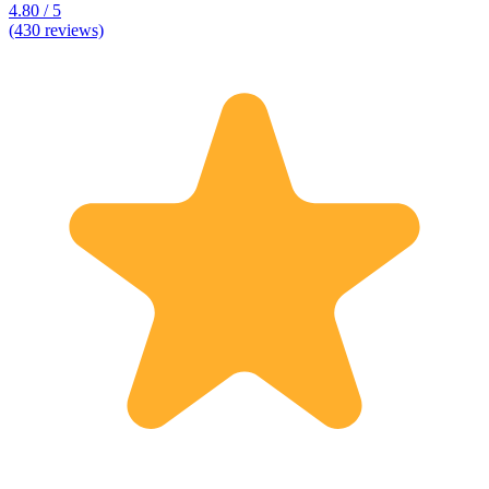
4.80 / 5
(430 reviews)