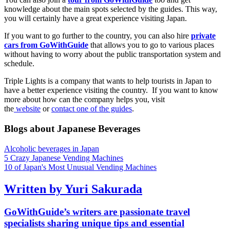
knowledge about the main spots selected by the guides. This way,
you will certainly have a great experience visiting Japan.
If you want to go further to the country, you can also hire
private
cars from GoWithGuide
that allows you to go to various places
without having to worry about the public transportation system and
schedule.
Triple Lights is a company that wants to help tourists in Japan to
have a better experience visiting the country. If you want to know
more about how can the company helps you, visit
the
website
or
contact one of the guides
.
Blogs about Japanese Beverages
Alcoholic beverages in Japan
5 Crazy Japanese Vending Machines
10 of Japan's Most Unusual Vending Machines
Written by Yuri Sakurada
GoWithGuide’s writers are passionate travel
specialists sharing unique tips and essential