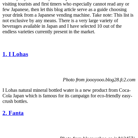
visiting tourists and first timers who especially cannot read any or
few Japanese, then let this blog article serve as a guide choosing
your drink from a Japanese vending machine. Take note: This list is
not exclusive by any means. There is a very large variety of
beverages available in Japan and I have selected 10 out of the
endless varieties currently present in the market.
1. I Lohas
Photo from joooyooo.blog28.fc2.com
I Lohas natural mineral bottled water is a new product from Coca-
Cola Japan which is famous for its campaign for eco-friendly easy-
crush bottles.
2. Fanta