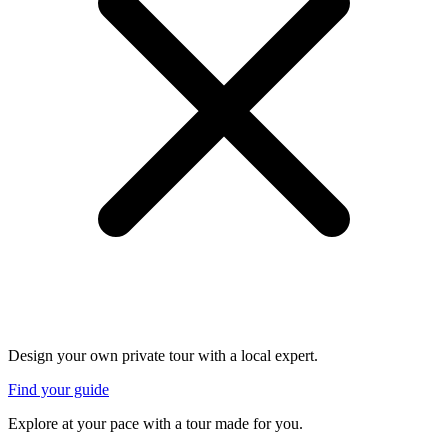
Design your own private tour with a local expert.
Find your guide
Explore at your pace with a tour made for you.