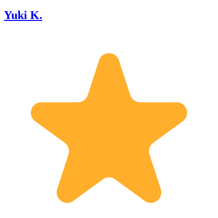
Yuki K.