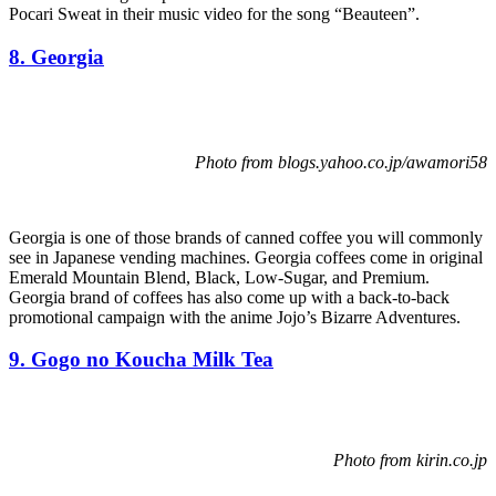
Pocari Sweat in their music video for the song “Beauteen”.
8. Georgia
Photo from blogs.yahoo.co.jp/awamori58
Georgia is one of those brands of canned coffee you will commonly
see in Japanese vending machines. Georgia coffees come in original
Emerald Mountain Blend, Black, Low-Sugar, and Premium.
Georgia brand of coffees has also come up with a back-to-back
promotional campaign with the anime Jojo’s Bizarre Adventures.
9. Gogo no Koucha Milk Tea
Photo from kirin.co.jp