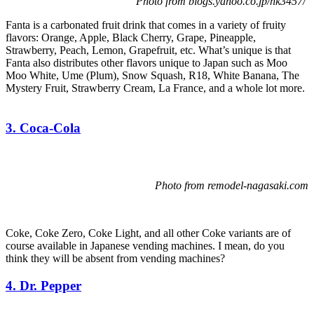
Photo from blogs.yahoo.co.jp/hk3457/
Fanta is a carbonated fruit drink that comes in a variety of fruity
flavors: Orange, Apple, Black Cherry, Grape, Pineapple,
Strawberry, Peach, Lemon, Grapefruit, etc. What’s unique is that
Fanta also distributes other flavors unique to Japan such as Moo
Moo White, Ume (Plum), Snow Squash, R18, White Banana, The
Mystery Fruit, Strawberry Cream, La France, and a whole lot more.
3. Coca-Cola
Photo from remodel-nagasaki.com
Coke, Coke Zero, Coke Light, and all other Coke variants are of
course available in Japanese vending machines. I mean, do you
think they will be absent from vending machines?
4. Dr. Pepper