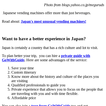
Photo from blogs.yahoo.co.jp/meguruds
Japanese vending machines offer more than just beverages.
Read about:
Japan's most unusual vending machines!
Want to have a better experience in Japan?
Japan is certainly a country that has a rich culture and lot to visit.
To plan better your trip, you can hire a
private guide with
GoWithGuide
.
Here are some advantages of the service:
Save your time
Custom itinerary
Know more about the history and culture of the places you
are visiting
Qualified professionals to guide you
Private experience that allows you to focus on the people that
are traveling with you and with time flexible.
Affordable price
You can also join a
tour from GoWithGuide
too and get