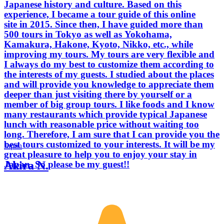
Japanese history and culture. Based on this
experience, I became a tour guide of this online
site in 2015. Since then, I have guided more than
500 tours in Tokyo as well as Yokohama,
Kamakura, Hakone, Kyoto, Nikko, etc., while
improving my tours. My tours are very flexible and
I always do my best to customize them according to
the interests of my guests. I studied about the places
and will provide you knowledge to appreciate them
deeper than just visiting there by yourself or a
member of big group tours. I like foods and I know
many restaurants which provide typical Japanese
lunch with reasonable price without waiting too
long. Therefore, I am sure that I can provide you the
best tours customized to your interests. It will be my
Japan
great pleasure to help you to enjoy your stay in
Akira N.
Japan. So please be my guest!!