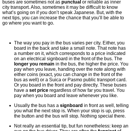
buses are sometimes not as
punctual
or reliable as inner
city transport. Also, sometimes it may be difficult to know
what’s going on if you don’t speak Japanese. But, with the
next tips, you can increase the chance that you’ll be able to
go where you want to go.
The way you pay in the bus varies per city. Either, you
board in the back and take a small note. That note has
a number on it, which corresponds to a price indicated
on an electrical signboard in the front of the bus. The
longer you remain
in the bus, the higher the price. You
pay when you leave, handing over the note along with
either coins (exact, you can change in the front of the
bus as well) or a Suica or Pasmo public transport card.
Or you board in the front and pay directly. These buses
have a
set price
regardless of how far you travel. You
pay when you board and leave whenever you like.
Usually the bus has a
signboard
in front as well, telling
you what the next stop is. When your stop is up, press
the button and the bus will stop. Nothing special there.
Not really an essential tip, but fun nonetheless: keep an