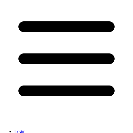
Login