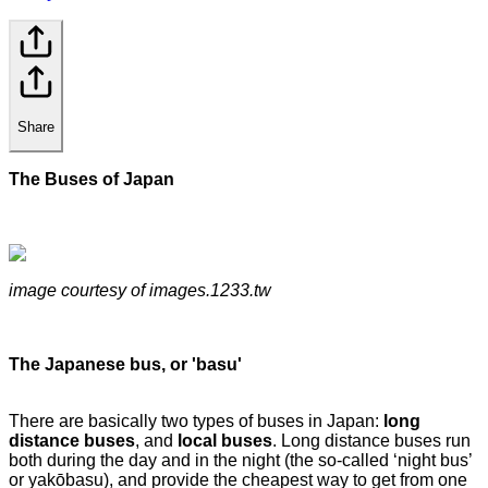
Share
The Buses of Japan
image courtesy of images.1233.tw
The Japanese bus, or 'basu'
There are basically two types of buses in Japan:
long
distance buses
, and
local buses
. Long distance buses run
both during the day and in the night (the so-called ‘night bus’
or yakōbasu), and provide the cheapest way to get from one