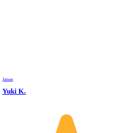
Japan
Yuki K.