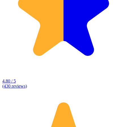
4.80 / 5
(430 reviews)