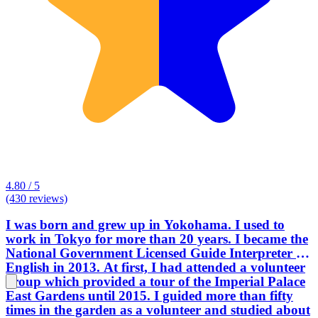
4.80 / 5
(430 reviews)
I was born and grew up in Yokohama. I used to
work in Tokyo for more than 20 years. I became the
National Government Licensed Guide Interpreter in
English in 2013. At first, I had attended a volunteer
group which provided a tour of the Imperial Palace
East Gardens until 2015. I guided more than fifty
times in the garden as a volunteer and studied about