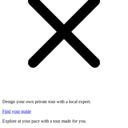
Design your own private tour with a local expert.
Find your guide
Explore at your pace with a tour made for you.