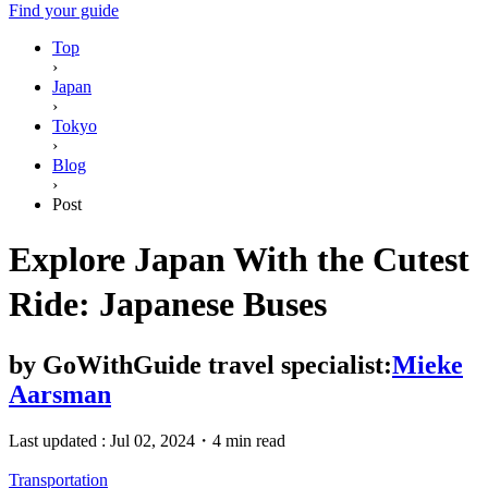
Find your guide
Top
›
Japan
›
Tokyo
›
Blog
›
Post
Explore Japan With the Cutest
Ride: Japanese Buses
by
GoWithGuide travel specialist:
Mieke
Aarsman
Last updated :
Jul 02, 2024
・
4 min read
Transportation