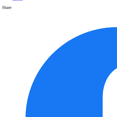
Share