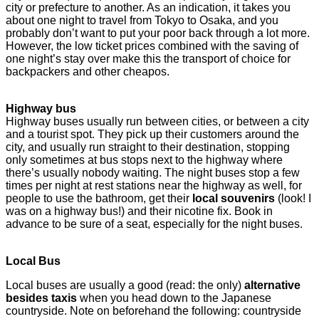
city or prefecture to another. As an indication, it takes you
about one night to travel from Tokyo to Osaka, and you
probably don’t want to put your poor back through a lot more.
However, the low ticket prices combined with the saving of
one night’s stay over make this the transport of choice for
backpackers and other cheapos.
Highway bus
Highway buses usually run between cities, or between a city
and a tourist spot. They pick up their customers arou
nd the
city, and usually run straight to their destination, stopping
only sometimes at bus stops next to the highway where
there’s usually nobody waiting. The night buses stop a few
times per night at rest stations near the highway as well, for
people to use the bathroom, get their
local souvenirs
(look! I
was on a highway bus!) and their nicotine fix. Book in
advance to be sure of a seat, especially for the night buses.
Local Bus
Local buses are usually a good (read: the only)
alternative
besides taxis
when you head down to the Japanese
countryside. Note on beforehand the following: countryside