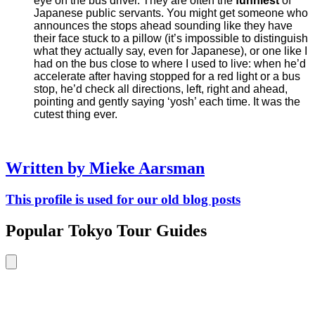
eye on the bus driver. They are often the
funniest
of
Japanese public servants. You might get someone who
announces the stops ahead sounding like they have
their face stuck to a pillow (it’s impossible to distinguish
what they actually say, even for Japanese), or one like I
had on the bus close to where I used to live: when he’d
accelerate after having stopped for a red light or a bus
stop, he’d check all directions, left, right and ahead,
pointing and gently saying ‘yosh’ each time. It was the
cutest thing ever.
Written by Mieke Aarsman
This profile is used for our old blog posts
Popular Tokyo Tour Guides