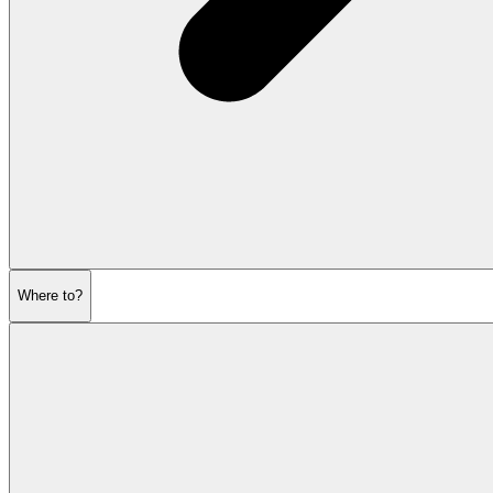
Where to?