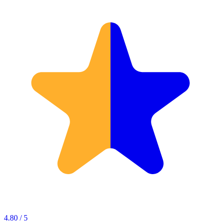
4.80 / 5