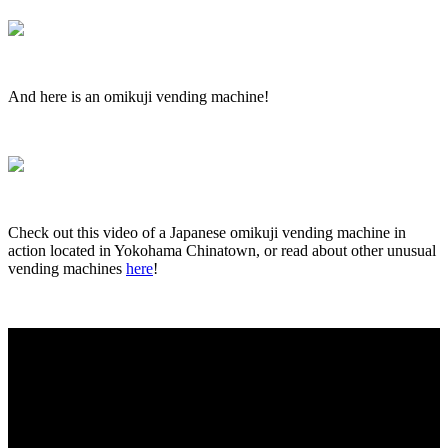
And here is an omikuji vending machine!
Check out this video of a Japanese omikuji vending machine in
action located in Yokohama Chinatown, or read about other unusual
vending machines
here
!