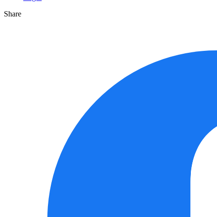
Share