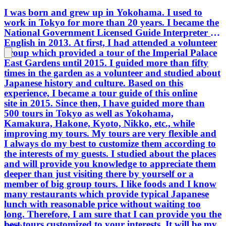
I was born and grew up in Yokohama. I used to
work in Tokyo for more than 20 years. I became the
National Government Licensed Guide Interpreter in
English in 2013. At first, I had attended a volunteer
group which provided a tour of the Imperial Palace
East Gardens until 2015. I guided more than fifty
times in the garden as a volunteer and studied about
Japanese history and culture. Based on this
experience, I became a tour guide of this online
site in 2015. Since then, I have guided more than
500 tours in Tokyo as well as Yokohama,
Kamakura, Hakone, Kyoto, Nikko, etc., while
improving my tours. My tours are very flexible and
I always do my best to customize them according to
the interests of my guests. I studied about the places
and will provide you knowledge to appreciate them
deeper than just visiting there by yourself or a
member of big group tours. I like foods and I know
many restaurants which provide typical Japanese
lunch with reasonable price without waiting too
long. Therefore, I am sure that I can provide you the
best tours customized to your interests. It will be my
Japan