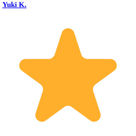
Yuki K.