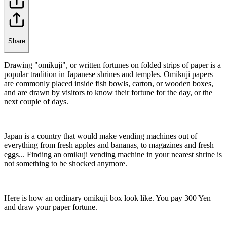
Share
Drawing "omikuji", or written fortunes on folded strips of paper is a
popular tradition in Japanese shrines and temples. Omikuji papers
are commonly placed inside fish bowls, carton, or wooden boxes,
and are drawn by visitors to know their fortune for the day, or the
next couple of days.
Japan is a country that would make vending machines out of
everything from fresh apples and bananas, to magazines and fresh
eggs... Finding an omikuji vending machine in your nearest shrine is
not something to be shocked anymore.
Here is how an ordinary omikuji box look like. You pay 300 Yen
and draw your paper fortune.