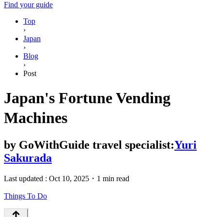
Find your guide
Top
›
Japan
›
Blog
›
Post
Japan's Fortune Vending
Machines
by
GoWithGuide travel specialist:
Yuri
Sakurada
Last updated :
Oct 10, 2025
・
1 min read
Things To Do