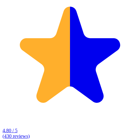
4.80 / 5
(430 reviews)