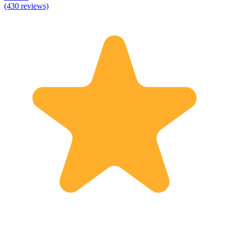
(430 reviews)