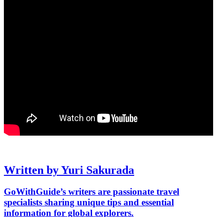
Written by Yuri Sakurada
GoWithGuide’s writers are passionate travel
specialists sharing unique tips and essential
information for global explorers.