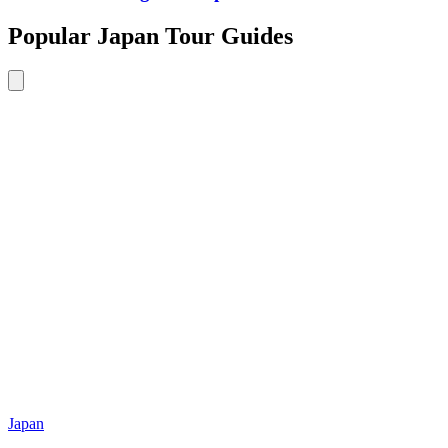
Popular Japan Tour Guides
Japan