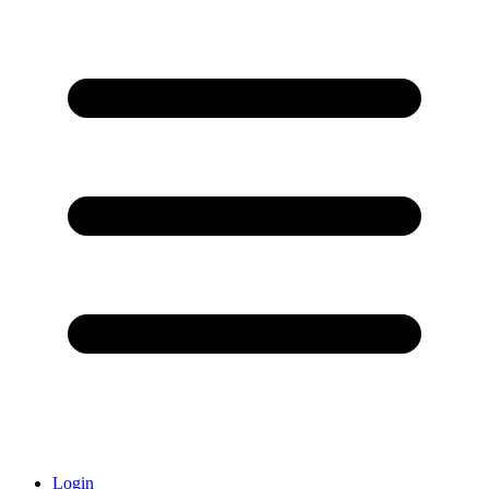
Login