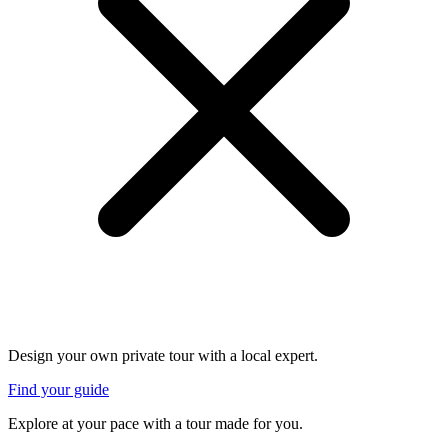
Design your own private tour with a local expert.
Find your guide
Explore at your pace with a tour made for you.