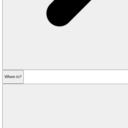
Where to?