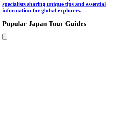
specialists sharing unique tips and essential
information for global explorers.
Popular Japan Tour Guides