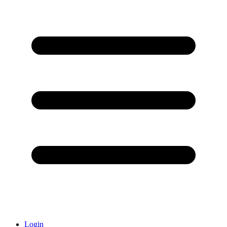
Login