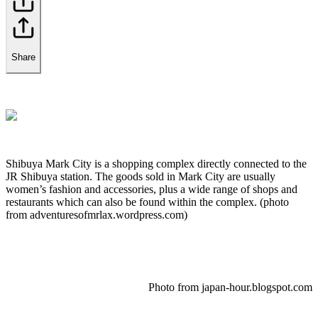
Share
Shibuya Mark City is a shopping complex directly connected to the
JR Shibuya station. The goods sold in Mark City are usually
women’s fashion and accessories, plus a wide range of shops and
restaurants which can also be found within the complex. (photo
from adventuresofmrlax.wordpress.com)
Photo from japan-hour.blogspot.com