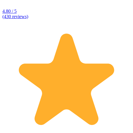
4.80 / 5
(430 reviews)