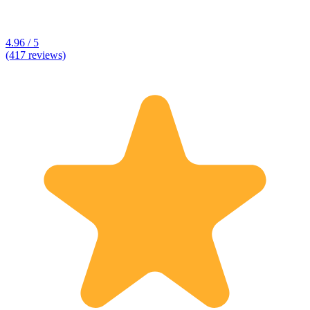
4.96 / 5
(417 reviews)