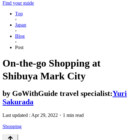
Find your guide
Top
›
Japan
›
Blog
›
Post
On-the-go Shopping at
Shibuya Mark City
by
GoWithGuide travel specialist:
Yuri
Sakurada
Last updated :
Apr 29, 2022
・
1 min read
Shopping