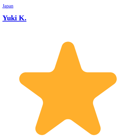
Japan
Yuki K.