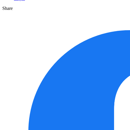
Share