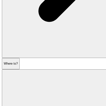
Where to?