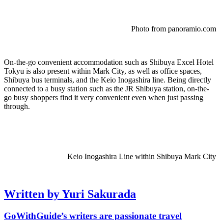
Photo from panoramio.com
On-the-go convenient accommodation such as Shibuya Excel Hotel
Tokyu is also present within Mark City, as well as office spaces,
Shibuya bus terminals, and the Keio Inogashira line. Being directly
connected to a busy station such as the JR Shibuya station, on-the-
go busy shoppers find it very convenient even when just passing
through.
Keio Inogashira Line within Shibuya Mark City
Written by Yuri Sakurada
GoWithGuide’s writers are passionate travel