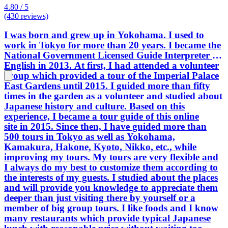
4.80 / 5
(430 reviews)
I was born and grew up in Yokohama. I used to
work in Tokyo for more than 20 years. I became the
National Government Licensed Guide Interpreter in
English in 2013. At first, I had attended a volunteer
group which provided a tour of the Imperial Palace
East Gardens until 2015. I guided more than fifty
times in the garden as a volunteer and studied about
Japanese history and culture. Based on this
experience, I became a tour guide of this online
site in 2015. Since then, I have guided more than
500 tours in Tokyo as well as Yokohama,
Kamakura, Hakone, Kyoto, Nikko, etc., while
improving my tours. My tours are very flexible and
I always do my best to customize them according to
the interests of my guests. I studied about the places
and will provide you knowledge to appreciate them
deeper than just visiting there by yourself or a
member of big group tours. I like foods and I know
many restaurants which provide typical Japanese