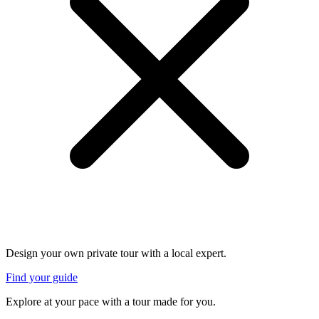
Design your own private tour with a local expert.
Find your guide
Explore at your pace with a tour made for you.