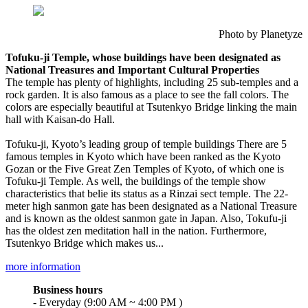
Photo by Planetyze
Tofuku-ji Temple, whose buildings have been designated as
National Treasures and Important Cultural Properties
The temple has plenty of highlights, including 25 sub-temples and a
rock garden. It is also famous as a place to see the fall colors. The
colors are especially beautiful at Tsutenkyo Bridge linking the main
hall with Kaisan-do Hall.
Tofuku-ji, Kyoto’s leading group of temple buildings There are 5
famous temples in Kyoto which have been ranked as the Kyoto
Gozan or the Five Great Zen Temples of Kyoto, of which one is
Tofuku-ji Temple. As well, the buildings of the temple show
characteristics that belie its status as a Rinzai sect temple. The 22-
meter high sanmon gate has been designated as a National Treasure
and is known as the oldest sanmon gate in Japan. Also, Tokufu-ji
has the oldest zen meditation hall in the nation. Furthermore,
Tsutenkyo Bridge which makes us...
more information
Business hours
- Everyday (9:00 AM ~ 4:00 PM )