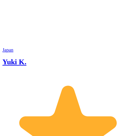
Japan
Yuki K.