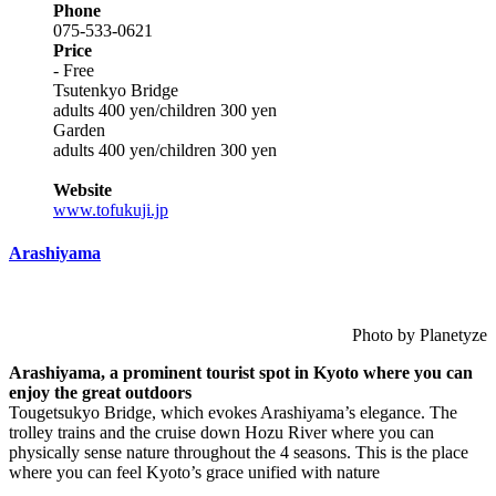
Phone
075-533-0621
Price
- Free
Tsutenkyo Bridge
adults 400 yen/children 300 yen
Garden
adults 400 yen/children 300 yen
Website
www.tofukuji.jp
Arashiyama
Photo by Planetyze
Arashiyama, a prominent tourist spot in Kyoto where you can
enjoy the great outdoors
Tougetsukyo Bridge, which evokes Arashiyama’s elegance. The
trolley trains and the cruise down Hozu River where you can
physically sense nature throughout the 4 seasons. This is the place
where you can feel Kyoto’s grace unified with nature