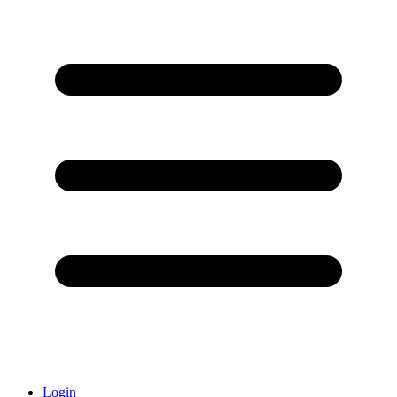
Login