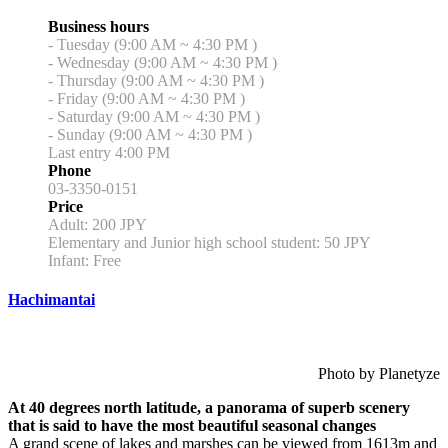
Business hours
- Tuesday (9:00 AM ~ 4:30 PM )
- Wednesday (9:00 AM ~ 4:30 PM )
- Thursday (9:00 AM ~ 4:30 PM )
- Friday (9:00 AM ~ 4:30 PM )
- Saturday (9:00 AM ~ 4:30 PM )
- Sunday (9:00 AM ~ 4:30 PM )
Last entry 4:00 PM
Phone
03-3350-0151
Price
Adult: 200 JPY
Elementary and Junior high school student: 50 JPY
Infant: Free
Hachimantai
Photo by Planetyze
At 40 degrees north latitude, a panorama of superb scenery
that is said to have the most beautiful seasonal changes
A grand scene of lakes and marshes can be viewed from 1613m and