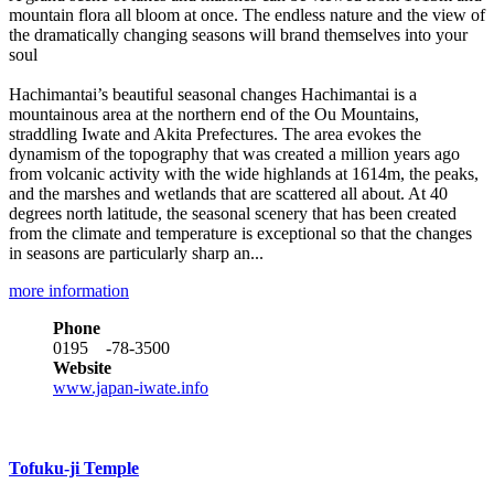
mountain flora all bloom at once. The endless nature and the view of
the dramatically changing seasons will brand themselves into your
soul
Hachimantai’s beautiful seasonal changes Hachimantai is a
mountainous area at the northern end of the Ou Mountains,
straddling Iwate and Akita Prefectures. The area evokes the
dynamism of the topography that was created a million years ago
from volcanic activity with the wide highlands at 1614m, the peaks,
and the marshes and wetlands that are scattered all about. At 40
degrees north latitude, the seasonal scenery that has been created
from the climate and temperature is exceptional so that the changes
in seasons are particularly sharp an...
more information
Phone
0195 -78-3500
Website
www.japan-iwate.info
Tofuku-ji Temple