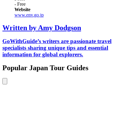
- Free
Website
www.env.go.jp
Written by Amy Dodgson
GoWithGuide’s writers are passionate travel
specialists sharing unique tips and essential
information for global explorers.
Popular Japan Tour Guides