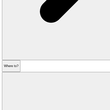
Where to?