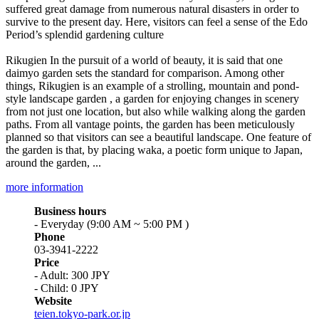
suffered great damage from numerous natural disasters in order to
survive to the present day. Here, visitors can feel a sense of the Edo
Period’s splendid gardening culture
Rikugien In the pursuit of a world of beauty, it is said that one
daimyo garden sets the standard for comparison. Among other
things, Rikugien is an example of a strolling, mountain and pond-
style landscape garden , a garden for enjoying changes in scenery
from not just one location, but also while walking along the garden
paths. From all vantage points, the garden has been meticulously
planned so that visitors can see a beautiful landscape. One feature of
the garden is that, by placing waka, a poetic form unique to Japan,
around the garden, ...
more information
Business hours
- Everyday (9:00 AM ~ 5:00 PM )
Phone
03-3941-2222
Price
- Adult: 300 JPY
- Child: 0 JPY
Website
teien.tokyo-park.or.jp