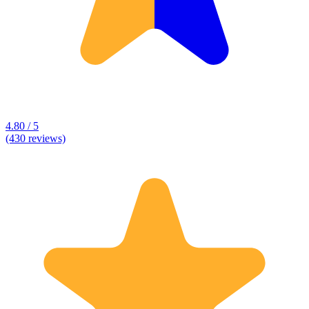
4.80 / 5
(430 reviews)