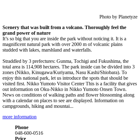
Photo by Planetyze
Scenery that was built from a volcano. Thoroughly feel the
grand power of nature
It’s so big that you are inside the park without noticing it. It is a
magnificent natural park with over 2000 m of volcanic plains
studded with lakes, marshland and waterfalls.
Straddled by 3 prefectures: Gunma, Tochigi and Fukushima, the
total area is 114,908 hectares. The park inside can be divided into 3
zones (Nikko, Kinugawa/Kuriyama, Nasu Kashi/Shiobara). To
enjoy this national park, let us introduce the spots that should be
visited first. Nikko Yumoto Visitor Center This is a facility that gives
out information on Oku-Nikko in Nikko Yumoto Onsen Town.
News on conditions of walking paths and flower blossoming along
with a calendar on places to see are displayed. Information on
campgrounds, hiking and mountai...
more information
Phone
048-600-0516
Price