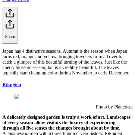
Share
Japan has 4 distinctive seasons. Autumn is the season when Japan
turns red, orange and yellow, bringing travelers from all over to
catch a glimpse of this beautiful turning of the leaves. Just like the
cherry blossom season, fall is incredibly beautiful. The leaves
typically start changing color during November to early December.
Rikugien
Photo by Planetyze
A delicately designed garden is truly a work of art. Landscapes
of every season allow visitors the luxury of experiencing
through all five senses the changes brought about by time.
A Japanese garden with a three-hundred-year history, Rikugien