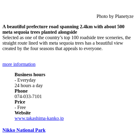
Photo by Planetyze
A beautiful prefecture road spanning 2.4km with about 500
meta sequoia trees planted alongside
Selected as one of the country’s top 100 roadside tree sceneries, the
straight route lined with meta sequoia trees has a beautiful view
created by the four seasons that appeals to everyone.
more information
Business hours
- Everyday
24 hours a day
Phone
074-033-7101
Price
- Free
Website
www.takashima-kanko.jp
Nikko National Park