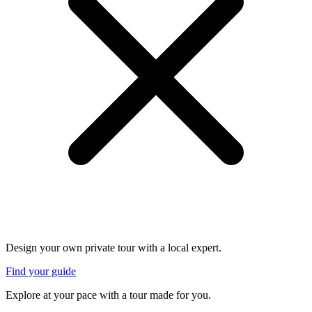
Design your own private tour with a local expert.
Find your guide
Explore at your pace with a tour made for you.