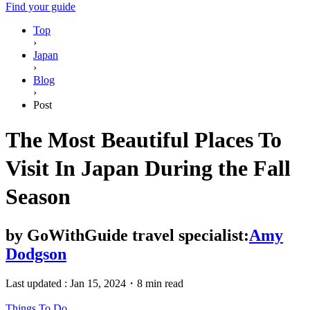
Find your guide
Top
›
Japan
›
Blog
›
Post
The Most Beautiful Places To
Visit In Japan During the Fall
Season
by
GoWithGuide travel specialist:
Amy
Dodgson
Last updated :
Jan 15, 2024
・
8 min read
Things To Do