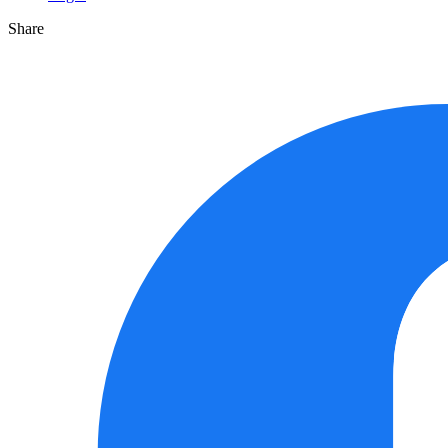
Share