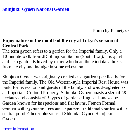
Shinjuku Gyoen National Garden
Photo by Planetyze
Enjoy nature in the middle of the city at Tokyo’s version of
Central Park
The term gyoen refers to a garden for the Imperial family. Only a
10-minute walk from JR Shinjuku Station (South Exit), this quiet
and lush garden is loved by many who head there to take a break
from the city and indulge in some relaxation.
Shinjuku Gyoen was originally created as a garden specifically for
the Imperial family. The Old Western-style Imperial Rest House was
build for recreation and guests of the family, and was designated as
an Important Cultural Property. Shinjuku Gyoen boasts a size of 58
hectares and consists of 3 types of gardens: English Landscape
Garden known for its spacious and flat lawns, French Formal
Garden with sycamore trees and Japanese Traditional Garden with a
central pond. Cherry blossoms at Shinjuku Gyoen Shinjuku
Gyoen...
more information