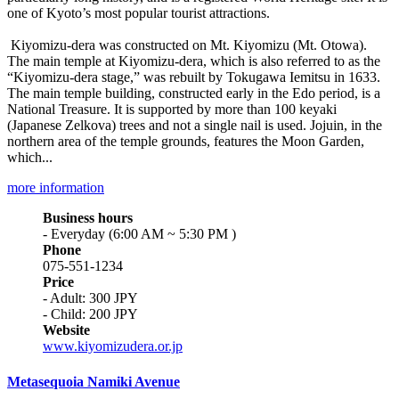
one of Kyoto’s most popular tourist attractions.
Kiyomizu-dera was constructed on Mt. Kiyomizu (Mt. Otowa).
The main temple at Kiyomizu-dera, which is also referred to as the
“Kiyomizu-dera stage,” was rebuilt by Tokugawa Iemitsu in 1633.
The main temple building, constructed early in the Edo period, is a
National Treasure. It is supported by more than 100 keyaki
(Japanese Zelkova) trees and not a single nail is used. Jojuin, in the
northern area of the temple grounds, features the Moon Garden,
which...
more information
Business hours
- Everyday (6:00 AM ~ 5:30 PM )
Phone
075-551-1234
Price
- Adult: 300 JPY
- Child: 200 JPY
Website
www.kiyomizudera.or.jp
Metasequoia Namiki Avenue