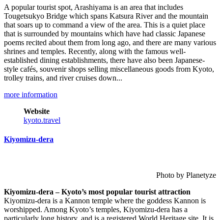
A popular tourist spot, Arashiyama is an area that includes
Tougetsukyo Bridge which spans Katsura River and the mountain
that soars up to command a view of the area. This is a quiet place
that is surrounded by mountains which have had classic Japanese
poems recited about them from long ago, and there are many various
shrines and temples. Recently, along with the famous well-
established dining establishments, there have also been Japanese-
style cafés, souvenir shops selling miscellaneous goods from Kyoto,
trolley trains, and river cruises down...
more information
Website
kyoto.travel
Kiyomizu-dera
Photo by Planetyze
Kiyomizu-dera – Kyoto’s most popular tourist attraction
Kiyomizu-dera is a Kannon temple where the goddess Kannon is
worshipped. Among Kyoto’s temples, Kiyomizu-dera has a
particularly long history, and is a registered World Heritage site. It is