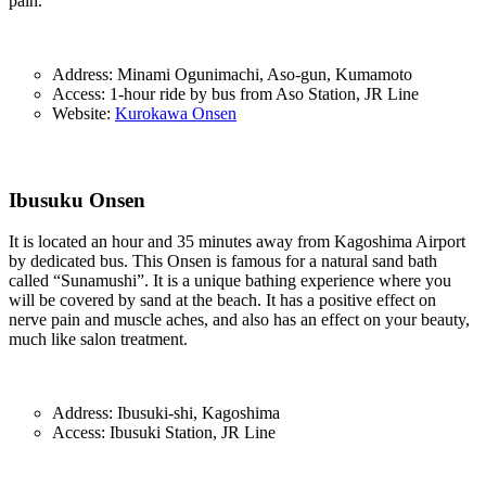
pain.
Address: Minami Ogunimachi, Aso-gun, Kumamoto
Access: 1-hour ride by bus from Aso Station, JR Line
Website:
Kurokawa Onsen
Ibusuku Onsen
It is located an hour and 35 minutes away from Kagoshima Airport
by dedicated bus. This Onsen is famous for a natural sand bath
called “Sunamushi”. It is a unique bathing experience where you
will be covered by sand at the beach. It has a positive effect on
nerve pain and muscle aches, and also has an effect on your beauty,
much like salon treatment.
Address: Ibusuki-shi, Kagoshima
Access: Ibusuki Station, JR Line