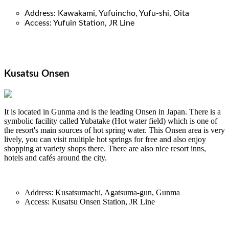
Address: Kawakami, Yufuincho, Yufu-shi, Oit
a
Access: Yufuin Station, JR Line
Kusatsu Onsen
It is located in Gunma and is the leading Onsen in Japan. There is a
symbolic facility called Yubatake (Hot water field) which is one of
the resort's main sources of hot spring water. This Onsen area is very
lively, you can visit multiple hot springs for free and also enjoy
shopping at variety shops there. There are also nice resort inns,
hotels and cafés around the city.
Address: Kusatsumachi, Agatsuma-gun, Gunma
Access: Kusatsu Onsen Station, JR Line