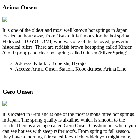
Arima Onsen
It is one of the oldest and most well known hot springs in Japan,
located an hour away from Osaka. It is famous for the hot spring
Hideyoshi TOYOTOMI, who was one of the beloved, powerful
historical rulers. There are reddish brown hot spring called Kinsen
(Gold spring) and clear hot spring called Ginsen (Silver Spring).
Address: Kita-ku, Kobe-shi, Hyogo
Access: Arima Onsen Station, Kobe dentesu Arima Line
Gero Onsen
It is located in Gifu and is one of the most famous three hot springs
in Japan. The spring quality is alkaline, which is smooth to the
touch. There is a village called Gero Onsen Gasshomura where you
can see houses with steep rafter roofs. From spring to fall season,
they have a morning fair called Ideyu Ichi which you might enjoy.