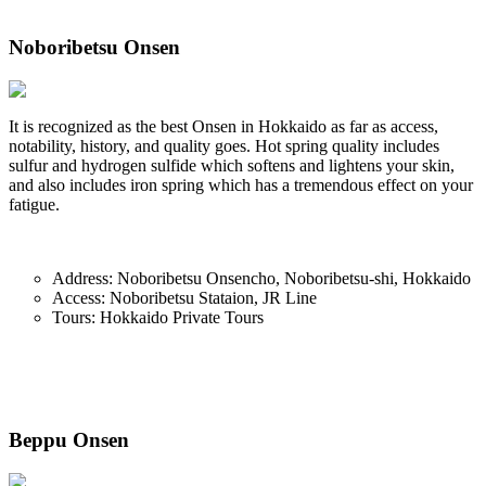
Noboribetsu Onsen
It is recognized as the best Onsen in Hokkaido as far as access,
notability, history, and quality goes. Hot spring quality includes
sulfur and hydrogen sulfide which softens and lightens your skin,
and also includes iron spring which has a tremendous effect on your
fatigue.
Address: Noboribetsu Onsencho, Noboribetsu-shi, Hokkaido
Access: Noboribetsu Stataion, JR Line
Tours: Hokkaido Private Tours
Beppu Onsen