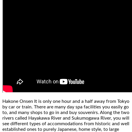
Hakone Onsen
It is only one hour and a half away from Tokyo
by car or train. There are many day spa facilities you easily go
to, and many shops to go in and buy souvenirs. Along the two
rivers called Hayakawa River and Sukumogawa River, you will
see different types of accommodations from historic and well
established ones to purely Japanese, home style, to large