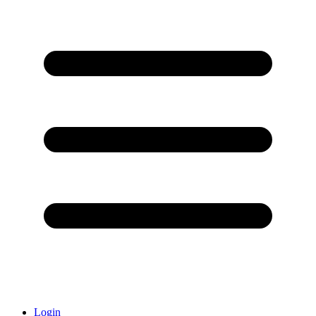
Login