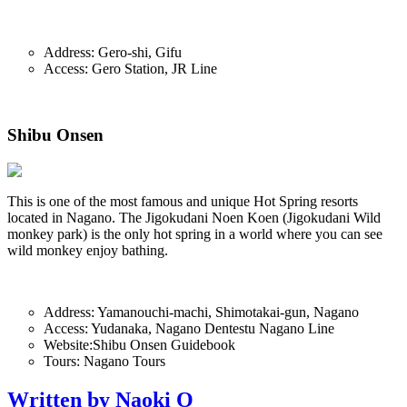
Address: Gero-shi, Gifu
Access: Gero Station, JR Line
Shibu Onsen
This is one of the most famous and unique Hot Spring resorts
located in Nagano. The Jigokudani Noen Koen (Jigokudani Wild
monkey park) is the only hot spring in a world where you can see
wild monkey enjoy bathing.
Address: Yamanouchi-machi, Shimotakai-gun, Nagano
Access: Yudanaka, Nagano Dentestu Nagano Line
Website:Shibu Onsen Guidebook
Tours: Nagano Tours
Written by Naoki O