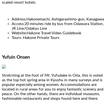
scaled resort hotels.
Address:Hakonemachi, Ashigarashimo-gun, Kanagawa
Access:20 minutes ride by bus from Odawara Station,
JR Line/Odakyu Line
Website:Hakone Travel Video Guidebook
Tours: Hakone Private Tours
Yufuin Onsen
Stretching at the foot of Mt. Yufudake in Oita, this is voted
as the top hot spring area in Kyushu in many surveys and is
popular especially among women. Accommodations are
located in rural areas for you to enjoy fantastic scenery and
peace. On the other hands, there are individual museums,
fashionable restaurants and shops found here and there.