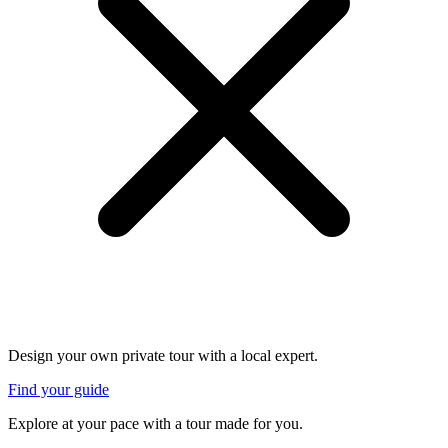
Design your own private tour with a local expert.
Find your guide
Explore at your pace with a tour made for you.