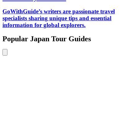
GoWithGuide’s writers are passionate travel
specialists sharing unique tips and essential
information for global explorers.
Popular Japan Tour Guides