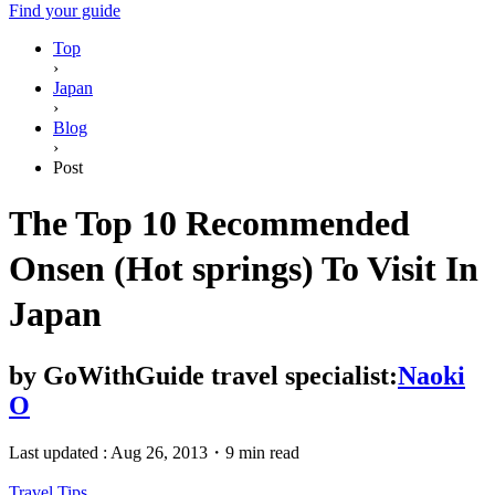
Find your guide
Top
›
Japan
›
Blog
›
Post
The Top 10 Recommended
Onsen (Hot springs) To Visit In
Japan
by
GoWithGuide travel specialist:
Naoki
O
Last updated :
Aug 26, 2013
・
9 min read
Travel Tips