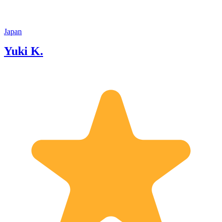
Japan
Yuki K.