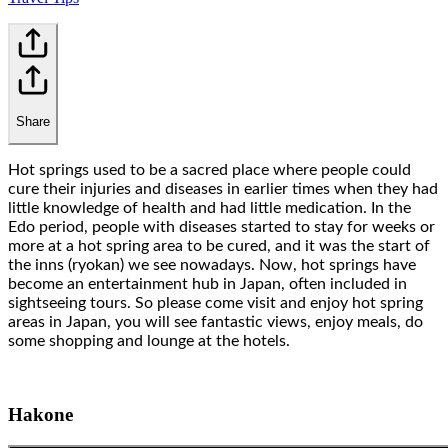
Share
Hot springs used to be a sacred place where people could
cure their injuries and diseases in earlier times when they had
little knowledge of health and had little medication. In the
Edo period, people with diseases started to stay for weeks or
more at a hot spring area to be cured, and it was the start of
the inns (ryokan) we see nowadays. Now, hot springs have
become an entertainment hub in Japan, often included in
sightseeing tours. So please come visit and enjoy hot spring
areas in Japan, you will see fantastic views, enjoy meals, do
some shopping and lounge at the hotels.
Hakone