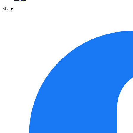
Share