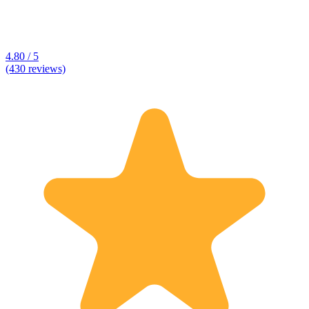
4.80 / 5
(430 reviews)