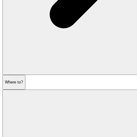
Where to?