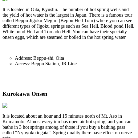
It is located in Oita, Kyushu. The number of hot spring wells and
the yield of hot water is the largest in Japan. There is a famous tour
called Beppu Jigoku Meguri (Beppu Hell Tour) where you can see
different types of Jigoku springs such as Sea Hell, Blood pond Hell,
White pond Hell and Tornado Hell. You can have their specialty
onsen eggs, which are steamed or boiled in the hot spring water.
Address: Beppu-shi, Oita
Access: Beppu Station, JR Line
Kurokawa Onsen
It is located about an hour and 15 minutes north of Mt. Aso in
Kumamoto. Almost every inn has open air hot spring, and you can
bathe in 3 hot springs among of those if you buy a bathing pass
called “Nyuyoku tegata”. Spring quality there have effect on nerve