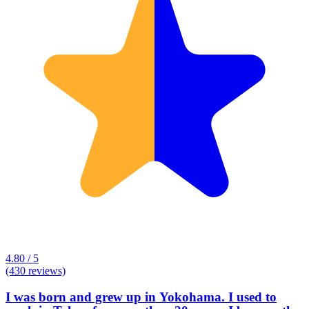
4.80 / 5
(430 reviews)
I was born and grew up in Yokohama. I used to