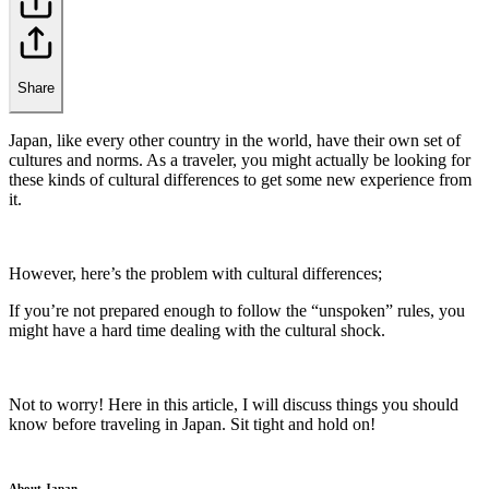
Share
Japan, like every other country in the world, have their own set of
cultures and norms. As a traveler, you might actually be looking for
these kinds of cultural differences to get some new experience from
it.
However, here’s the problem with cultural differences;
If you’re not prepared enough to follow the “unspoken” rules, you
might have a hard time dealing with the cultural shock.
Not to worry! Here in this article, I will discuss things you should
know before traveling in Japan. Sit tight and hold on!
About Japan