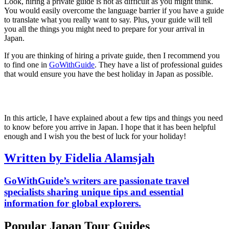
Look, hiring a private guide is not as difficult as you might think.
You would easily overcome the language barrier if you have a guide
to translate what you really want to say. Plus, your guide will tell
you all the things you might need to prepare for your arrival in
Japan.
If you are thinking of hiring a private guide, then I recommend you
to find one in
GoWithGuide
. They have a list of professional guides
that would ensure you have the best holiday in Japan as possible.
In this article, I have explained about a few tips and things you need
to know before you arrive in Japan. I hope that it has been helpful
enough and I wish you the best of luck for your holiday!
Written by Fidelia Alamsjah
GoWithGuide’s writers are passionate travel
specialists sharing unique tips and essential
information for global explorers.
Popular Japan Tour Guides