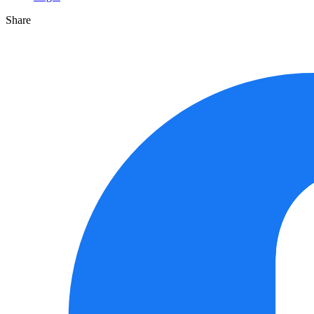
Share