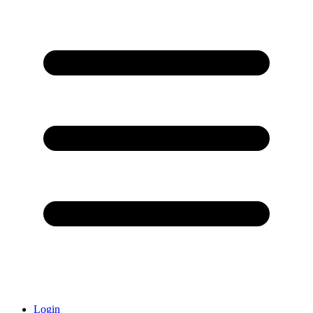
Login