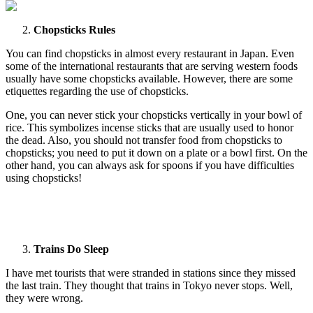
Chopsticks Rules
You can find chopsticks in almost every restaurant in Japan. Even
some of the international restaurants that are serving western foods
usually have some chopsticks available. However, there are some
etiquettes regarding the use of chopsticks.
One, you can never stick your chopsticks vertically in your bowl of
rice. This symbolizes incense sticks that are usually used to honor
the dead. Also, you should not transfer food from chopsticks to
chopsticks; you need to put it down on a plate or a bowl first. On the
other hand, you can always ask for spoons if you have difficulties
using chopsticks!
Trains Do Sleep
I have met tourists that were stranded in stations since they missed
the last train. They thought that trains in Tokyo never stops. Well,
they were wrong.