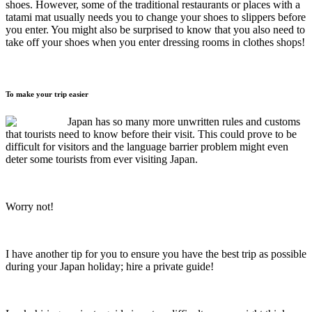
shoes. However, some of the traditional restaurants or places with a
tatami mat usually needs you to change your shoes to slippers before
you enter. You might also be surprised to know that you also need to
take off your shoes when you enter dressing rooms in clothes shops!
To make your trip easier
Japan has so many more unwritten rules and customs
that tourists need to know before their visit. This could prove to be
difficult for visitors and the language barrier problem might even
deter some tourists from ever visiting Japan.
Worry not!
I have another tip for you to ensure you have the best trip as possible
during your Japan holiday; hire a private guide!