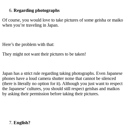
Regarding photographs
Of course, you would love to take pictures of some geisha or maiko
when you’re traveling in Japan.
Here’s the problem with that:
They might not want their pictures to be taken!
Japan has a strict rule regarding taking photographs. Even Japanese
phones have a loud camera shutter noise that cannot be silenced
(there is literally no option for it). Although you just want to respect
the Japanese’ cultures, you should still respect geishas and maikos
by asking their permission before taking their pictures.
English?