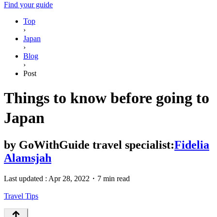
Find your guide
Top
›
Japan
›
Blog
›
Post
Things to know before going to
Japan
by
GoWithGuide travel specialist:
Fidelia
Alamsjah
Last updated :
Apr 28, 2022
・
7 min read
Travel Tips