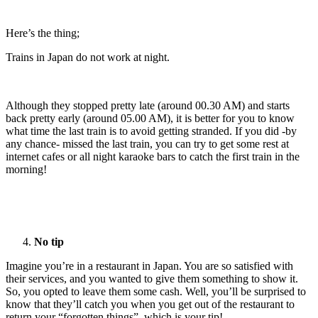
Here’s the thing;
Trains in Japan do not work at night.
Although they stopped pretty late (around 00.30 AM) and starts
back pretty early (around 05.00 AM), it is better for you to know
what time the last train is to avoid getting stranded. If you did -by
any chance- missed the last train, you can try to get some rest at
internet cafes or all night karaoke bars to catch the first train in the
morning!
No tip
Imagine you’re in a restaurant in Japan. You are so satisfied with
their services, and you wanted to give them something to show it.
So, you opted to leave them some cash. Well, you’ll be surprised to
know that they’ll catch you when you get out of the restaurant to
return your “forgotten things”, which is your tip!