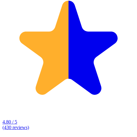
4.80 / 5
(430 reviews)