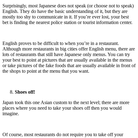
Surprisingly, most Japanese does not speak (or choose not to speak)
English. They do have the basic understanding of it, but they are
mostly too shy to communicate in it. If you’re ever lost, your best
bet is finding the nearest police station or tourist information center.
English proves to be difficult to when you’re in a restaurant.
Although more restaurants in big cities offer English menu, there are
lots of restaurants that still have Japanese only menus. You can try
your best to point at pictures that are usually available in the menus
or take pictures of the fake foods that are usually available in front of
the shops to point at the menu that you want.
Shoes off!
Japan took this one Asian custom to the next level; there are more
places where you need to take your shoes off then you would
imagine.
Of course, most restaurants do not require you to take off your