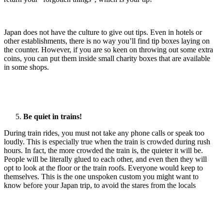
Japan does not have the culture to give out tips. Even in hotels or
other establishments, there is no way you’ll find tip boxes laying on
the counter. However, if you are so keen on throwing out some extra
coins, you can put them inside small charity boxes that are available
in some shops.
Be quiet in trains!
During train rides, you must not take any phone calls or speak too
loudly. This is especially true when the train is crowded during rush
hours. In fact, the more crowded the train is, the quieter it will be.
People will be literally glued to each other, and even then they will
opt to look at the floor or the train roofs. Everyone would keep to
themselves. This is the one unspoken custom you might want to
know before your Japan trip, to avoid the stares from the locals