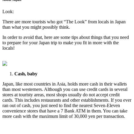
Look:
There are more tourists who got “The Look” from locals in Japan
than what you might possibly think.
In order to avoid that, here are some tips about things that you need
to prepare for your Japan trip to make you fit in more with the
locals!
Cash, baby
Japan, like most countries in Asia, holds more cash in their wallets
than most westerners. Although you can use credit cards in several
stores at touristy areas, most shops usually do not accept credit
cards. This includes restaurants and other establishments. If you ever
ran out of cash, you just need to find the nearest Seven-Eleven
convenience stores that have a 7 Bank ATM in them. You can take
more cash with the maximum limit of 30,000 yen per transaction.