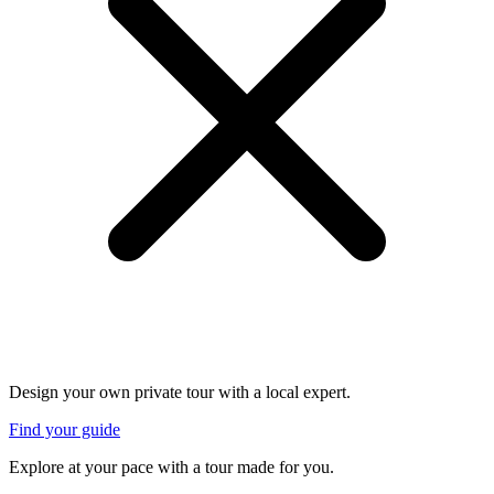
Design your own private tour with a local expert.
Find your guide
Explore at your pace with a tour made for you.