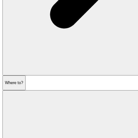
Where to?