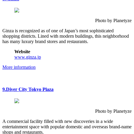
Photo by Planetyze
Ginza is recognized as of one of Japan’s most sophisticated
shopping districts. Lined with modern buildings, this neighborhood
has many luxury brand stores and restaurants.
Website
www.ginza.jp
More information
9.Diver City Tokyo Plaza
Photo by Planetyze
A commercial facility filled with new discoveries in a wide
entertainment space with popular domestic and overseas brand-name
shops and restaurants.