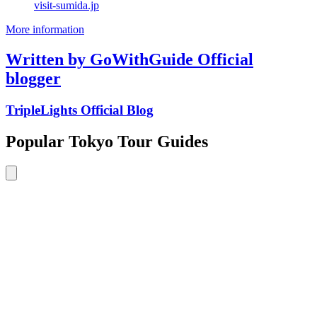
visit-sumida.jp
More information
Written by GoWithGuide Official
blogger
TripleLights Official Blog
Popular Tokyo Tour Guides