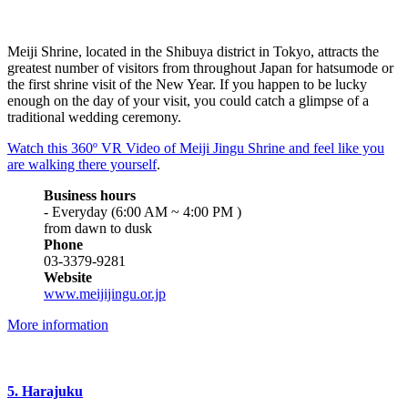
Meiji Shrine, located in the Shibuya district in Tokyo, attracts the
greatest number of visitors from throughout Japan for hatsumode or
the first shrine visit of the New Year. If you happen to be lucky
enough on the day of your visit, you could catch a glimpse of a
traditional wedding ceremony.
Watch this 360º VR Video of Meiji Jingu Shrine and feel like you
are walking there yourself
.
Business hours
- Everyday (6:00 AM ~ 4:00 PM )
from dawn to dusk
Phone
03-3379-9281
Website
www.meijijingu.or.jp
More information
5. Harajuku