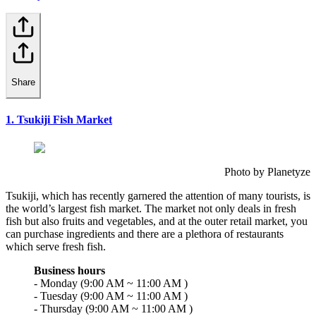
Share
1. Tsukiji Fish Market
Photo by Planetyze
Tsukiji, which has recently garnered the attention of many tourists, is
the world’s largest fish market. The market not only deals in fresh
fish but also fruits and vegetables, and at the outer retail market, you
can purchase ingredients and there are a plethora of restaurants
which serve fresh fish.
Business hours
- Monday (9:00 AM ~ 11:00 AM )
- Tuesday (9:00 AM ~ 11:00 AM )
- Thursday (9:00 AM ~ 11:00 AM )