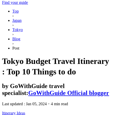
Find your guide
Top
›
Japan
›
Tokyo
›
Blog
›
Post
Tokyo Budget Travel Itinerary
: Top 10 Things to do
by
GoWithGuide travel
specialist:
GoWithGuide Official blogger
Last updated :
Jan 05, 2024
・
4 min read
Itinerary Ideas