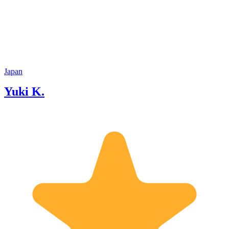
Japan
Yuki K.