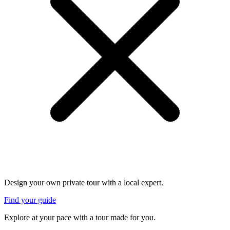
Design your own private tour with a local expert.
Find your guide
Explore at your pace with a tour made for you.