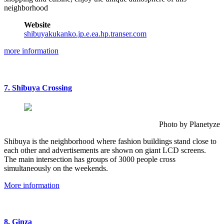
neighborhood
Website
shibuyakukanko.jp.e.ea.hp.transer.com
more information
7. Shibuya Crossing
Photo by Planetyze
Shibuya is the neighborhood where fashion buildings stand close to
each other and advertisements are shown on giant LCD screens.
The main intersection has groups of 3000 people cross
simultaneously on the weekends.
More information
8. Ginza