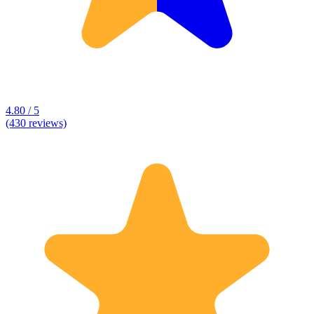
4.80 / 5
(430 reviews)