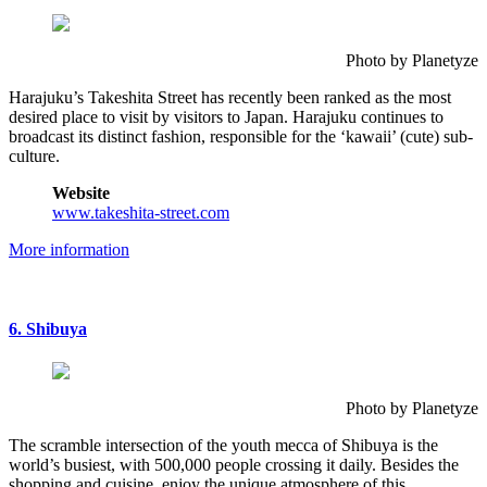
Photo by Planetyze
Harajuku’s Takeshita Street has recently been ranked as the most
desired place to visit by visitors to Japan. Harajuku continues to
broadcast its distinct fashion, responsible for the ‘kawaii’ (cute) sub-
culture.
Website
www.takeshita-street.com
More information
6. Shibuya
Photo by Planetyze
The scramble intersection of the youth mecca of Shibuya is the
world’s busiest, with 500,000 people crossing it daily. Besides the
shopping and cuisine, enjoy the unique atmosphere of this