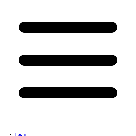
Login