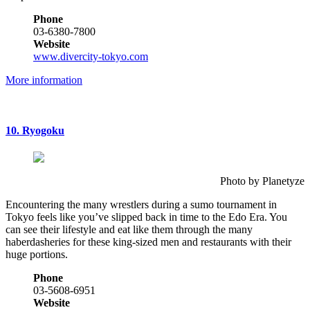
Phone
03-6380-7800
Website
www.divercity-tokyo.com
More information
10. Ryogoku
Photo by Planetyze
Encountering the many wrestlers during a sumo tournament in
Tokyo feels like you’ve slipped back in time to the Edo Era. You
can see their lifestyle and eat like them through the many
haberdasheries for these king-sized men and restaurants with their
huge portions.
Phone
03-5608-6951
Website