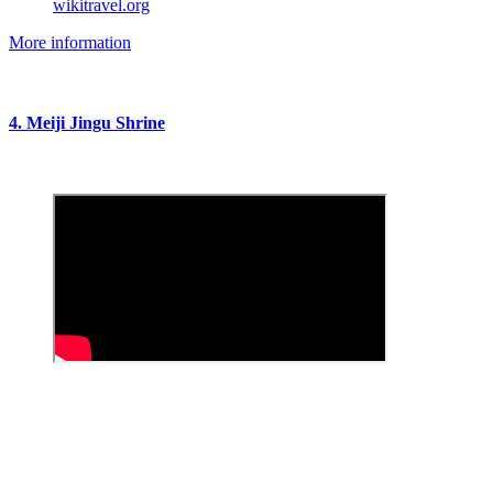
wikitravel.org
More information
4. Meiji Jingu Shrine