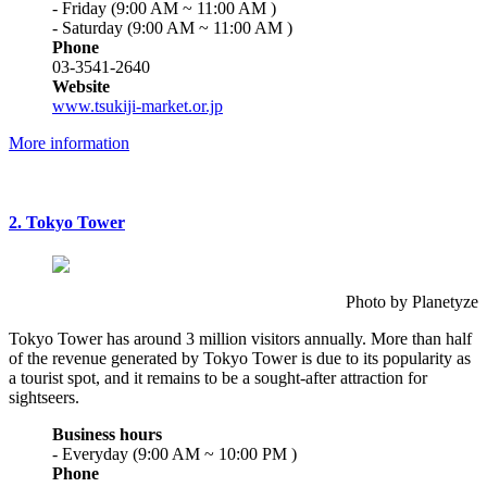
- Friday (9:00 AM ~ 11:00 AM )
- Saturday (9:00 AM ~ 11:00 AM )
Phone
03-3541-2640
Website
www.tsukiji-market.or.jp
More information
2. Tokyo Tower
Photo by Planetyze
Tokyo Tower has around 3 million visitors annually. More than half
of the revenue generated by Tokyo Tower is due to its popularity as
a tourist spot, and it remains to be a sought-after attraction for
sightseers.
Business hours
- Everyday (9:00 AM ~ 10:00 PM )
Phone