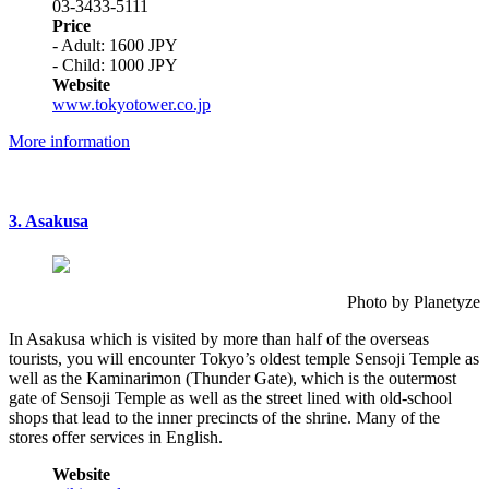
03-3433-5111
Price
- Adult: 1600 JPY
- Child: 1000 JPY
Website
www.tokyotower.co.jp
More information
3. Asakusa
Photo by Planetyze
In Asakusa which is visited by more than half of the overseas
tourists, you will encounter Tokyo’s oldest temple Sensoji Temple as
well as the Kaminarimon (Thunder Gate), which is the outermost
gate of Sensoji Temple as well as the street lined with old-school
shops that lead to the inner precincts of the shrine. Many of the
stores offer services in English.
Website