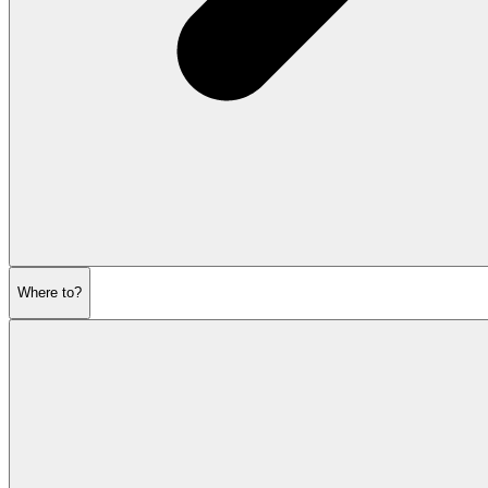
Where to?