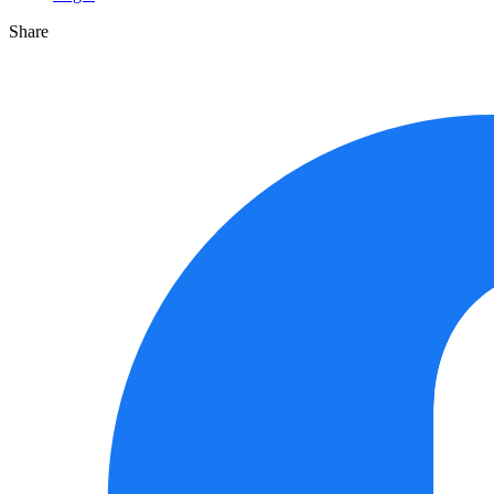
Share