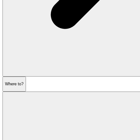
Where to?