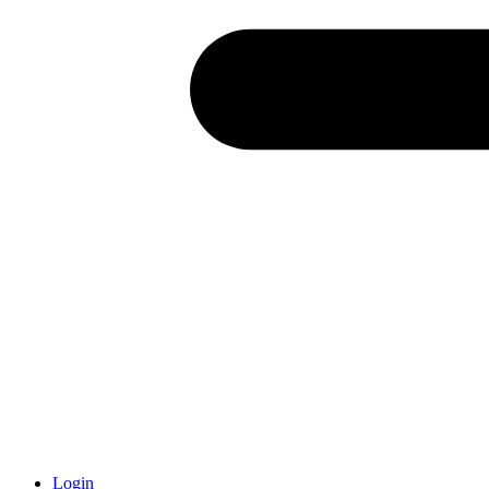
Login