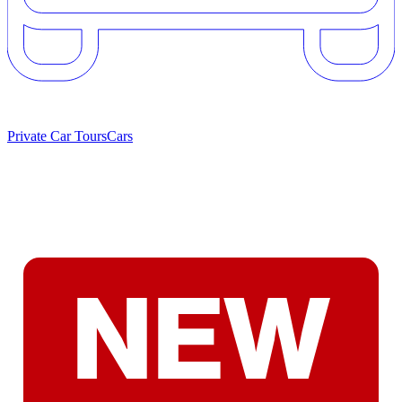
Private Car Tours
Cars