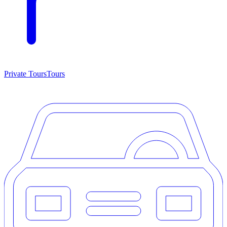
Private Tours
Tours