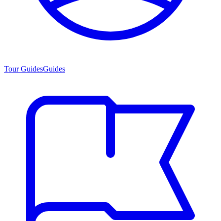
Tour Guides
Guides