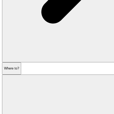
Where to?