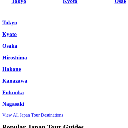
Tokyo
Kyoto
Osak
Tokyo
Kyoto
Osaka
Hiroshima
Hakone
Kanazawa
Fukuoka
Nagasaki
View All
Japan
Tour Destinations
Popular Japan Tour Guides