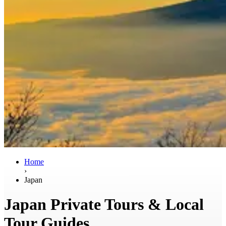
Home
›
Japan
Japan Private Tours & Local
Tour Guides