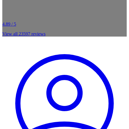
4.89 / 5
View all
23597
reviews