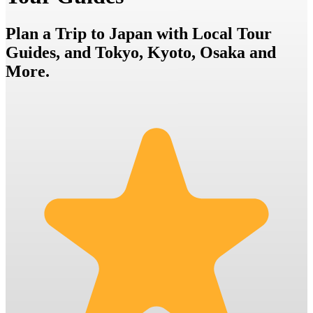
Plan a Trip to Japan with Local Tour
Guides, and Tokyo, Kyoto, Osaka and
More.