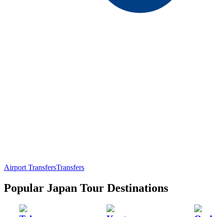
Airport Transfers
Transfers
Popular Japan Tour Destinations