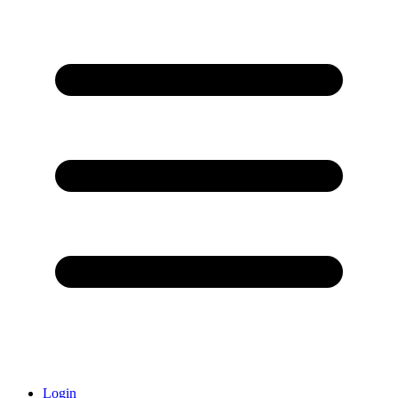
Login