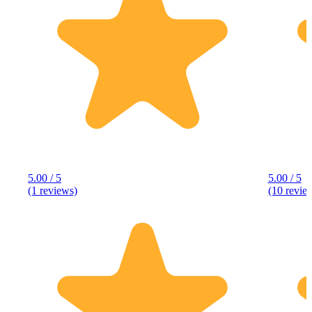
5.00 / 5
5.00 / 5
(1 reviews)
(10 revie