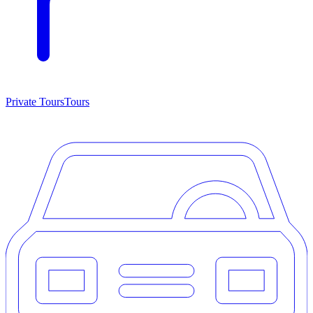
Private Tours
Tours