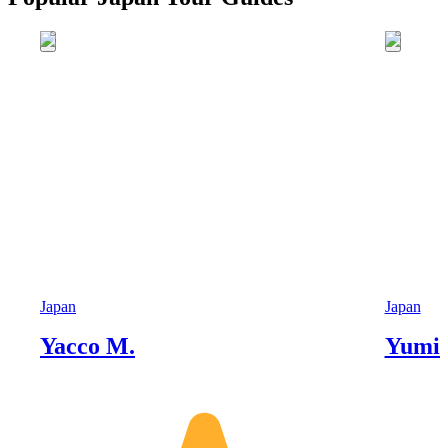
Japan
Japan
Yacco M.
Yumik