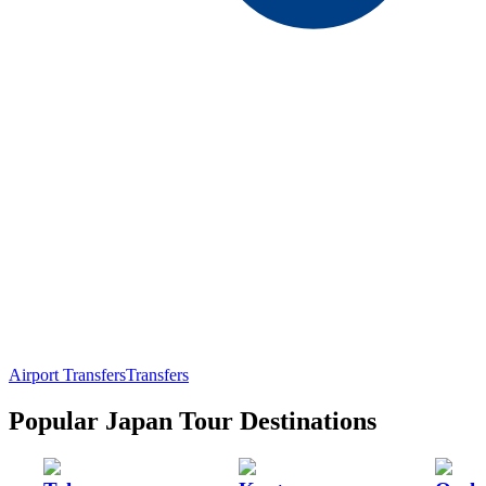
Airport Transfers
Transfers
Popular Japan Tour Destinations