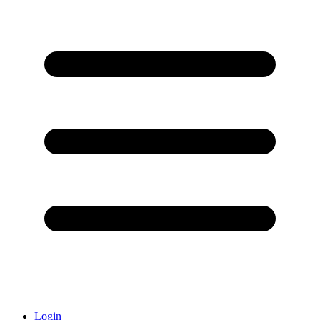
Login