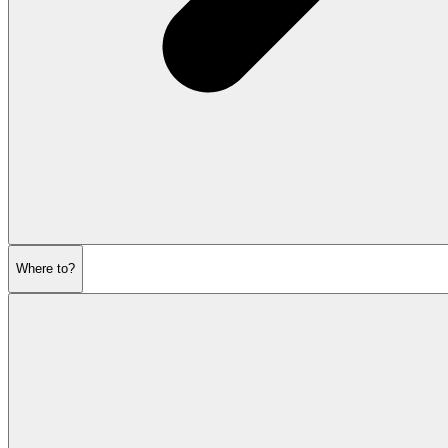
Where to?