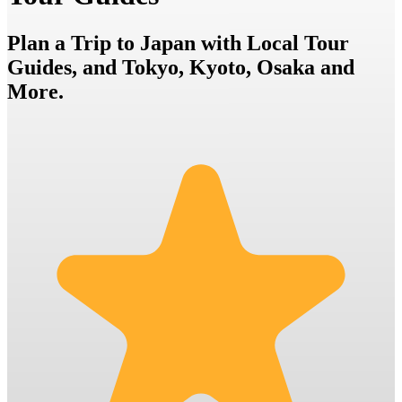
Plan a Trip to Japan with Local Tour
Guides, and Tokyo, Kyoto, Osaka and
More.