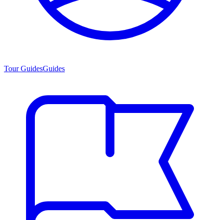
Tour Guides
Guides