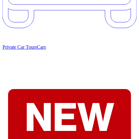
Private Car Tours
Cars