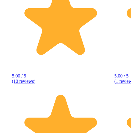
5.00 / 5
5.00 / 5
(10 reviews)
(1 review