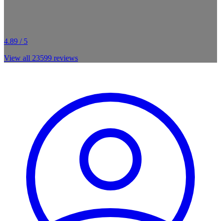
4.89 / 5
View all
23599
reviews