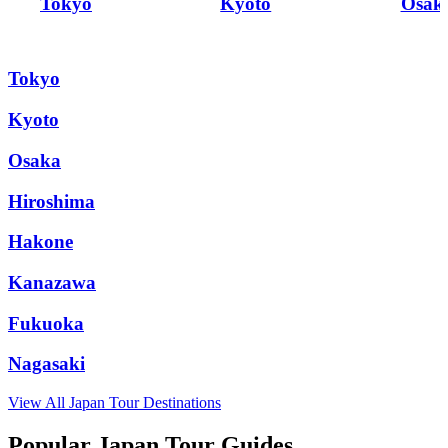
Tokyo
Kyoto
Osak
Tokyo
Kyoto
Osaka
Hiroshima
Hakone
Kanazawa
Fukuoka
Nagasaki
View All
Japan
Tour Destinations
Popular Japan Tour Guides