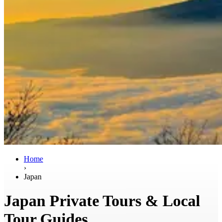
Home
›
Japan
Japan Private Tours & Local
Tour Guides