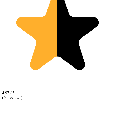
4.97 / 5
(40 reviews)