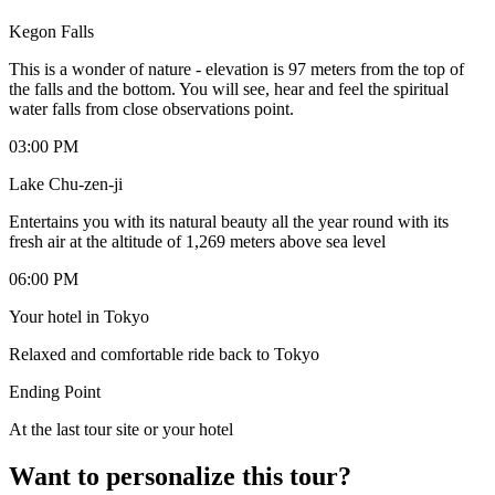
Kegon Falls
This is a wonder of nature - elevation is 97 meters from the top of
the falls and the bottom. You will see, hear and feel the spiritual
water falls from close observations point.
03:00 PM
Lake Chu-zen-ji
Entertains you with its natural beauty all the year round with its
fresh air at the altitude of 1,269 meters above sea level
06:00 PM
Your hotel in Tokyo
Relaxed and comfortable ride back to Tokyo
Ending Point
At the last tour site or your hotel
Want to personalize this tour?