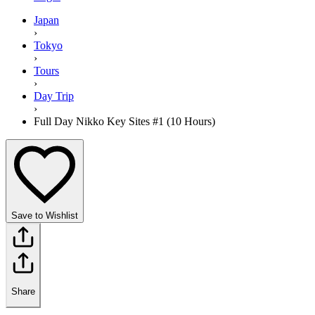
Japan
›
Tokyo
›
Tours
›
Day Trip
›
Full Day Nikko Key Sites #1 (10 Hours)
Save to Wishlist
Share