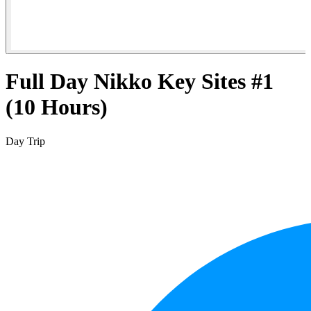
Full Day Nikko Key Sites #1
(10 Hours)
Day Trip