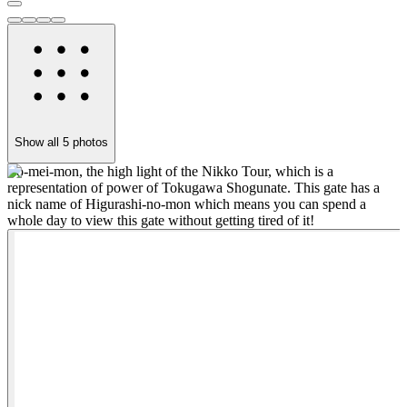
Show all
5
photos
Yo-mei-mon, the high light of the Nikko Tour, which is a
"
representation of power of Tokugawa Shogunate. This gate has a
w
nick name of Higurashi-no-mon which means you can spend a
r
whole day to view this gate without getting tired of it!