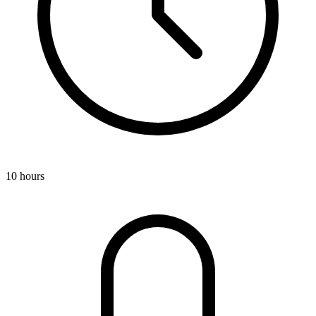
10 hours