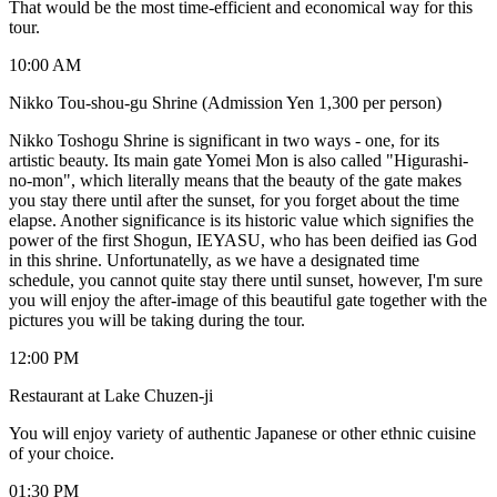
That would be the most time-efficient and economical way for this
tour.
10:00 AM
Nikko Tou-shou-gu Shrine (Admission Yen 1,300 per person)
Nikko Toshogu Shrine is significant in two ways - one, for its
artistic beauty. Its main gate Yomei Mon is also called "Higurashi-
no-mon", which literally means that the beauty of the gate makes
you stay there until after the sunset, for you forget about the time
elapse. Another significance is its historic value which signifies the
power of the first Shogun, IEYASU, who has been deified ias God
in this shrine. Unfortunatelly, as we have a designated time
schedule, you cannot quite stay there until sunset, however, I'm sure
you will enjoy the after-image of this beautiful gate together with the
pictures you will be taking during the tour.
12:00 PM
Restaurant at Lake Chuzen-ji
You will enjoy variety of authentic Japanese or other ethnic cuisine
of your choice.
01:30 PM