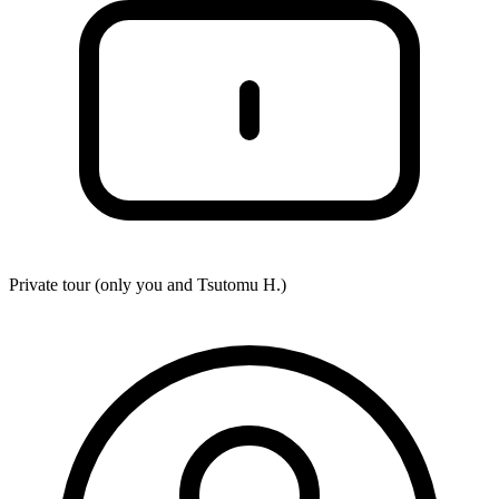
Private tour (only you and
Tsutomu H.
)