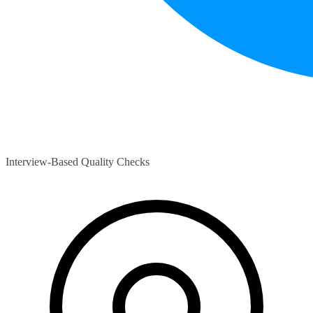
Interview-Based Quality Checks