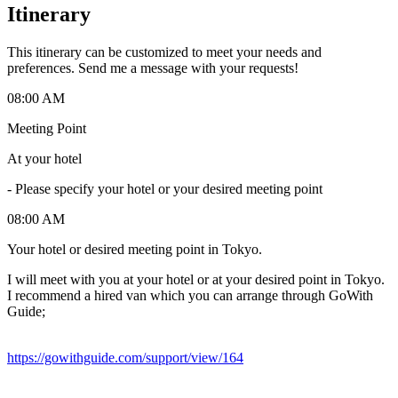
Itinerary
This itinerary can be customized to meet your needs and
preferences. Send me a message with your requests!
08:00 AM
Meeting Point
At your hotel
-
Please specify your hotel or your desired meeting point
08:00 AM
Your hotel or desired meeting point in Tokyo.
I will meet with you at your hotel or at your desired point in Tokyo.
I recommend a hired van which you can arrange through GoWith
Guide;
https://gowithguide.com/support/view/164