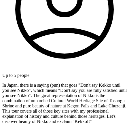
Up to
5
people
In Japan, there is a saying (pun) that goes "Don't say Kekko until
you see Nikko", which means "Don't say you are fully satisfied until
you see Nikko". The great representation of Nikko is the
combination of unparelled Cultural World Heritage Site of Toshogu
Shrine and pure beauty of nature at Kegon Falls and Lake Chuzenji.
This tour covers all of those key sites with my professional
explanation of history and culture behind those heritages. Let's
discover beauty of Nikko and exclaim "Kekko!!"