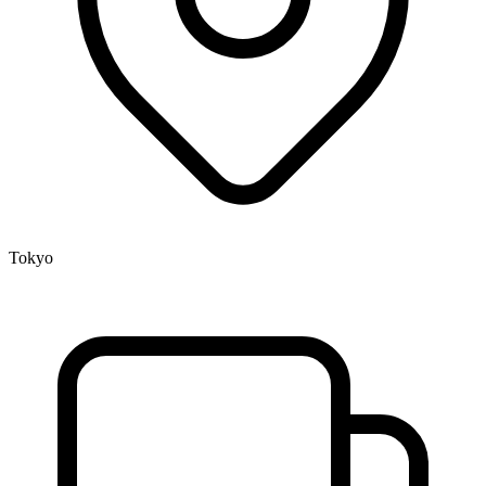
Tokyo