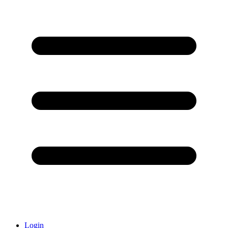
Login