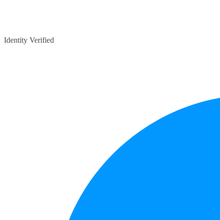
Identity Verified