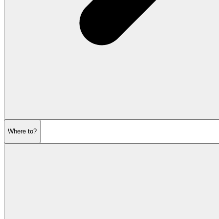
Where to?