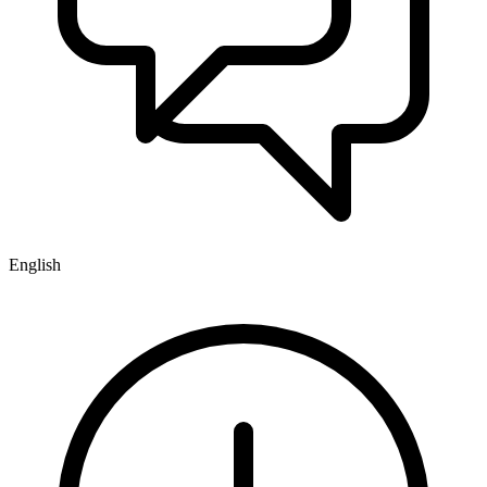
English