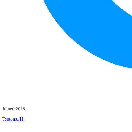
Joined 2018
Tsutomu H.