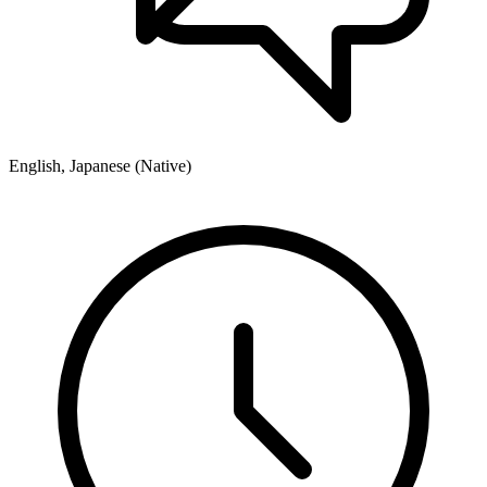
English, Japanese (Native)