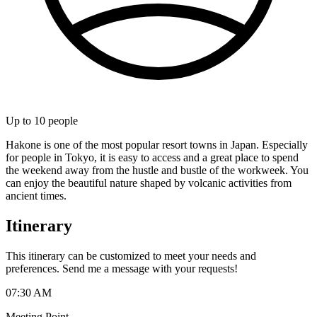
Up to
10
people
Hakone is one of the most popular resort towns in Japan. Especially
for people in Tokyo, it is easy to access and a great place to spend
the weekend away from the hustle and bustle of the workweek. You
can enjoy the beautiful nature shaped by volcanic activities from
ancient times.
Itinerary
This itinerary can be customized to meet your needs and
preferences. Send me a message with your requests!
07:30 AM
Meeting Point