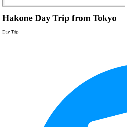
Hakone Day Trip from Tokyo
Day Trip