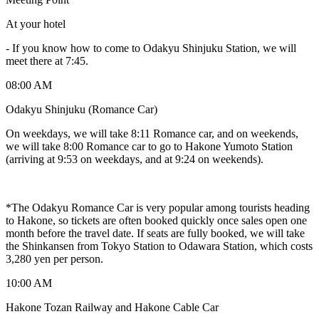
At your hotel
-
If you know how to come to Odakyu Shinjuku Station, we will
meet there at 7:45.
08:00 AM
Odakyu Shinjuku (Romance Car)
On weekdays, we will take 8:11 Romance car, and on weekends,
we will take 8:00 Romance car to go to Hakone Yumoto Station
(arriving at 9:53 on weekdays, and at 9:24 on weekends).
*The Odakyu Romance Car is very popular among tourists heading
to Hakone, so tickets are often booked quickly once sales open one
month before the travel date. If seats are fully booked, we will take
the Shinkansen from Tokyo Station to Odawara Station, which costs
3,280 yen per person.
10:00 AM
Hakone Tozan Railway and Hakone Cable Car