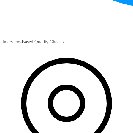
Interview-Based Quality Checks