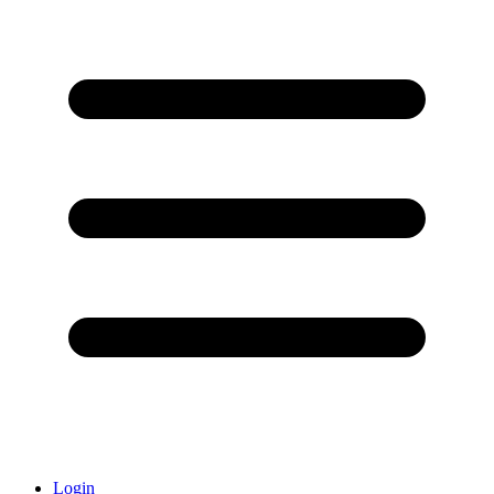
Login