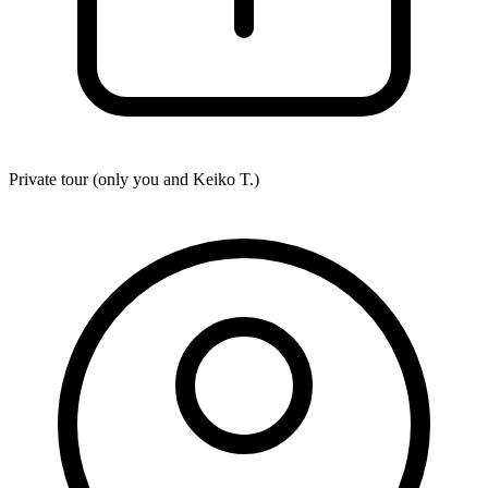
Private tour (only you and
Keiko T.
)