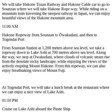
We will take Hakone Tozan Railway and Hakone Cable car to go to
Sounzan where we will take Hakone Rope way. While riding on a
mountain train traversing the steepest railway in Japan, we can enjoy
beautiful views of the Hakone mountain area.
11:00 AM
Hakone Ropeway from Sounzan to Ōwakudani, and then to
Togendai Port
From Sounzan Station at 1,200 meters above sea level, we take a
ropeway down to Lake Ashi at 700 meters above sea level. Along
the way, we stop at Owakudani, where clouds of volcanic steam rise
from the desolate rocky landscape, while enjoying the views of the
actively erupting Mount Hakone. From this ropeway, we can also
enjoy breathtaking views of Mount Fuji.
At Togendai Port, we will take a lunch break at the restaurant where
we can enjoy a nice view of Lake Ashi.
01:10 PM
Cruise on Lake Ashi aboard the Pirate Ship