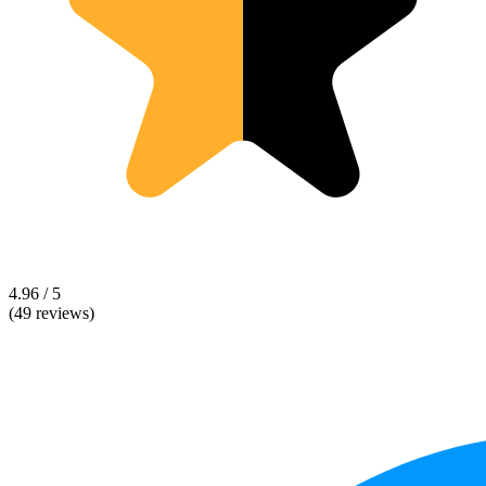
4.96 / 5
(49 reviews)