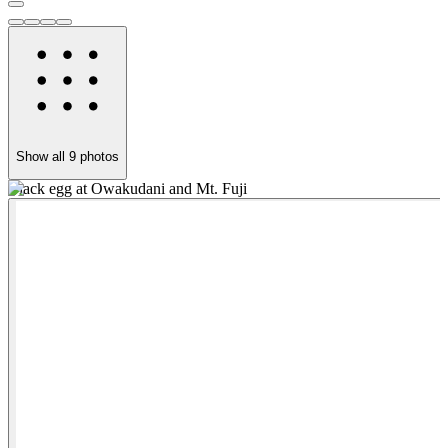
Show all
9
photos
Black egg at Owakudani and Mt. Fuji
O