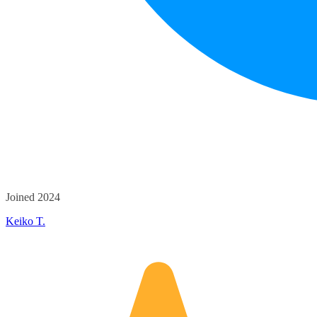
Joined 2024
Keiko T.