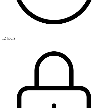
12 hours