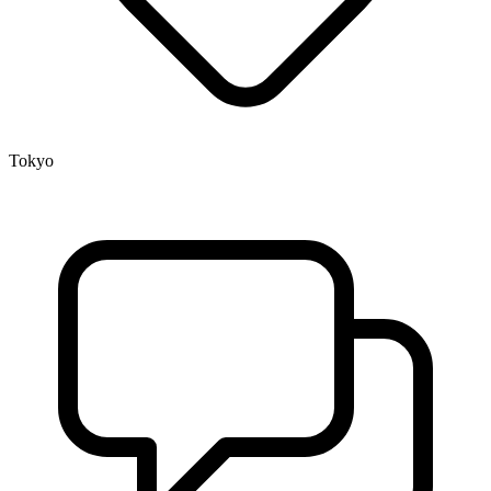
Tokyo