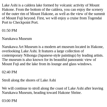
Lake Ashi is a caldera lake formed by volcanic activity of Mount
Hakone. From the bottom of the caldera, you can enjoy the scenery
of the outer rim of Mount Hakone, as well as the view of the summit
of Mount Fuji beyond. First, we will enjoy a cruise from Togendai
Port to Checkpoint Port.
01:50 PM
Narukawa Museum
Narukawa Art Museum is a modern art museum located in Hakone,
overlooking Lake Ashi. It features a large collection of
contemporary Nihonga (Japanese-style paintings) by leading artists.
The museum is also known for its beautiful panoramic view of
Mount Fuji and the lake from its lounge and glass windows.
02:40 PM
Stroll along the shores of Lake Ashi
We will continue to stroll along the coast of Lake Ashi after leaving
Narukawa Museum, heading toward Hakone Shrine.
03:00 PM