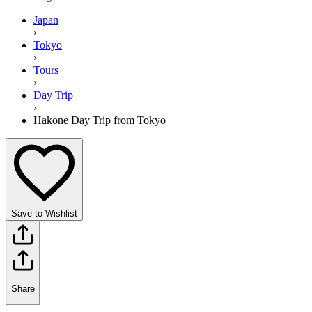
Japan
›
Tokyo
›
Tours
›
Day Trip
›
Hakone Day Trip from Tokyo
Save to Wishlist
Share