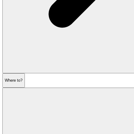
Where to?