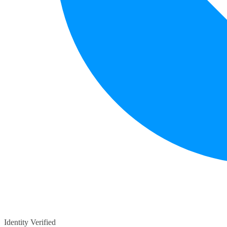
Identity Verified