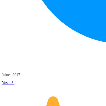
Joined 2017
Yoshi S.