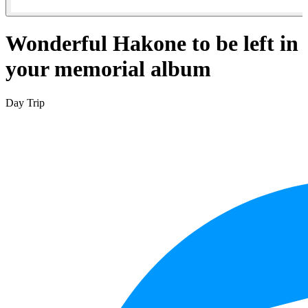
Wonderful Hakone to be left in
your memorial album
Day Trip