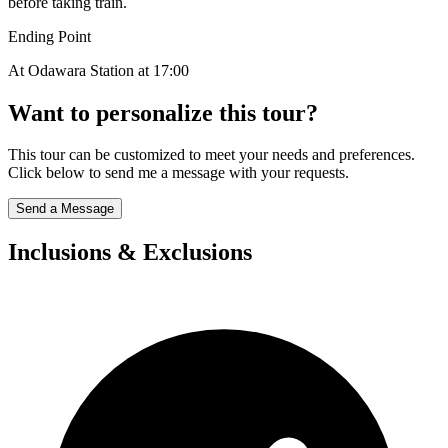
before taking train.
Ending Point
At Odawara Station at 17:00
Want to personalize this tour?
This tour can be customized to meet your needs and preferences.
Click below to send me a message with your requests.
Send a Message
Inclusions & Exclusions