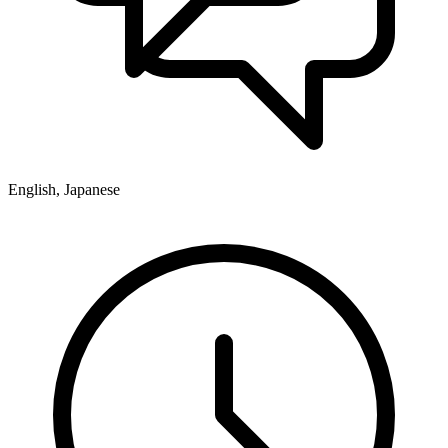
English, Japanese