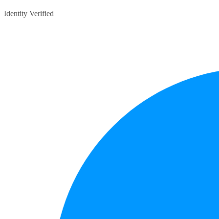
Identity Verified