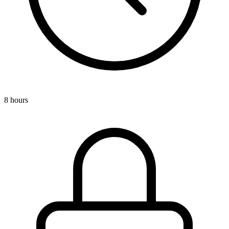
8 hours