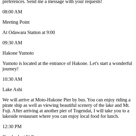
preferences. Send me a message with your requests!
08:00 AM
Meeting Point
At Odawara Station at 9:00
09:30 AM
Hakone Yumoto
Yumoto is located at the entrance of Hakone. Let's start a wonderful
journey!
10:30 AM
Lake Ashi
We will arrive at Moto-Hakone Pier by bus. You can enjoy riding a
pirate ship as well as viewing beautiful scenery of the lake and Mt.
Fuji. After arriving at another pier of Togendai, I will take you to a
lakeside restaurant where you can enjoy local food for lunch.
12:30 PM