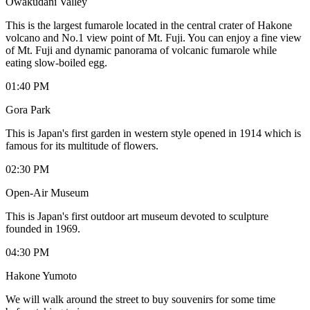
Owakudani Valley
This is the largest fumarole located in the central crater of Hakone
volcano and No.1 view point of Mt. Fuji. You can enjoy a fine view
of Mt. Fuji and dynamic panorama of volcanic fumarole while
eating slow-boiled egg.
01:40 PM
Gora Park
This is Japan's first garden in western style opened in 1914 which is
famous for its multitude of flowers.
02:30 PM
Open-Air Museum
This is Japan's first outdoor art museum devoted to sculpture
founded in 1969.
04:30 PM
Hakone Yumoto
We will walk around the street to buy souvenirs for some time