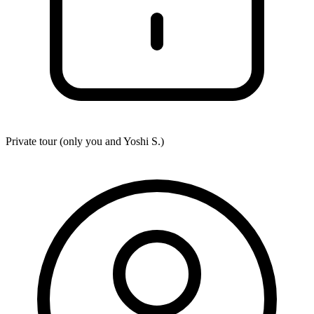
Private tour (only you and
Yoshi S.
)