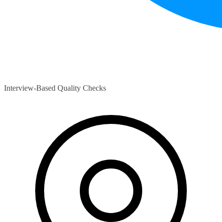
Interview-Based Quality Checks