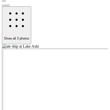
Show all
3
photos
Pirate ship at Lake Ashi
O