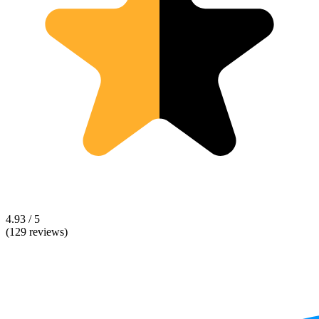
4.93 / 5
(129 reviews)