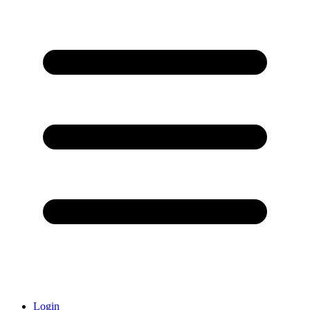
Login