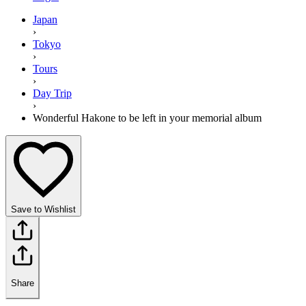
Japan
›
Tokyo
›
Tours
›
Day Trip
›
Wonderful Hakone to be left in your memorial album
Save to Wishlist
Share