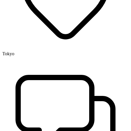
Tokyo