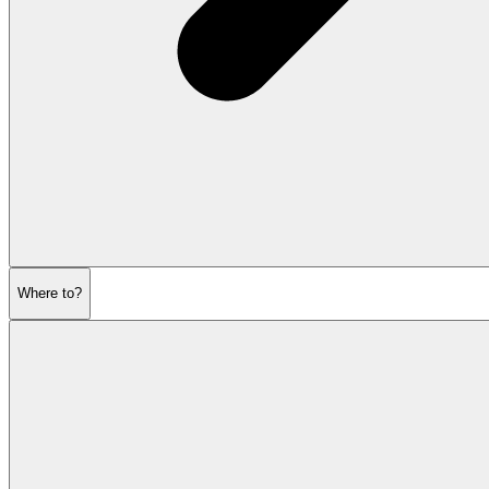
Where to?