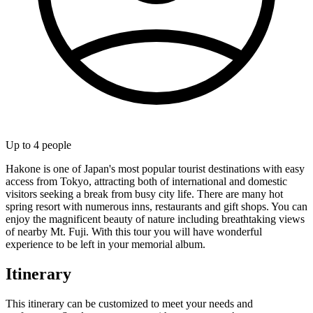
Up to
4
people
Hakone is one of Japan's most popular tourist destinations with easy
access from Tokyo, attracting both of international and domestic
visitors seeking a break from busy city life. There are many hot
spring resort with numerous inns, restaurants and gift shops. You can
enjoy the magnificent beauty of nature including breathtaking views
of nearby Mt. Fuji. With this tour you will have wonderful
experience to be left in your memorial album.
Itinerary
This itinerary can be customized to meet your needs and