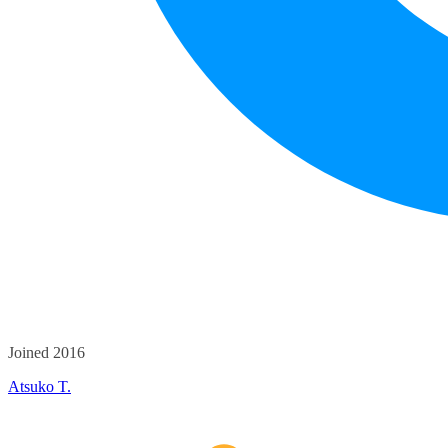
Joined 2016
Atsuko T.