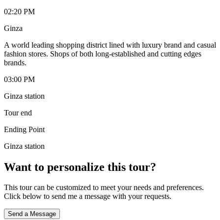
02:20 PM
Ginza
A world leading shopping district lined with luxury brand and casual
fashion stores. Shops of both long-established and cutting edges
brands.
03:00 PM
Ginza station
Tour end
Ending Point
Ginza station
Want to personalize this tour?
This tour can be customized to meet your needs and preferences.
Click below to send me a message with your requests.
Send a Message