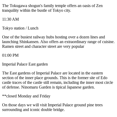
The Tokugawa shogun's family temple offers an oasis of Zen
tranquility within the bustle of Tokyo city.
11:30 AM
Tokyo station / Lunch
One of the busiest railway hubs hosting over a dozen lines and
launching Shinkansen. Also offers an extraordinary range of cuisine.
Ramen street and character street are very popular
01:00 PM
Imperial Palace East garden
The East gardens of Imperial Palace are located in the eastern
section of the inner place grounds. This is the former site of Edo
castle traces of the castle still remain, including the inner most circle
of defense. Ninomaru Garden is tipical Japanese garden.
**closed Monday and Friday
On those days we will visit Imperial Palace ground pine trees
surrounding and iconic double bridge.