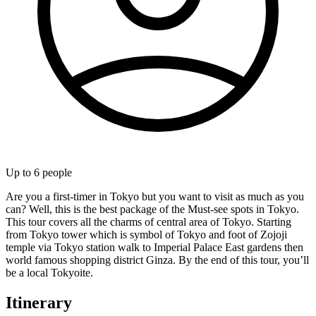
Up to
6
people
Are you a first-timer in Tokyo but you want to visit as much as you
can? Well, this is the best package of the Must-see spots in Tokyo.
This tour covers all the charms of central area of Tokyo. Starting
from Tokyo tower which is symbol of Tokyo and foot of Zojoji
temple via Tokyo station walk to Imperial Palace East gardens then
world famous shopping district Ginza. By the end of this tour, you’ll
be a local Tokyoite.
Itinerary