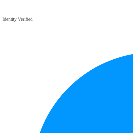
Identity Verified