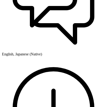
English, Japanese (Native)