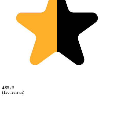
4.95 / 5
(136 reviews)