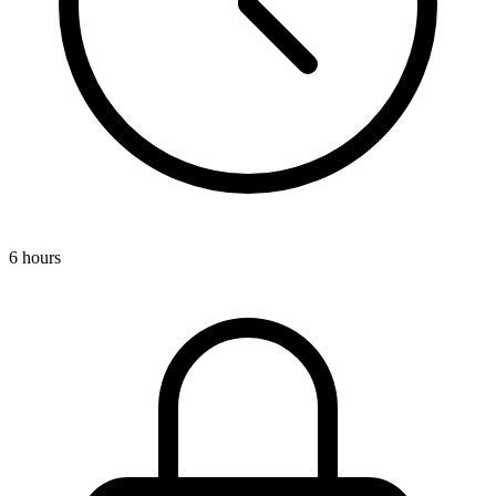
6 hours