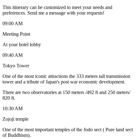
This itinerary can be customized to meet your needs and
preferences. Send me a message with your requests!
09:00 AM
Meeting Point
At your hotel lobby
09:40 AM
Tokyo Tower
One of the most iconic attractions the 333 meters tall transmission
tower and a tribute of Japan's post war economic development.
There are two observatories at 150 meters /492 ft and 250 meters/
820 ft.
10:30 AM
Zojoji temple
One of the most important temples of the Jodo sect ( Pure land sect
of Buddhism).