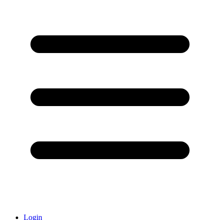
Login