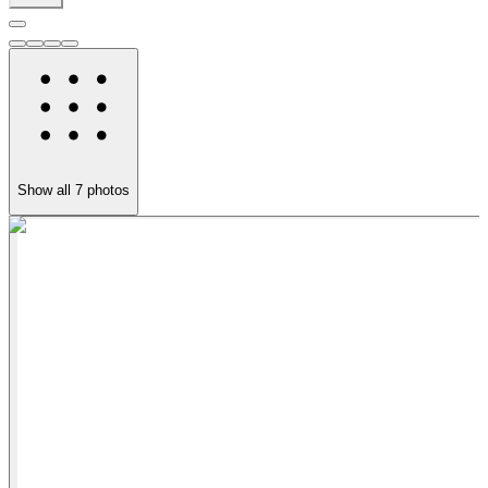
Show all
7
photos