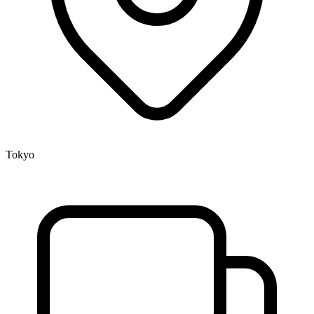
Tokyo