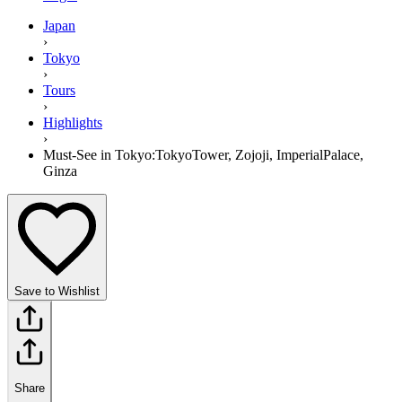
Japan
›
Tokyo
›
Tours
›
Highlights
›
Must-See in Tokyo:TokyoTower, Zojoji, ImperialPalace,
Ginza
Save to Wishlist
Share