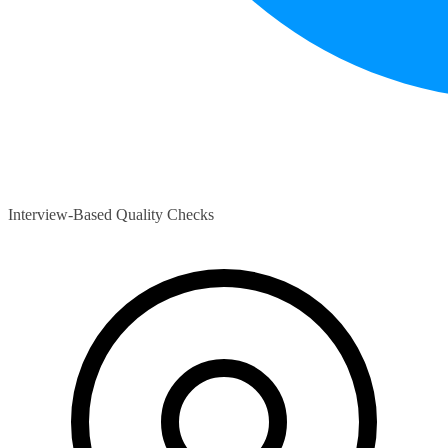
Interview-Based Quality Checks