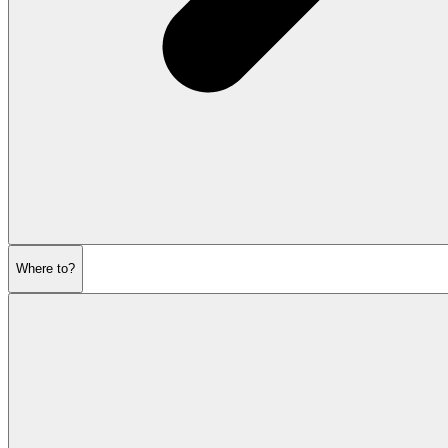
Where to?