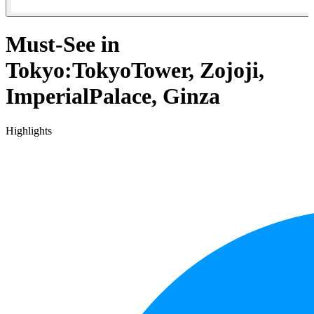
Must-See in
Tokyo:TokyoTower, Zojoji,
ImperialPalace, Ginza
Highlights