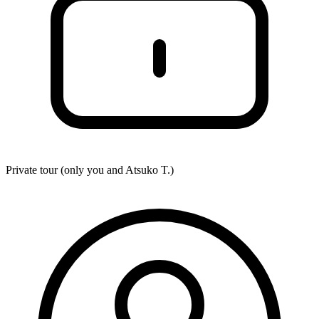
Private tour (only you and
Atsuko T.
)