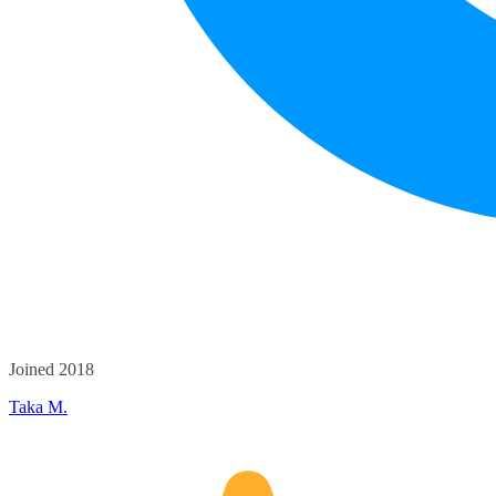
Joined 2018
Taka M.