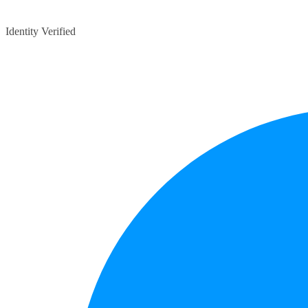
Identity Verified