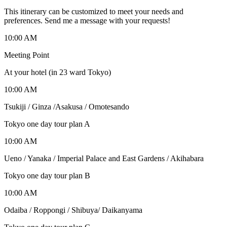
This itinerary can be customized to meet your needs and
preferences. Send me a message with your requests!
10:00 AM
Meeting Point
At your hotel (in 23 ward Tokyo)
10:00 AM
Tsukiji / Ginza /Asakusa / Omotesando
Tokyo one day tour plan A
10:00 AM
Ueno / Yanaka / Imperial Palace and East Gardens / Akihabara
Tokyo one day tour plan B
10:00 AM
Odaiba / Roppongi / Shibuya/ Daikanyama