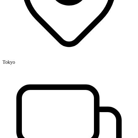
Tokyo