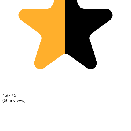
4.97 / 5
(66 reviews)