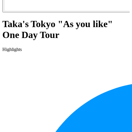
Taka's Tokyo "As you like"
One Day Tour
Highlights