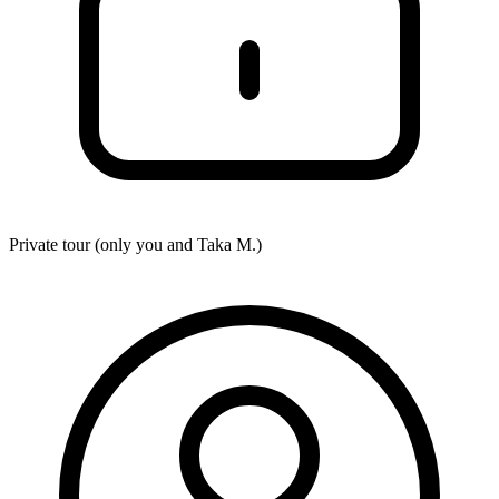
Private tour (only you and
Taka M.
)