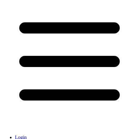
Login