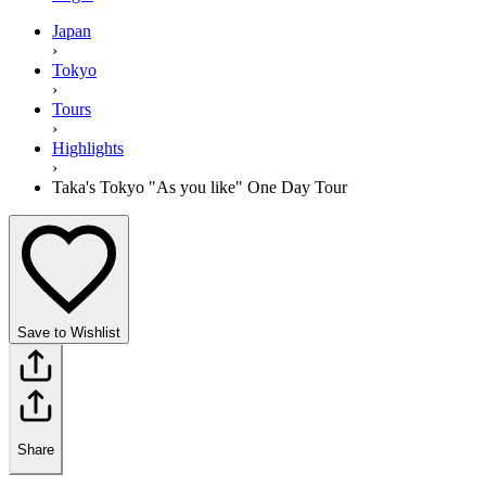
Japan
›
Tokyo
›
Tours
›
Highlights
›
Taka's Tokyo "As you like" One Day Tour
Save to Wishlist
Share