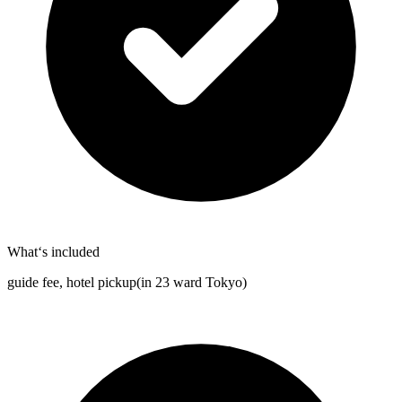
What‘s included
guide fee, hotel pickup(in 23 ward Tokyo)