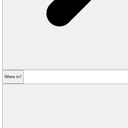
Where to?