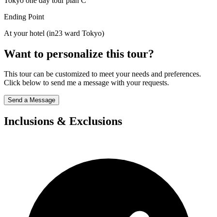
Tokyo one day tour plan C
Ending Point
At your hotel (in23 ward Tokyo)
Want to personalize this tour?
This tour can be customized to meet your needs and preferences.
Click below to send me a message with your requests.
Send a Message
Inclusions & Exclusions