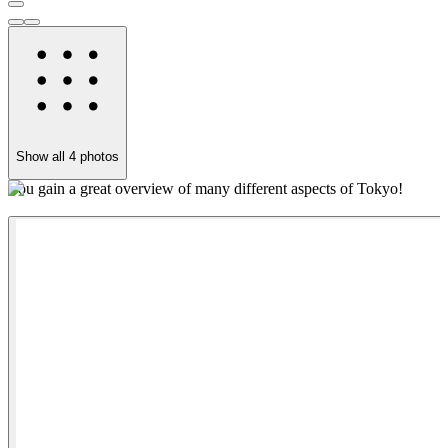
Show all
4
photos
You gain a great overview of many different aspects of Tokyo!
O