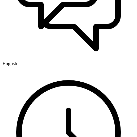
English