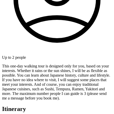
Up to
2
people
This one-day walking tour is designed only for you, based on your
interests. Whether it rains or the sun shines, I will be as flexible as
possible. You can learn about Japanese history, culture and lifestyle.
If you have no idea where to visit, I will suggest some places that
meet your interests. And of course, you can enjoy traditional
Japanese cuisines, such as Sushi, Tempura, Ramen, Yakitori and
more. The maximum number people I can guide is 3 (please send
me a message before you book me).
Itinerary