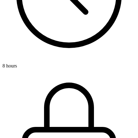
8 hours