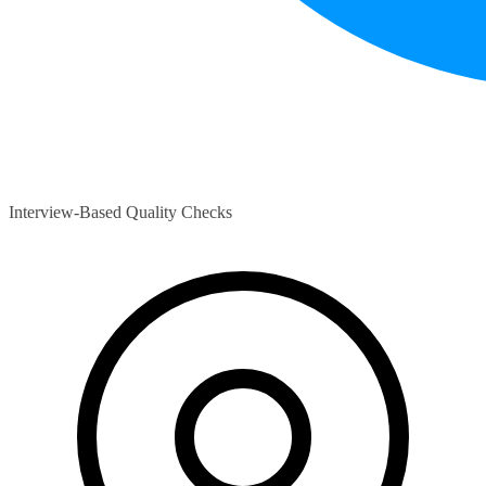
Interview-Based Quality Checks