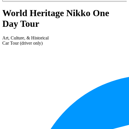
World Heritage Nikko One
Day Tour
Art, Culture, & Historical
Car Tour (driver only)