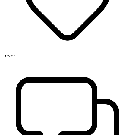
Tokyo