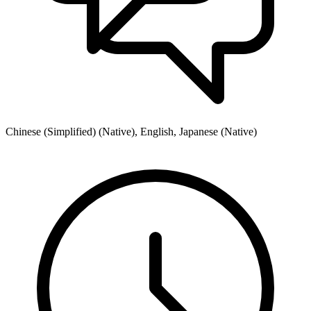
Chinese (Simplified) (Native), English, Japanese (Native)