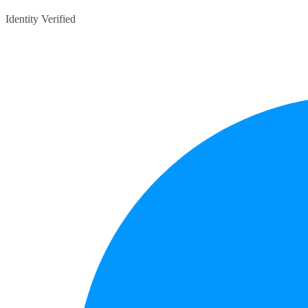
Identity Verified