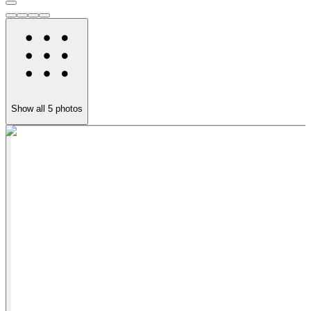
Show all
5
photos