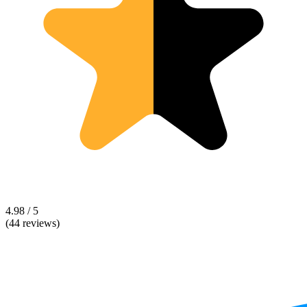
4.98 / 5
(44 reviews)