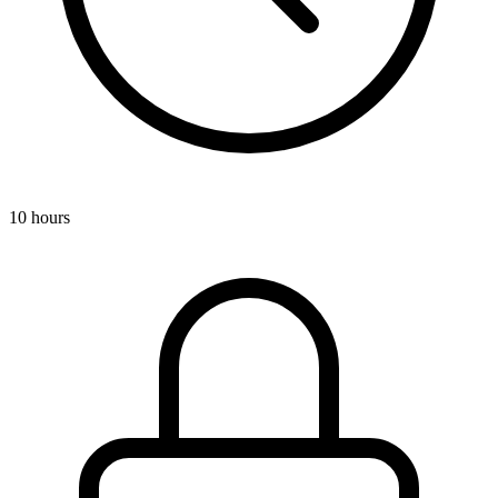
10 hours