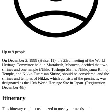
Up to
9
people
On December 2, 1999 (Heisei 11), the 23rd meeting of the World
Heritage Committee held in Marrakesh, Morocco, decided that two
shrines and one temple (Nikko Toshogu Shrine, Nikkoyama Rinnoji
Temple, and Nikko Futarasan Shrine) should be considered. and the
shrines and temples of Nikko, which consists of the precincts, was
designated as the 10th World Heritage Site in Japan. (Registration
December 4th)
Itinerary
This itinerary can be customized to meet your needs and