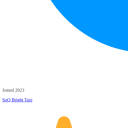
Joined 2023
SoQ Bright Taxi