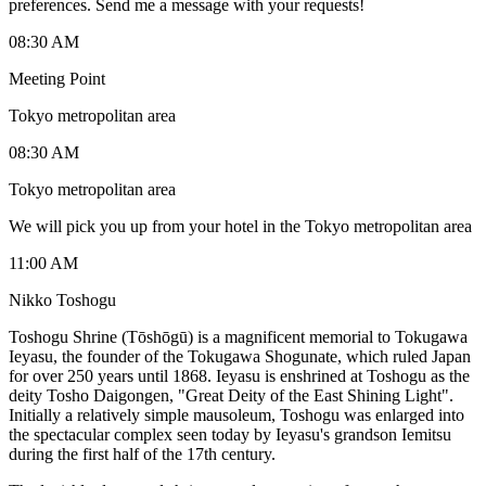
preferences. Send me a message with your requests!
08:30 AM
Meeting Point
Tokyo metropolitan area
08:30 AM
Tokyo metropolitan area
We will pick you up from your hotel in the Tokyo metropolitan area
11:00 AM
Nikko Toshogu
Toshogu Shrine (Tōshōgū) is a magnificent memorial to Tokugawa
Ieyasu, the founder of the Tokugawa Shogunate, which ruled Japan
for over 250 years until 1868. Ieyasu is enshrined at Toshogu as the
deity Tosho Daigongen, "Great Deity of the East Shining Light".
Initially a relatively simple mausoleum, Toshogu was enlarged into
the spectacular complex seen today by Ieyasu's grandson Iemitsu
during the first half of the 17th century.