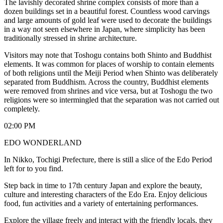
The lavishly decorated shrine complex consists of more than a
dozen buildings set in a beautiful forest. Countless wood carvings
and large amounts of gold leaf were used to decorate the buildings
in a way not seen elsewhere in Japan, where simplicity has been
traditionally stressed in shrine architecture.
Visitors may note that Toshogu contains both Shinto and Buddhist
elements. It was common for places of worship to contain elements
of both religions until the Meiji Period when Shinto was deliberately
separated from Buddhism. Across the country, Buddhist elements
were removed from shrines and vice versa, but at Toshogu the two
religions were so intermingled that the separation was not carried out
completely.
02:00 PM
EDO WONDERLAND
In Nikko, Tochigi Prefecture, there is still a slice of the Edo Period
left for to you find.
Step back in time to 17th century Japan and explore the beauty,
culture and interesting characters of the Edo Era. Enjoy delicious
food, fun activities and a variety of entertaining performances.
Explore the village freely and interact with the friendly locals, they