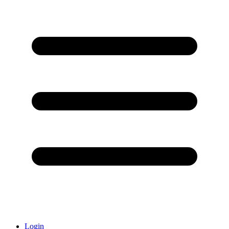
Login