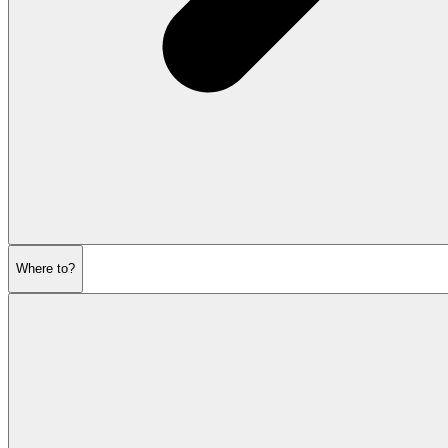
Where to?