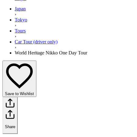
Japan
›
Tokyo
›
Tours
›
Car Tour (driver only)
›
World Heritage Nikko One Day Tour
Save to Wishlist
Share