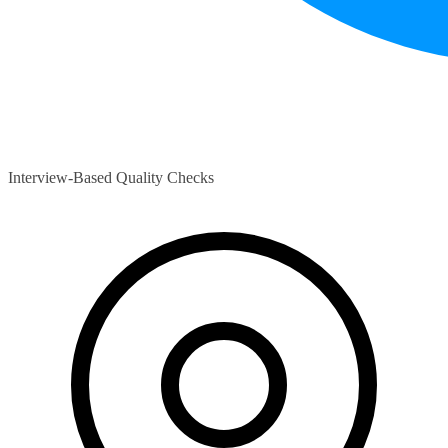
Interview-Based Quality Checks