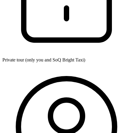
Private tour (only you and
SoQ Bright Taxi
)