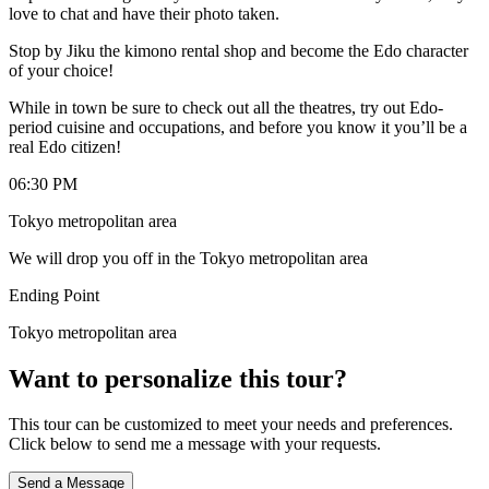
love to chat and have their photo taken.
Stop by Jiku the kimono rental shop and become the Edo character
of your choice!
While in town be sure to check out all the theatres, try out Edo-
period cuisine and occupations, and before you know it you’ll be a
real Edo citizen!
06:30 PM
Tokyo metropolitan area
We will drop you off in the Tokyo metropolitan area
Ending Point
Tokyo metropolitan area
Want to personalize this tour?
This tour can be customized to meet your needs and preferences.
Click below to send me a message with your requests.
Send a Message