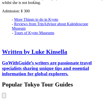
whilst she is not looking.
Admission: ¥ 300
-
More Things to do in Kyoto
-
Reviews from TripAdvisor about Kaleidoscope
Museum
-
Tours of Kyoto Museums
Written by Luke Kinsella
GoWithGuide’s writers are passionate travel
specialists sharing unique tips and essential
information for global explorers.
Popular Tokyo Tour Guides