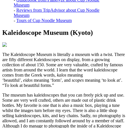
Museum
-
Reviews from TripAdvisor about Cup Noodle
Museum
-
Tours of Cup Noodle Museum
Kaleidoscope Museum (Kyoto)
The Kaleidoscope Museum is literally a museum with a twist. There
are fifty different Kaleidoscopes on display, from a growing
collection of about 150. Some are very valuable, crafted by famous
artists from around the world. I learn that the word kaleidoscope
comes from the Greek words,
kalos
meaning
‘beautiful’,
eidos
meaning ‘form’, and
scopes
meaning ‘to look at’.
“To look at beautiful forms.”
The museum has kaleidoscopes that you can freely pick up and use.
Some are very well crafted, others are made out of plastic drink
bottles. My favorite is one that is also a music box, playing a tune
whilst the images turn before my eyes. There is also a little shop
selling kaleidoscopes, kits, and key chains. Sadly, no photography is
allowed, and I am constantly followed around by a member of staff.
Although I do manage to photograph the inside of a Kaleidoscope