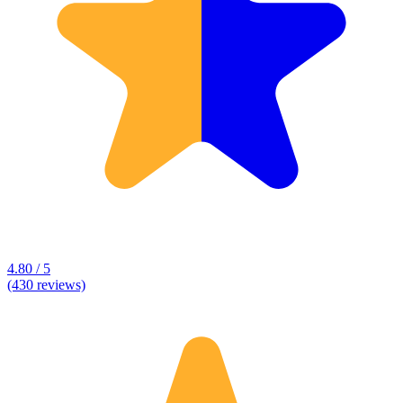
4.80 / 5
(430 reviews)