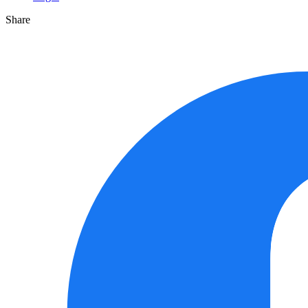
Share