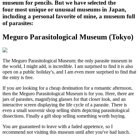
museum for pencils. But we have selected the
four most unique or unusual museums in Japan,
including a personal favorite of mine, a museum full
of parasites:
Meguro Parasitological Museum (Tokyo)
The Meguro Parasitological Museum; the only parasite museum in
the world, I might add, is incredible. I am surprised to find it is also
open on a public holiday's, and I am even more surprised to find that
the entry is free.
If you are looking for a cheap destination for a romantic afternoon,
then the Meguro Parasitological Museum is for you. Here, there are
jars of parasites, magnifying glasses for that closer look, and an
interactive screen displaying the life cycle of a parasite. There is
even a small souvenir shop selling shirts depicting parasitological
dissections. Finally a gift shop selling something worth buying.
You are guaranteed to leave with a faded appetence, so I
recommend not visiting this museum until after you've had lunch.