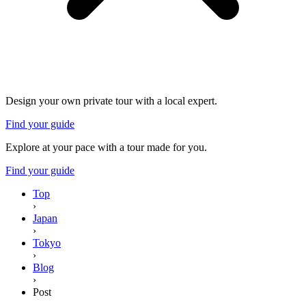
Design your own private tour with a local expert.
Find your guide
Explore at your pace with a tour made for you.
Find your guide
Top
›
Japan
›
Tokyo
›
Blog
›
Post