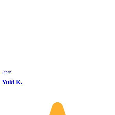
Japan
Yuki K.