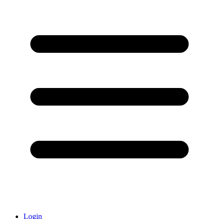
Login