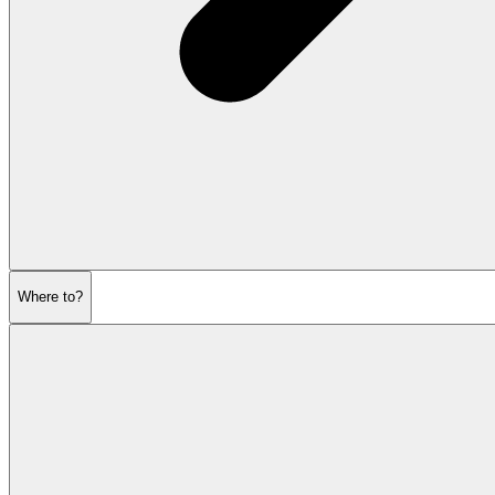
Where to?