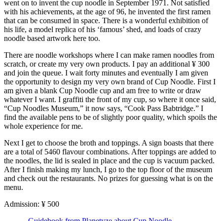
went on to invent the cup noodle in September 1971. Not satisfied
with his achievements, at the age of 96, he invented the first ramen
that can be consumed in space. There is a wonderful exhibition of
his life, a model replica of his ‘famous’ shed, and loads of crazy
noodle based artwork here too.
There are noodle workshops where I can make ramen noodles from
scratch, or create my very own products. I pay an additional ¥ 300
and join the queue. I wait forty minutes and eventually I am given
the opportunity to design my very own brand of Cup Noodle. First I
am given a blank Cup Noodle cup and am free to write or draw
whatever I want. I graffiti the front of my cup, so where it once said,
“Cup Noodles Museum,” it now says, “Cook Pass Babtridge.” I
find the available pens to be of slightly poor quality, which spoils the
whole experience for me.
Next I get to choose the broth and toppings. A sign boasts that there
are a total of 5460 flavour combinations. After toppings are added to
the noodles, the lid is sealed in place and the cup is vacuum packed.
After I finish making my lunch, I go to the top floor of the museum
and check out the restaurants. No prizes for guessing what is on the
menu.
Admission: ¥ 500
-
Guidebook from Planetyze about Cup Noodle