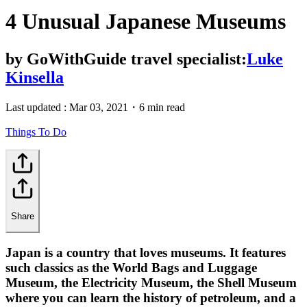
4 Unusual Japanese Museums
by
GoWithGuide travel specialist:
Luke
Kinsella
Last updated :
Mar 03, 2021
・
6 min read
Things To Do
Share
Japan is a country that loves museums. It features
such classics as the World Bags and Luggage
Museum, the Electricity Museum, the Shell Museum
where you can learn the history of petroleum, and a