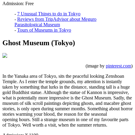
Admission: Free
-
7 Unusual Things to do in Tokyo
-
Reviews from TripAdvisor about Meguro
Parasitological Museum
-
Tours of Museums in Tokyo
Ghost Museum (Tokyo)
(image by
pinterest.com
)
In the Yanaka area of Tokyo, sits the peaceful looking Zenshoan
Temple. As I enter the temple grounds, my attention is instantly
taken by something that lurks in the distance, standing tall is a huge
gold Buddhist statue. Although the statue of Kannon is impressive,
what is potentially more impressive is the Ghost Museum. Sadly, the
museum of silk scroll paintings depicting ghosts, and macabre ghost
stories, is only open during summer months. Something about horror
stories warming your blood, the reason for the seasonal
opening hours. Still a strange museum in one of my favourite parts
of Tokyo. Well worth a visit, when the summer returns.