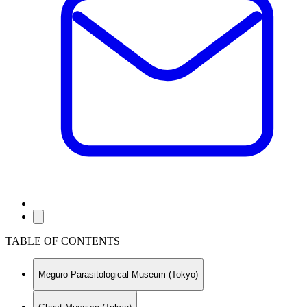
TABLE OF CONTENTS
Meguro Parasitological Museum (Tokyo)