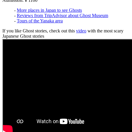
Admission: ¥ 1100
-
More places in Japan to see Ghosts
-
Reviews from TripAdvisor about Ghost Museum
-
Tours of the Yanaka area
If you like Ghost stories, check out this
video
with the most scary
Japanese Ghost stories