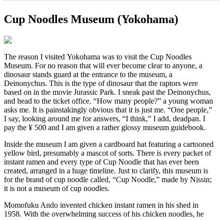
Cup Noodles Museum (Yokohama)
The reason I visited Yokohama was to visit the Cup Noodles
Museum. For no reason that will ever become clear to anyone, a
dinosaur stands guard at the entrance to the museum, a
Deinonychus. This is the type of dinosaur that the raptors were
based on in the movie Jurassic Park. I sneak past the Deinonychus,
and head to the ticket office. “How many people?” a young woman
asks me. It is painstakingly obvious that it is just me. “One people,”
I say, looking around me for answers, “I think,” I add, deadpan. I
pay the ¥ 500 and I am given a rather glossy museum guidebook.
Inside the museum I am given a cardboard hat featuring a cartooned
yellow bird, presumably a mascot of sorts. There is every packet of
instant ramen and every type of Cup Noodle that has ever been
created, arranged in a huge timeline. Just to clarify, this museum is
for the brand of cup noodle called, “Cup Noodle,” made by Nissin;
it is not a museum of cup noodles.
Momofuku Ando invented chicken instant ramen in his shed in
1958. With the overwhelming success of his chicken noodles, he