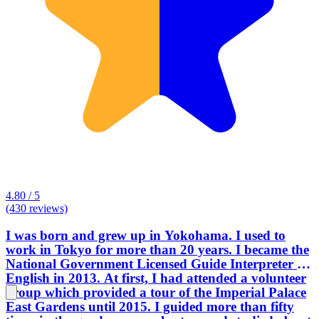
4.80 / 5
(430 reviews)
I was born and grew up in Yokohama. I used to
work in Tokyo for more than 20 years. I became the
National Government Licensed Guide Interpreter in
English in 2013. At first, I had attended a volunteer
group which provided a tour of the Imperial Palace
East Gardens until 2015. I guided more than fifty