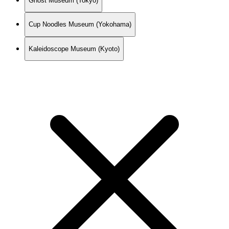
Ghost Museum (Tokyo)
Cup Noodles Museum (Yokohama)
Kaleidoscope Museum (Kyoto)