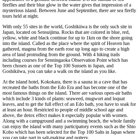
fireflies and their blue glow in the water gives that impression of a
mysterious island. Between June and September, there are sea firefly
tours held at night.
With only 55 sites in the world, Goshikiiwa is the only such site in
Japan, located on Sensuijima. Rocks that are colored in blue, red,
yellow, white and black continue for up to 1km on the shore going
into the island. Called as the place where the spirit of Heaven has
gathered, magma from the earth rose up long ago to create a high
area of land protruding from the ground. With 4 hiking trails
including courses for Senningaoka Observation Point which has
been chosen as one of the Top 100 Sunsets in Japan, and
Goshikiiwa, you can take a walk on the island as you like.
At the island hotel, Kokokara, there is a sauna in a cave that has
recreated the baths from the Edo Era and has become one of the
most famous things on the island. There are various open-air baths
which include 3 kinds of plants: seaweed, mugwort and loquat
leaves, and to get the full effect of an Edo bath, you have to soak for
at least an hour. Restricted to people of middle school age and
above, the detox effect makes it especially popular with women.
Along with a campground and a swimming beach, the whole family
can enjoy the island with many participatory events such as the Shio
Kobo which has been selected for the Top 100 Salts in Japan where
you can take part in salt-making and pottery.