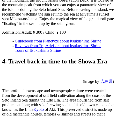
of the mountain, the Mount Misen Observation Deck. It is located at
the mountain peak from which you can enjoy a panoramic view of
the islands dotting the Seto Inland Sea. Before leaving the island, we
recommend watching the sun set into the sea at Miyajima’s sunset
spot Mikasa-no-hama. Enjoy the magical view of the grand torii gate
“floating” in the sea, lit up by the setting sun.
Admission: Adult: ¥ 300 / Child: ¥ 100
-
Guidebook from Planetyze about Itsukushima Shrine
-
Reviews from TripAdvisor about Itsukushima Shrine
-
Tours of Itsukushima Shrine
4. Travel back in time to the Showa Era
(image by
広島県
)
The profound townscape and townspeople culture were created
from the development of salt field cultivation along the coast of the
Seto Inland Sea during the Edo Era. The area flourished from salt
production along with sake brewing so that this old town came to be
known as the Little
Kyoto
of Aki. This preserved district is made up
of old mercantile houses, temples & shrines and streets so that a