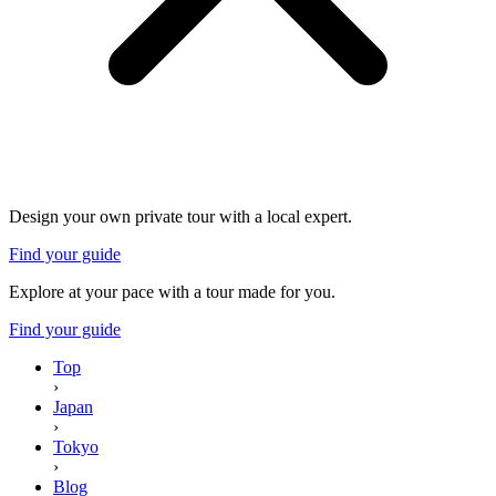
Design your own private tour with a local expert.
Find your guide
Explore at your pace with a tour made for you.
Find your guide
Top
›
Japan
›
Tokyo
›
Blog