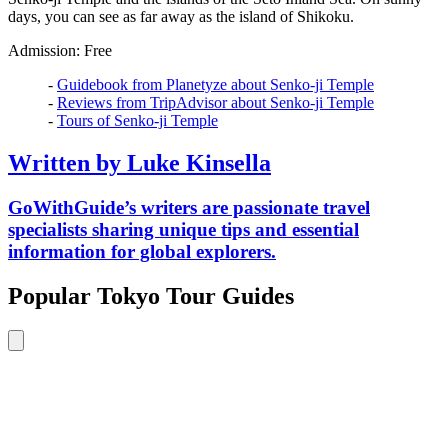
days, you can see as far away as the island of Shikoku.
Admission: Free
-
Guidebook from Planetyze about Senko-ji Temple
-
Reviews from TripAdvisor about Senko-ji Temple
-
Tours of Senko-ji Temple
Written by Luke Kinsella
GoWithGuide’s writers are passionate travel
specialists sharing unique tips and essential
information for global explorers.
Popular Tokyo Tour Guides