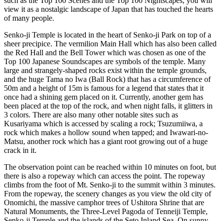
such as the Top 100 Scenes and the Top 100 Nightscapes, you will
view it as a nostalgic landscape of Japan that has touched the hearts
of many people.
Senko-ji Temple is located in the heart of Senko-ji Park on top of a
sheer precipice. The vermilion Main Hall which has also been called
the Red Hall and the Bell Tower which was chosen as one of the
Top 100 Japanese Soundscapes are symbols of the temple. Many
large and strangely-shaped rocks exist within the temple grounds,
and the huge Tama no Iwa (Ball Rock) that has a circumference of
50m and a height of 15m is famous for a legend that states that it
once had a shining gem placed on it. Currently, another gem has
been placed at the top of the rock, and when night falls, it glitters in
3 colors. There are also many other notable sites such as
Kusariyama which is accessed by scaling a rock; Tsuzumiiwa, a
rock which makes a hollow sound when tapped; and Iwawari-no-
Matsu, another rock which has a giant root growing out of a huge
crack in it.
The observation point can be reached within 10 minutes on foot, but
there is also a ropeway which can access the point. The ropeway
climbs from the foot of Mt. Senko-ji to the summit within 3 minutes.
From the ropeway, the scenery changes as you view the old city of
Onomichi, the massive camphor trees of Ushitora Shrine that are
Natural Monuments, the Three-Level Pagoda of Tenneiji Temple,
Senko-ji Temple and the islands of the Seto Inland Sea. On sunny