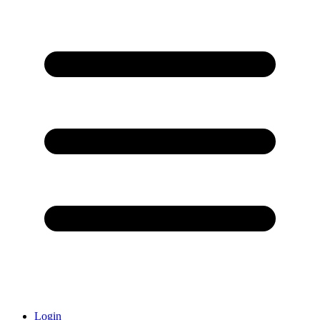
Login