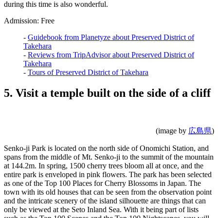
during this time is also wonderful.
Admission: Free
-
Guidebook from Planetyze about Preserved District of
Takehara
-
Reviews from TripAdvisor about Preserved District of
Takehara
-
Tours of Preserved District of Takehara
5. Visit a temple built on the side of a cliff
(image by
広島県
)
Senko-ji Park is located on the north side of Onomichi Station, and
spans from the middle of Mt. Senko-ji to the summit of the mountain
at 144.2m. In spring, 1500 cherry trees bloom all at once, and the
entire park is enveloped in pink flowers. The park has been selected
as one of the Top 100 Places for Cherry Blossoms in Japan. The
town with its old houses that can be seen from the observation point
and the intricate scenery of the island silhouette are things that can
only be viewed at the Seto Inland Sea. With it being part of lists