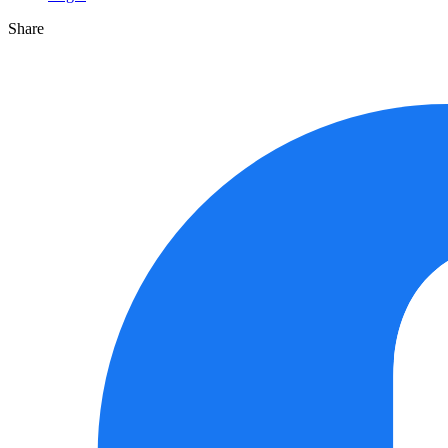
Share