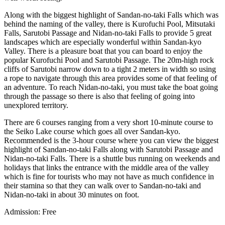
Along with the biggest highlight of Sandan-no-taki Falls which was
behind the naming of the valley, there is Kurofuchi Pool, Mitsutaki
Falls, Sarutobi Passage and Nidan-no-taki Falls to provide 5 great
landscapes which are especially wonderful within Sandan-kyo
Valley. There is a pleasure boat that you can board to enjoy the
popular Kurofuchi Pool and Sarutobi Passage. The 20m-high rock
cliffs of Sarutobi narrow down to a tight 2 meters in width so using
a rope to navigate through this area provides some of that feeling of
an adventure. To reach Nidan-no-taki, you must take the boat going
through the passage so there is also that feeling of going into
unexplored territory.
There are 6 courses ranging from a very short 10-minute course to
the Seiko Lake course which goes all over Sandan-kyo.
Recommended is the 3-hour course where you can view the biggest
highlight of Sandan-no-taki Falls along with Sarutobi Passage and
Nidan-no-taki Falls. There is a shuttle bus running on weekends and
holidays that links the entrance with the middle area of the valley
which is fine for tourists who may not have as much confidence in
their stamina so that they can walk over to Sandan-no-taki and
Nidan-no-taki in about 30 minutes on foot.
Admission: Free