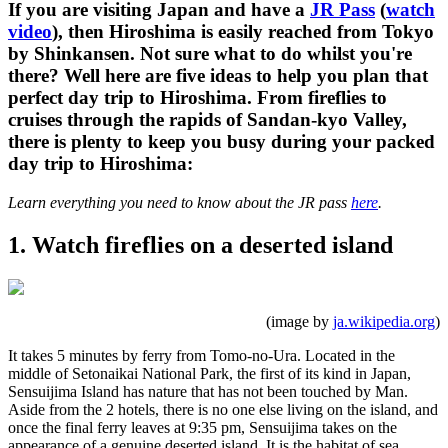
If you are visiting Japan and have a
JR Pass
(
watch
video
), then Hiroshima is easily reached from Tokyo
by Shinkansen. Not sure what to do whilst you're
there? Well here are five ideas to help you plan that
perfect day trip to Hiroshima. From fireflies to
cruises through the rapids of Sandan-kyo Valley,
there is plenty to keep you busy during your packed
day trip to Hiroshima:
Learn everything you need to know about the JR pass
here
.
1. Watch fireflies on a deserted island
(image by
ja.wikipedia.org
)
It takes 5 minutes by ferry from Tomo-no-Ura. Located in the
middle of Setonaikai National Park, the first of its kind in Japan,
Sensuijima Island has nature that has not been touched by Man.
Aside from the 2 hotels, there is no one else living on the island, and
once the final ferry leaves at 9:35 pm, Sensuijima takes on the
appearance of a genuine deserted island. It is the habitat of sea