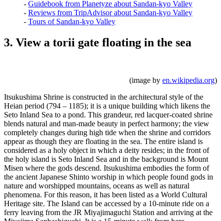
-
Guidebook from Planetyze about Sandan-kyo Valley
-
Reviews from TripAdvisor about Sandan-kyo Valley
-
Tours of Sandan-kyo Valley
3. View a torii gate floating in the sea
(image by
en.wikipedia.org
)
Itsukushima Shrine is constructed in the architectural style of the
Heian period (794 – 1185); it is a unique building which likens the
Seto Inland Sea to a pond. This grandeur, red lacquer-coated shrine
blends natural and man-made beauty in perfect harmony; the view
completely changes during high tide when the shrine and corridors
appear as though they are floating in the sea. The entire island is
considered as a holy object in which a deity resides; in the front of
the holy island is Seto Inland Sea and in the background is Mount
Misen where the gods descend. Itsukushima embodies the form of
the ancient Japanese Shinto worship in which people found gods in
nature and worshipped mountains, oceans as well as natural
phenomena. For this reason, it has been listed as a World Cultural
Heritage site. The Island can be accessed by a 10-minute ride on a
ferry leaving from the JR Miyajimaguchi Station and arriving at the