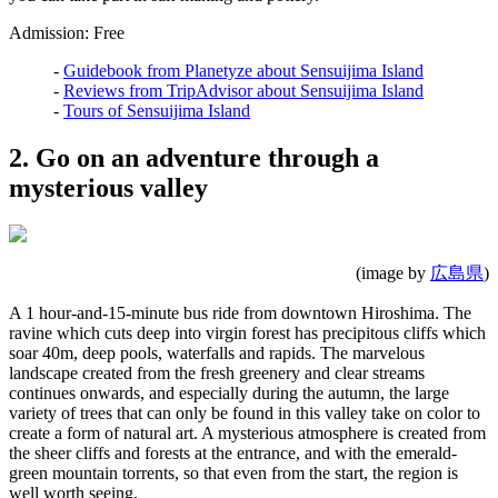
Admission: Free
-
Guidebook from Planetyze about Sensuijima Island
-
Reviews from TripAdvisor about Sensuijima Island
-
Tours of Sensuijima Island
2. Go on an adventure through a
mysterious valley
(image by
広島県
)
A 1 hour-and-15-minute bus ride from downtown Hiroshima. The
ravine which cuts deep into virgin forest has precipitous cliffs which
soar 40m, deep pools, waterfalls and rapids. The marvelous
landscape created from the fresh greenery and clear streams
continues onwards, and especially during the autumn, the large
variety of trees that can only be found in this valley take on color to
create a form of natural art. A mysterious atmosphere is created from
the sheer cliffs and forests at the entrance, and with the emerald-
green mountain torrents, so that even from the start, the region is
well worth seeing.