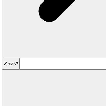
Where to?