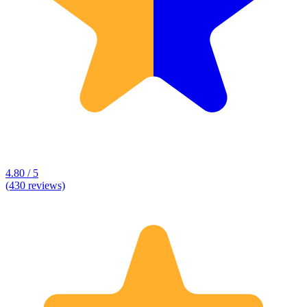
4.80 / 5
(430 reviews)