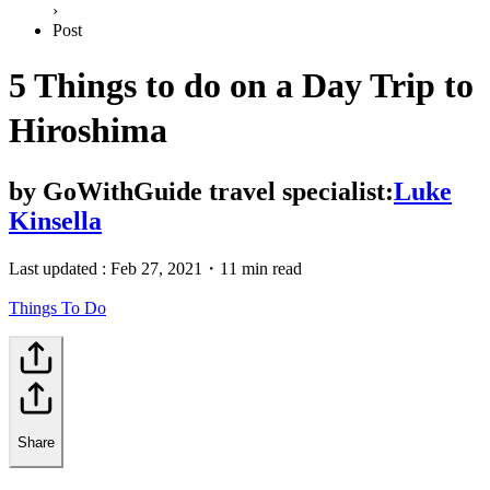
›
Post
5 Things to do on a Day Trip to
Hiroshima
by
GoWithGuide travel specialist:
Luke
Kinsella
Last updated :
Feb 27, 2021
・
11 min read
Things To Do
Share