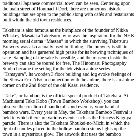
traditional Japanese commercial town can be seen. Centering upon
the main street of Honmachi Dori, there are numerous historic
buildings that are open to the public along with cafés and restaurants
built within the old town residences.
Takehara is also famous as the birthplace of the founder of Nikka
Whiskey, Masataka Taketsuru, who was the inspiration for the NHK
morning serial drama “Massan” in which the surviving Taketsuru
Brewery was also actually used in filming. The brewery is still in
operation and has garnered high praise for its brewing techniques of
sake. Sampling of the sake is possible, and the museum inside the
brewery can also be toured for free. The Hinomaru Photography
Studio became the setting for the television anime series
“Tamayura”. Its wooden 3-floor building and log evoke feelings of
the Showa Era. Also in connection with the anime, there is an anime
corner on the 2nd floor of the old Kasai residence.
“Take”, or bamboo, is the official special product of Takehara. At
Machinami Take Kobo (Town Bamboo Workshop), you can
observe the creation of handicrafts and even try your hand at
bamboo ware. Every year in May, the Takehara Bamboo Festival is
held in which there are various events such as the Princess Kaguya
parade. There is also the Takehara Shoukei-no-Michi in which the
light of candles placed in the hollow bamboo stems lights up the
town in a mysterious glow. The artwork that uses the bamboo