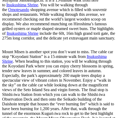
Miyajima Sanbashiguchi. It is a 15-minute walk from here
to
Itsukushima Shrine
. You will be walking through
the
Omotesando
shopping avenue which is filled with souvenir
shops and restaurants. While walking through this avenue, we
recommend checking out the world’s largest wooden scoop on
display. We also recommend munching on Hiroshima’s famous
grilled oysters or maple shaped steamed sweet buns. The highlights
of
Itsukushima Shrine
include the 60t, 16m high grand torii gate, the
275m long corridor, and the delicate yet extravagant main sanctuary.
Mount Misen is another spot you don’t want to miss. The cable car
stop “Koyodani Station” is a 15-minute walk from
Itsukushima
Shrine
. When heading to this station, you will be walking through
the Koyodani Park where you can enjoy cherry blossoms in spring,
tender new leaves in summer, and colored leaves in autumn.
Especially, the park’s approximately 200 maple trees display a
spectacular view of vibrant colors in November. Enjoy a “walk in
the sky” on the cable car while looking down at the magnificent
views of the Seto Inland Sea and virgin forests. The final stop is
Shishi-iwa Station from which you can walk to the Shishi-iwa
Observation Deck and then onto the Seikado building of the
Daishoin temple that houses the “ever burning fire” which is said to
have been burning for 1,200 years. After that, walk through the
tunnel of the enormous Kuguri-iwa rock to get to the best highlight