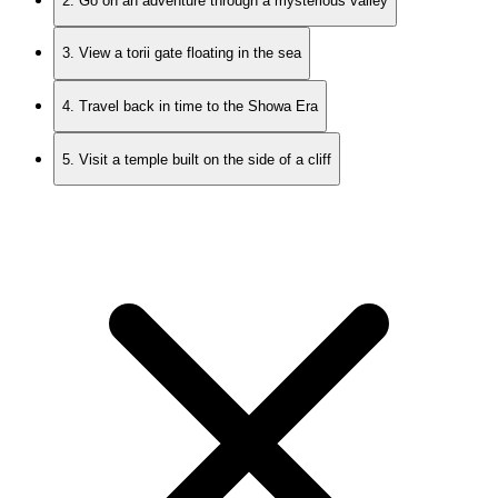
2. Go on an adventure through a mysterious valley
3. View a torii gate floating in the sea
4. Travel back in time to the Showa Era
5. Visit a temple built on the side of a cliff