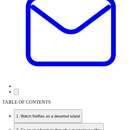
TABLE OF CONTENTS
1. Watch fireflies on a deserted island