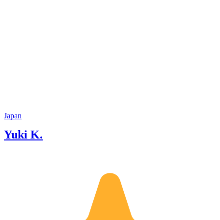
Japan
Yuki K.