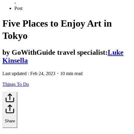
›
Post
Five Places to Enjoy Art in
Tokyo
by
GoWithGuide travel specialist:
Luke
Kinsella
Last updated :
Feb 24, 2023
・
10 min read
Things To Do
Share