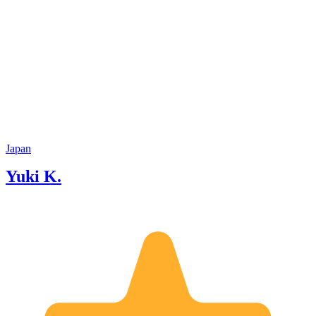
Japan
Yuki K.