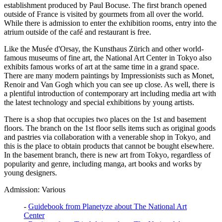
establishment produced by Paul Bocuse. The first branch opened
outside of France is visited by gourmets from all over the world.
While there is admission to enter the exhibition rooms, entry into the
atrium outside of the café and restaurant is free.
Like the Musée d'Orsay, the Kunsthaus Zürich and other world-
famous museums of fine art, the National Art Center in Tokyo also
exhibits famous works of art at the same time in a grand space.
There are many modern paintings by Impressionists such as Monet,
Renoir and Van Gogh which you can see up close. As well, there is
a plentiful introduction of contemporary art including media art with
the latest technology and special exhibitions by young artists.
There is a shop that occupies two places on the 1st and basement
floors. The branch on the 1st floor sells items such as original goods
and pastries via collaboration with a venerable shop in Tokyo, and
this is the place to obtain products that cannot be bought elsewhere.
In the basement branch, there is new art from Tokyo, regardless of
popularity and genre, including manga, art books and works by
young designers.
Admission: Various
-
Guidebook from Planetyze about The National Art
Center