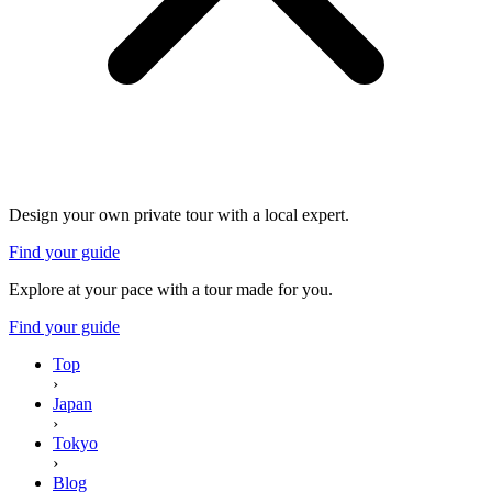
Design your own private tour with a local expert.
Find your guide
Explore at your pace with a tour made for you.
Find your guide
Top
›
Japan
›
Tokyo
›
Blog