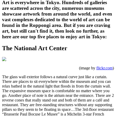
Art is everywhere in Tokyo. Hundreds of galleries
are scattered across the city, numerous museums
showcase artwork from around the world, and even
vast complexes dedicated to the world of art can be
found in the Roppongi area. But if you are craving
art, but still can't find it, then look no further, as
here are our top five places to enjoy art in Tokyo:
The National Art Center
(image by
flickr.com
)
The glass wall exterior follows a natural curve just like a curtain.
There are places to sit everywhere within the museum and you can
relax bathed in the natural light that floods in from the curtain wall.
The expansive museum space is comfortable no matter where you
go. Another place of note is the atrium near the entrance. There are 2
reverse cones that really stand out and both of them are a café and
restaurant. They are free-standing structures without any supporting
pillars so they seem to be floating in space…The 3rd-floor restaurant
“Brasserie Paul Bocuse Le Musee” is a Michelin 3-star French