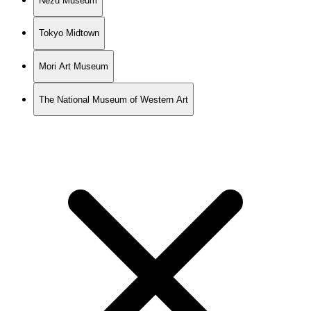
Nezu Museum
Tokyo Midtown
Mori Art Museum
The National Museum of Western Art