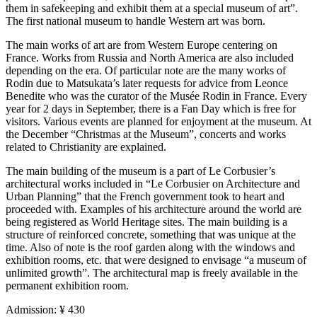
them in safekeeping and exhibit them at a special museum of art”.
The first national museum to handle Western art was born.
The main works of art are from Western Europe centering on
France. Works from Russia and North America are also included
depending on the era. Of particular note are the many works of
Rodin due to Matsukata’s later requests for advice from Leonce
Benedite who was the curator of the Musée Rodin in France. Every
year for 2 days in September, there is a Fan Day which is free for
visitors. Various events are planned for enjoyment at the museum. At
the December “Christmas at the Museum”, concerts and works
related to Christianity are explained.
The main building of the museum is a part of Le Corbusier’s
architectural works included in “Le Corbusier on Architecture and
Urban Planning” that the French government took to heart and
proceeded with. Examples of his architecture around the world are
being registered as World Heritage sites. The main building is a
structure of reinforced concrete, something that was unique at the
time. Also of note is the roof garden along with the windows and
exhibition rooms, etc. that were designed to envisage “a museum of
unlimited growth”. The architectural map is freely available in the
permanent exhibition room.
Admission: ¥ 430