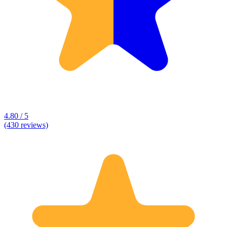
4.80 / 5
(430 reviews)