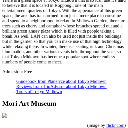
There is a green space at Tokyo Midtown that is so lush that it’s hard
to believe that it is located in Roppongi, one of the main
entertainment quarters of Tokyo. With the appearance of this green
space, the area has transformed from just a mere place to consume
and spend to a neighborhood to relax. In Midtown Garden, there are
trees such as cherry and camphor whose branches spread out and a
brilliant green grassy plaza which is filled with people taking a
break. As well, LAN can also be used not just inside the buildings
but in the garden so that you can make use of that high technology
while relaxing there. In winter, there is a skating rink and Christmas
illumination, and other various events held throughout the year, so
that Tokyo Midtown has become a popular spot where endless
numbers of people come to meet.
Admission: Free
-
Guidebook from Planetyze about Tokyo Midtown
-
Reviews from TripAdvisor about Tokyo Midtown
-
Tours of Tokyo Midtown
Mori Art Museum
(image by
flickr.com
)