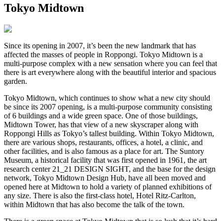
Tokyo Midtown
Since its opening in 2007, it’s been the new landmark that has
affected the masses of people in Roppongi. Tokyo Midtown is a
multi-purpose complex with a new sensation where you can feel that
there is art everywhere along with the beautiful interior and spacious
garden.
Tokyo Midtown, which continues to show what a new city should
be since its 2007 opening, is a multi-purpose community consisting
of 6 buildings and a wide green space. One of those buildings,
Midtown Tower, has that view of a new skyscraper along with
Roppongi Hills as Tokyo’s tallest building. Within Tokyo Midtown,
there are various shops, restaurants, offices, a hotel, a clinic, and
other facilities, and is also famous as a place for art. The Suntory
Museum, a historical facility that was first opened in 1961, the art
research center 21_21 DESIGN SIGHT, and the base for the design
network, Tokyo Midtown Design Hub, have all been moved and
opened here at Midtown to hold a variety of planned exhibitions of
any size. There is also the first-class hotel, Hotel Ritz-Carlton,
within Midtown that has also become the talk of the town.