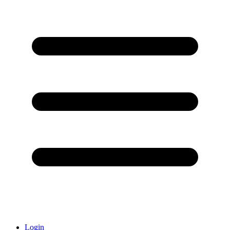
Login