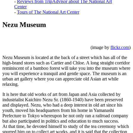
-
Reviews from TripAdvisor about The National Art
Center
-
Tours of The National Art Center
Nezu Museum
(image by
flickr.com
)
Nezu Museum is located at the back of a street which has all of the
high-brand stores such as Cartier and Chloe. A long straight corridor
reminiscent of a bamboo forest will take you into the museum where
you will experience a tranquil and gentle space. The museum is an
urban art gallery where you can appreciate old Asian art while
relaxing.
It is here that old works of art from Japan and Asia collected by
industrialist Kaichiro Nezu Sr. (1860-1940) have been preserved
and displayed. Nezu, who had a deep interest in old art since his
youth, moved his headquarters from his home in Yamanashi
Prefecture to Tokyo whereupon he not only ran a railroad company
but also participated in politics and education to much success.
At that time, he devoted himself to study of the tea ceremony which
spurred him on to collect art works, and it is said that the collection