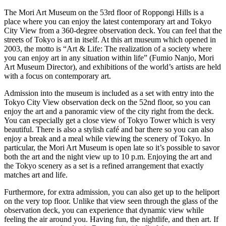
The Mori Art Museum on the 53rd floor of Roppongi Hills is a
place where you can enjoy the latest contemporary art and Tokyo
City View from a 360-degree observation deck. You can feel that the
streets of Tokyo is art in itself. At this art museum which opened in
2003, the motto is “Art & Life: The realization of a society where
you can enjoy art in any situation within life” (Fumio Nanjo, Mori
Art Museum Director), and exhibitions of the world’s artists are held
with a focus on contemporary art.
Admission into the museum is included as a set with entry into the
Tokyo City View observation deck on the 52nd floor, so you can
enjoy the art and a panoramic view of the city right from the deck.
You can especially get a close view of Tokyo Tower which is very
beautiful. There is also a stylish café and bar there so you can also
enjoy a break and a meal while viewing the scenery of Tokyo. In
particular, the Mori Art Museum is open late so it’s possible to savor
both the art and the night view up to 10 p.m. Enjoying the art and
the Tokyo scenery as a set is a refined arrangement that exactly
matches art and life.
Furthermore, for extra admission, you can also get up to the heliport
on the very top floor. Unlike that view seen through the glass of the
observation deck, you can experience that dynamic view while
feeling the air around you. Having fun, the nightlife, and then art. If