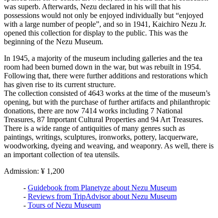
was superb. Afterwards, Nezu declared in his will that his
possessions would not only be enjoyed individually but “enjoyed
with a large number of people”, and so in 1941, Kaichiro Nezu Jr.
opened this collection for display to the public. This was the
beginning of the Nezu Museum.
In 1945, a majority of the museum including galleries and the tea
room had been burned down in the war, but was rebuilt in 1954.
Following that, there were further additions and restorations which
has given rise to its current structure.
The collection consisted of 4643 works at the time of the museum’s
opening, but with the purchase of further artifacts and philanthropic
donations, there are now 7414 works including 7 National
Treasures, 87 Important Cultural Properties and 94 Art Treasures.
There is a wide range of antiquities of many genres such as
paintings, writings, sculptures, ironworks, pottery, lacquerware,
woodworking, dyeing and weaving, and weaponry. As well, there is
an important collection of tea utensils.
Admission: ¥ 1,200
-
Guidebook from Planetyze about Nezu Museum
-
Reviews from TripAdvisor about Nezu Museum
-
Tours of Nezu Museum