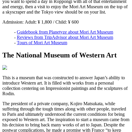
you want to spend a day in Roppongi with all of that entertainment
and energy, then a visit to enjoy the Mori Art Museum on the top of
a skyscraper and the Tokyo view should be on your list.
Admission: Adult: ¥ 1,800 / Child: ¥ 600
-
Guidebook from Planetyze about Mori Art Museum
-
Reviews from TripAdvisor about Mori Art Museum
-
Tours of Mori Art Museum
The National Museum of Western Art
This is a museum that was constructed to answer Japan’s ability to
introduce Western art. It is filled with works from a personal
collection centering on Impressionist paintings and the sculptures of
Rodin.
The president of a private company, Kojiro Matsukata, while
suffering through the tough times along with other people, traveled
to Paris and ultimately understood the current conditions for being
exposed to Western art. The inspiration to start a museum came from
his decision to bring back many works of art to Japan. Despite the
postwar complications, he made a promise with France “to keep