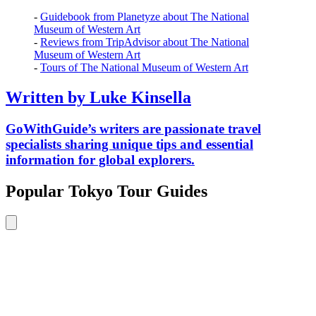
-
Guidebook from Planetyze about The National
Museum of Western Art
-
Reviews from TripAdvisor about The National
Museum of Western Art
-
Tours of The National Museum of Western Art
Written by Luke Kinsella
GoWithGuide’s writers are passionate travel
specialists sharing unique tips and essential
information for global explorers.
Popular Tokyo Tour Guides