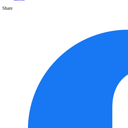
Share