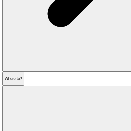
Where to?