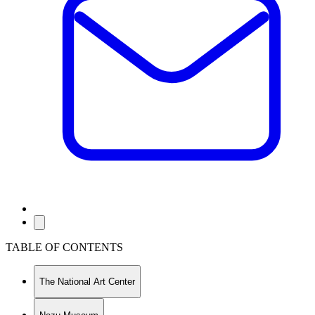
TABLE OF CONTENTS
The National Art Center