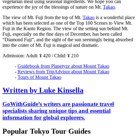
vegetarian meal using seasonal ingredients. We hope you can
experience the joy of the blessings of nature on Mt.
Takao
.
The view of Mt. Fuji from the top of Mt.
Takao
is a wonderful place
which has been selected as one of the Top 100 Scenes to View Mt.
Fuji in the Kanto Region. The view of the setting sun behind Mt.
Fuji, especially on the fine days of December, has been called
“Diamond Fuji”, and the sight of the sun seemingly being absorbed
into the crater of Mt. Fuji is magical and dramatic.
Admission: Adult: ¥ 420 / Child: ¥ 210
-
Guidebook from Planetyze about Mount Takao
-
Reviews from TripAdvisor about Mount Takao
-
Tours of Mount Takao
Written by Luke Kinsella
GoWithGuide’s writers are passionate travel
specialists sharing unique tips and essential
information for global explorers.
Popular Tokyo Tour Guides