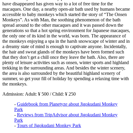
have disappeared has given way to a lot of free time for the
macaques. One day, a nearby open-air bath used by humans became
accessible to baby monkeys which started the story of “The Onsen
Monkeys”. As with Man, the soothing phenomenon of the bath
spread around to the other macaques and it was passed down the
generations so that a hot spring environment for Japanese macaques,
the only one of its kind in the world, was born. The appearance of
the monkeys enjoying a spa in the harsh snowscape of winter and in
a dreamy state of mind is enough to captivate anyone. Incidentally,
the hair and sweat glands of the monkeys have been formed such
that they don’t get a chill once they leave the bath. Also, there are
plenty of leisure activities such as onsen, winter sports and highland
trekking in the surrounding areas. And besides the winter scenery,
the area is also surrounded by the beautiful highland scenery of
summer, so get your fill of holiday by spending a relaxing time with
the monkeys.
Admission: Adult: ¥ 500 / Child: ¥ 250
-
Guidebook from Planetyze about Jigokudani Monkey
Park
-
Reviews from TripAdvisor about Jigokudani Monkey
Park
-
Tours of Jigokudani Monkey Park