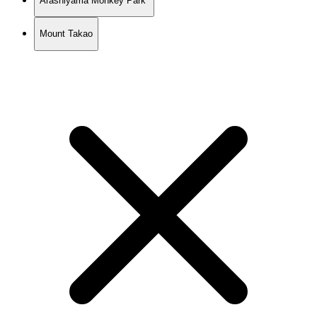
Arashiyama Monkey Park
Mount Takao