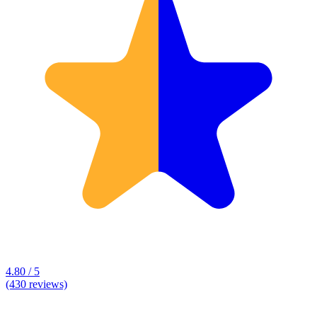
4.80 / 5
(430 reviews)