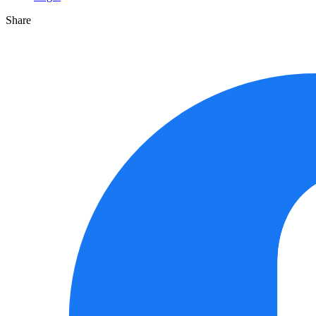
Share