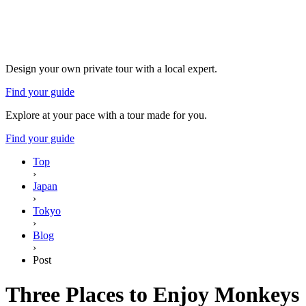
Design your own private tour with a local expert.
Find your guide
Explore at your pace with a tour made for you.
Find your guide
Top
›
Japan
›
Tokyo
›
Blog
›
Post
Three Places to Enjoy Monkeys