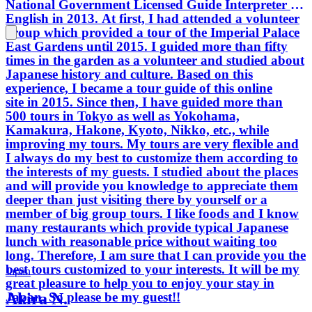
National Government Licensed Guide Interpreter in
English in 2013. At first, I had attended a volunteer
group which provided a tour of the Imperial Palace
East Gardens until 2015. I guided more than fifty
times in the garden as a volunteer and studied about
Japanese history and culture. Based on this
experience, I became a tour guide of this online
site in 2015. Since then, I have guided more than
500 tours in Tokyo as well as Yokohama,
Kamakura, Hakone, Kyoto, Nikko, etc., while
improving my tours. My tours are very flexible and
I always do my best to customize them according to
the interests of my guests. I studied about the places
and will provide you knowledge to appreciate them
deeper than just visiting there by yourself or a
member of big group tours. I like foods and I know
many restaurants which provide typical Japanese
lunch with reasonable price without waiting too
long. Therefore, I am sure that I can provide you the
best tours customized to your interests. It will be my
Japan
great pleasure to help you to enjoy your stay in
Akira N.
Japan. So please be my guest!!