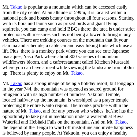
Mt.
Takao
is popular as a mountain which can be accessed easily
from the city center. At an altitude of 599m, it is located within a
national park and boasts beauty throughout all four seasons. Starting
with its flora and fauna such as prized birds and giant flying
squirrels, you can camp and hold BBQs there; the area is under strict
protection with measures such as not being allowed to bring in any
vehicles. There are trekking courses on the mountain that fit your
stamina and schedule, a cable car and easy hiking trails which use a
lift. Plus, there is a monkey park where you can see cute Japanese
macaques, Yaso Park where about 300 varieties of mountain
wildflowers bloom, and a café/restaurant called Kitchen Musasabi
where you can have a meal while viewing the landscape from 500m
up. There is plenty to enjoy on Mt.
Takao
.
Mt.
Takao
has a strong image of being a holiday resort, but long ago
in the year 744, the mountain was opened as sacred ground for
Shugendo with its high number of miracles. Yakuoin Temple,
located halfway up the mountain, is worshiped as a prayer temple
protecting the entire Kanto region. The monks practice within the
nature of Mt.
Takao
, and for any person who wishes, he/she has the
opportunity to take part in meditation under a waterfall at Biwa
Waterfall and Hebitaki Falls on the mountain. And on Mt.
Takao
,
the legend of the Tengu to ward off misfortune and invite happiness
is believed by many people. At Yakuoin, you can enjoy a healthy