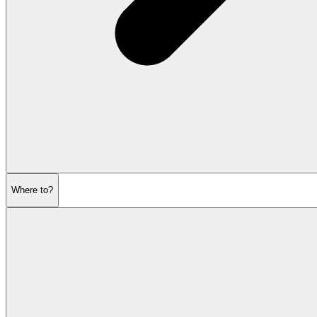
Where to?