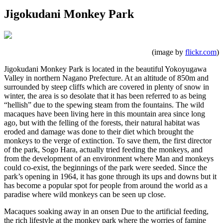
Jigokudani Monkey Park
(image by
flickr.com
)
Jigokudani Monkey Park is located in the beautiful Yokoyugawa
Valley in northern Nagano Prefecture. At an altitude of 850m and
surrounded by steep cliffs which are covered in plenty of snow in
winter, the area is so desolate that it has been referred to as being
“hellish” due to the spewing steam from the fountains. The wild
macaques have been living here in this mountain area since long
ago, but with the felling of the forests, their natural habitat was
eroded and damage was done to their diet which brought the
monkeys to the verge of extinction. To save them, the first director
of the park, Sogo Hara, actually tried feeding the monkeys, and
from the development of an environment where Man and monkeys
could co-exist, the beginnings of the park were seeded. Since the
park’s opening in 1964, it has gone through its ups and downs but it
has become a popular spot for people from around the world as a
paradise where wild monkeys can be seen up close.
Macaques soaking away in an onsen Due to the artificial feeding,
the rich lifestyle at the monkey park where the worries of famine