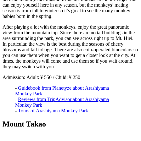
can enjoy yourself here in any season, but the monkeys’ mating
season is from fall to winter so it’s great to see the many monkey
babies born in the spring.
After playing a lot with the monkeys, enjoy the great panoramic
view from the mountain top. Since there are no tall buildings in the
area surrounding the park, you can see across right up to Mt. Hiei.
In particular, the view is the best during the seasons of cherry
blossoms and fall foliage. There are also coin-operated binoculars so
you can use them when you want to get a closer look at the city. At
times, the monkeys will come and use them so if you wait around,
they may switch with you.
Admission: Adult: ¥ 550 / Child: ¥ 250
-
Guidebook from Planetyze about Arashiyama
Monkey Park
-
Reviews from TripAdvisor about Arashiyama
Monkey Park
-
Tours of Arashiyama Monkey Park
Mount Takao