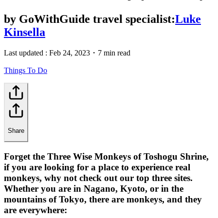
by
GoWithGuide travel specialist:
Luke
Kinsella
Last updated :
Feb 24, 2023
・
7 min read
Things To Do
Share
Forget the Three Wise Monkeys of Toshogu Shrine,
if you are looking for a place to experience real
monkeys, why not check out our top three sites.
Whether you are in Nagano, Kyoto, or in the
mountains of Tokyo, there are monkeys, and they
are everywhere: