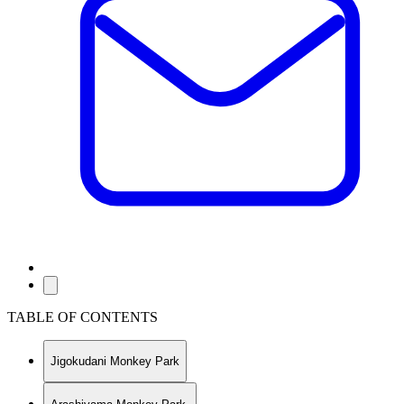
TABLE OF CONTENTS
Jigokudani Monkey Park