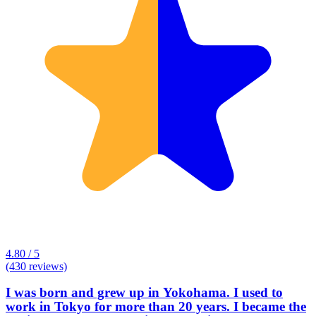
4.80 / 5
(430 reviews)
I was born and grew up in Yokohama. I used to
work in Tokyo for more than 20 years. I became the