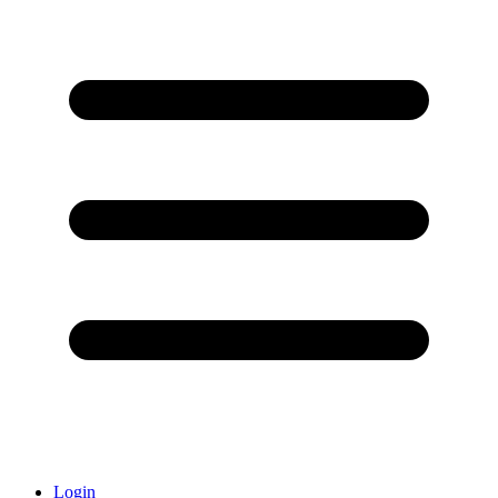
Login