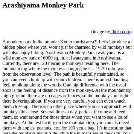
Arashiyama Monkey Park
(image by
flickr.com
)
A monkey park in the popular Kyoto tourist area?! Let’s introduce a
hidden place where you won’t just be charmed by wild monkeys but
will also enjoy hiking. Arashiyama Monkey Park Iwatayama is a
wild monkey park of 6000 sq. m. at Iwatayama in Arashiyama.
Currently, there are 120 macaque monkeys residing here. The
mountain top where the monkeys congregate is a 15-20 min. walk
from the observation level. The path is beautifully maintained, so
you can even climb up with your children. There is an exhilarating
feeling hiking along the woods. One big difference with the usual
zoos is the feeling of distance from the monkeys. At the mountaintop
high ground, there are no cages or fences, so the monkeys are right
there hovering about. If you are very careful, you can even watch
them close up. There is no other place where you can approach wild
monkeys this close. Several times a day, park staff come and feed
them, so wait around for those times when you want to see a lot of
monkeys. At the rest facility on the mountain top, you can also feed
them with apples, peanuts, etc. for 100 yen a bag. It’s interesting that
here the monkeys are outside while the humans are in the cage. You