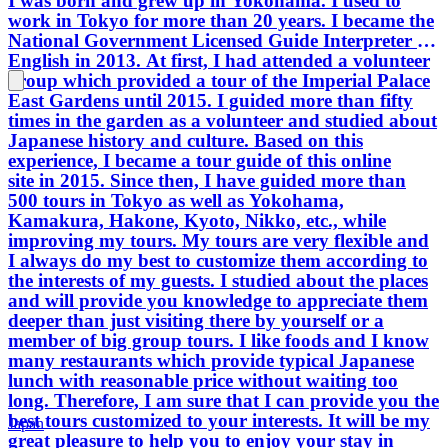
I was born and grew up in Yokohama. I used to
work in Tokyo for more than 20 years. I became the
National Government Licensed Guide Interpreter in
English in 2013. At first, I had attended a volunteer
group which provided a tour of the Imperial Palace
East Gardens until 2015. I guided more than fifty
times in the garden as a volunteer and studied about
Japanese history and culture. Based on this
experience, I became a tour guide of this online
site in 2015. Since then, I have guided more than
500 tours in Tokyo as well as Yokohama,
Kamakura, Hakone, Kyoto, Nikko, etc., while
improving my tours. My tours are very flexible and
I always do my best to customize them according to
the interests of my guests. I studied about the places
and will provide you knowledge to appreciate them
deeper than just visiting there by yourself or a
member of big group tours. I like foods and I know
many restaurants which provide typical Japanese
lunch with reasonable price without waiting too
long. Therefore, I am sure that I can provide you the
best tours customized to your interests. It will be my
Japan
great pleasure to help you to enjoy your stay in