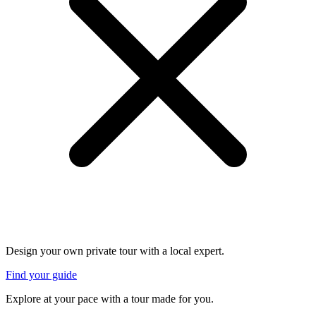
Design your own private tour with a local expert.
Find your guide
Explore at your pace with a tour made for you.