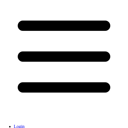
Login