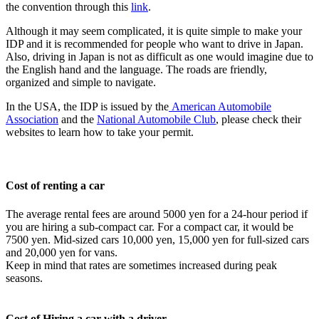
the convention through this
link
.
Although it may seem complicated, it is quite simple to make your
IDP and it is recommended for people who want to drive in Japan.
Also, driving in Japan is not as difficult as one would imagine due to
the English hand and the language. The roads are friendly,
organized and simple to navigate.
In the USA, the IDP is issued by the
American Automobile
Association
and the
National Automobile Club
, please check their
websites to learn how to take your permit.
Cost of renting a car
The average rental fees are around 5000 yen for a 24-hour period if
you are hiring a sub-compact car. For a compact car, it would be
7500 yen. Mid-sized cars 10,000 yen, 15,000 yen for full-sized cars
and 20,000 yen for vans.
Keep in mind that rates are sometimes increased during peak
seasons.
Cost of Hiring a car with a driver