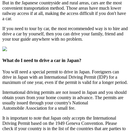
But in the Japanese countryside and rural areas, cars are the most
convenient transportation method. Those areas have much lower
railway access if at all, making the access difficult if you don't have
a car.
If you need to tour by car, the most recommended way is to hire and
drive a car by yourself, then you can drive your family, friend and
your tour guide anywhere with no problem.
What do I need to drive a car in Japan?
You will need a special permit to drive in Japan. Foreigners can
drive in Japan with an International Driving Permit (IDP) for a
maximum of one year, even if the permit is valid for a longer period.
International driving permits are not issued in Japan and you should
obtain yours from your home country in advance. The permits are
usually issued through your country's National
Automobile Association for a small fee.
It is important to note that Japan only accepts the International
Driving Permit based on the 1949 Geneva Convention. Please
check if your country is in the list of the countries that are parties to