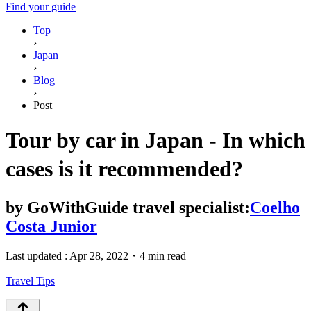
Find your guide
Top
›
Japan
›
Blog
›
Post
Tour by car in Japan - In which
cases is it recommended?
by
GoWithGuide travel specialist:
Coelho
Costa Junior
Last updated :
Apr 28, 2022
・
4 min read
Travel Tips