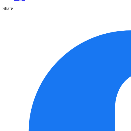
Share