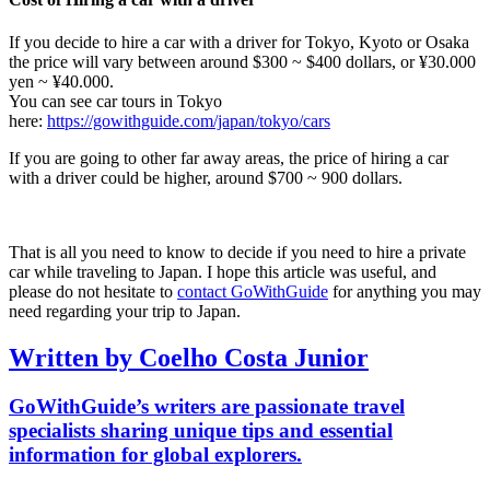
If you decide to hire a car with a driver for Tokyo, Kyoto or Osaka
the price will vary between around $300 ~ $400 dollars, or ¥30.000
yen ~ ¥40.000.
You can see car tours in Tokyo
here:
https://gowithguide.com/japan/tokyo/cars
If you are going to other far away areas, the price of hiring a car
with a driver could be higher, around $700 ~ 900 dollars.
That is all you need to know to decide if you need to hire a private
car while traveling to Japan. I hope this article was useful, and
please do not hesitate to
contact GoWithGuide
for anything you may
need regarding your trip to Japan.
Written by Coelho Costa Junior
GoWithGuide’s writers are passionate travel
specialists sharing unique tips and essential
information for global explorers.