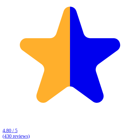
4.80 / 5
(430 reviews)