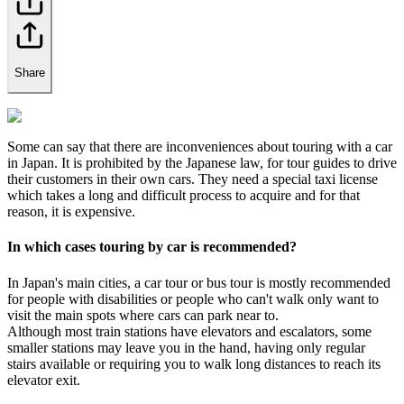
Share
Some can say that there are inconveniences about touring with a car
in Japan. It is prohibited by the Japanese law, for tour guides to drive
their customers in their own cars. They need a special taxi license
which takes a long and difficult process to acquire and for that
reason, it is expensive.
In which cases touring by car is recommended?
In Japan's main cities, a car tour or bus tour is mostly recommended
for people with disabilities or people who can't walk only want to
visit the main spots where cars can park near to.
Although most train stations have elevators and escalators, some
smaller stations may leave you in the hand, having only regular
stairs available or requiring you to walk long distances to reach its
elevator exit.