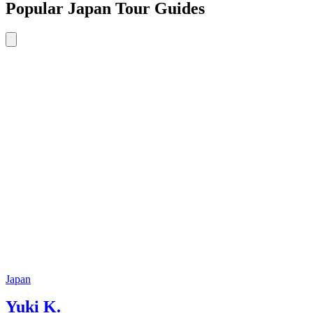
Popular Japan Tour Guides
Japan
Yuki K.