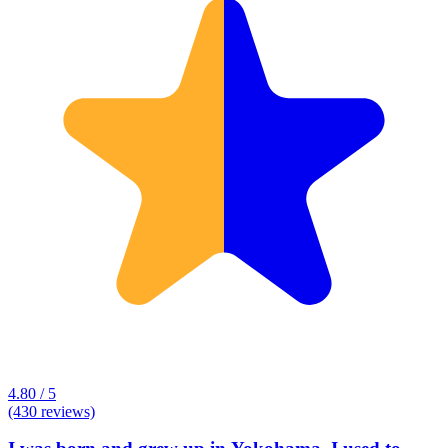
4.80 / 5
(430 reviews)