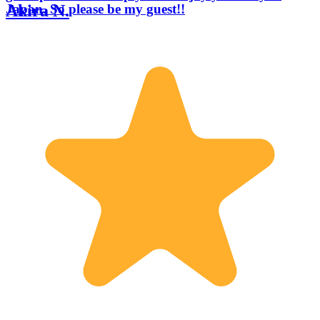
Akira N.
Japan. So please be my guest!!