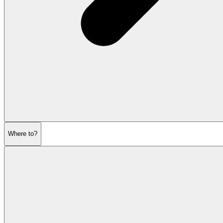
Where to?