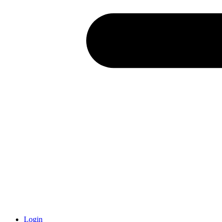
Login