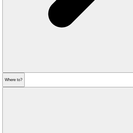
Where to?