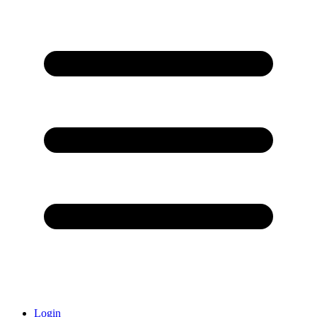
Login