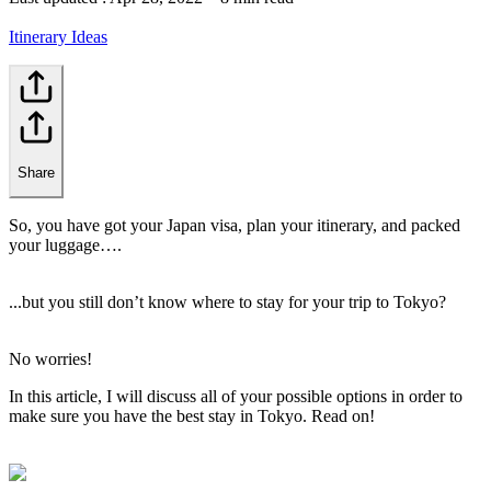
Itinerary Ideas
Share
So, you have got your Japan visa, plan your itinerary, and packed
your luggage….
...but you still don’t know where to stay for your trip to Tokyo?
No worries!
In this article, I will discuss all of your possible options in order to
make sure you have the best stay in Tokyo. Read on!