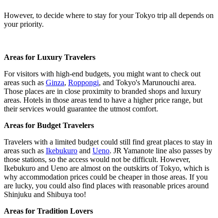
However, to decide where to stay for your Tokyo trip all depends on
your priority.
Areas for Luxury Travelers
For visitors with high-end budgets, you might want to check out
areas such as
Ginza
,
Roppongi
, and Tokyo's Marunouchi area.
Those places are in close proximity to branded shops and luxury
areas. Hotels in those areas tend to have a higher price range, but
their services would guarantee the utmost comfort.
Areas for Budget Travelers
Travelers with a limited budget could still find great places to stay in
areas such as
Ikebukuro
and
Ueno
. JR Yamanote line also passes by
those stations, so the access would not be difficult. However,
Ikebukuro and Ueno are almost on the outskirts of Tokyo, which is
why accommodation prices could be cheaper in those areas. If you
are lucky, you could also find places with reasonable prices around
Shinjuku and Shibuya too!
Areas for Tradition Lovers