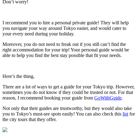
Don’t worry!
I recommend you to hire a personal private guide! They will help
you navigate your way around Tokyo easier, and would cater to
your every need during your holiday.
Moreover, you do not need to freak out if you still can’t find the
right accommodation for your trip! Your personal guide would be
able to help you find the best stay possible that fit your needs.
Here’s the thing,
There are a lot of ways to get a guide for your Tokyo trip. However,
sometimes you do not know if they could be trusted or not. For that
reason, I recommend booking your guide from
GoWithGuide
.
Not only that their guides are trustworthy, but they would also take
you to Tokyo’s must-see spots easily! You can also check this
list
for
the city tours that they offer.