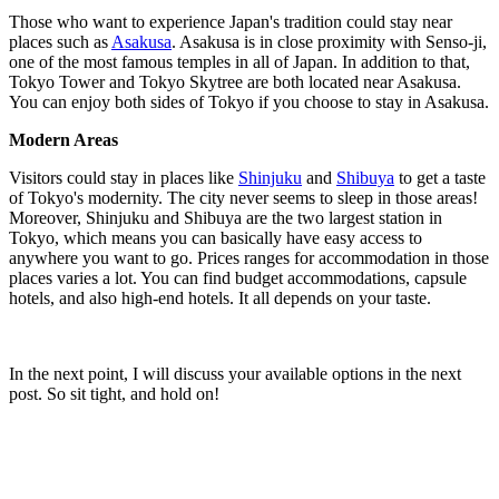
Those who want to experience Japan's tradition could stay near
places such as
Asakusa
. Asakusa is in close proximity with Senso-ji,
one of the most famous temples in all of Japan. In addition to that,
Tokyo Tower and Tokyo Skytree are both located near Asakusa.
You can enjoy both sides of Tokyo if you choose to stay in Asakusa.
Modern Areas
Visitors could stay in places like
Shinjuku
and
Shibuya
to get a taste
of Tokyo's modernity. The city never seems to sleep in those areas!
Moreover, Shinjuku and Shibuya are the two largest station in
Tokyo, which means you can basically have easy access to
anywhere you want to go. Prices ranges for accommodation in those
places varies a lot. You can find budget accommodations, capsule
hotels, and also high-end hotels. It all depends on your taste.
In the next point, I will discuss your available options in the next
post. So sit tight, and hold on!