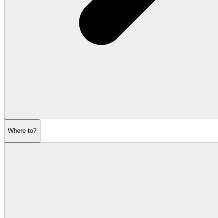
Where to?