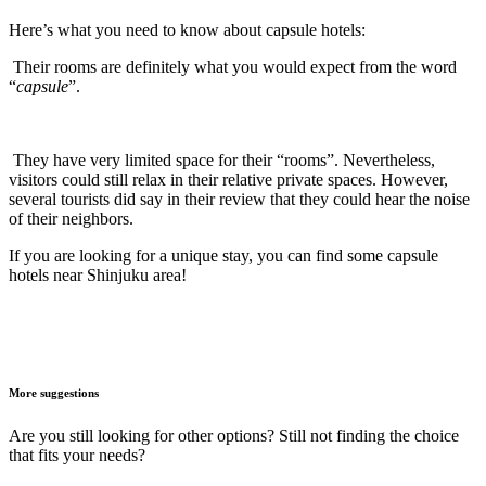
Here’s what you need to know about capsule hotels:
Their rooms are definitely what you would expect from the word
“
capsule
”.
They have very limited space for their “rooms”. Nevertheless,
visitors could still relax in their relative private spaces. However,
several tourists did say in their review that they could hear the noise
of their neighbors.
If you are looking for a unique stay, you can find some capsule
hotels near Shinjuku area!
More suggestions
Are you still looking for other options? Still not finding the choice
that fits your needs?