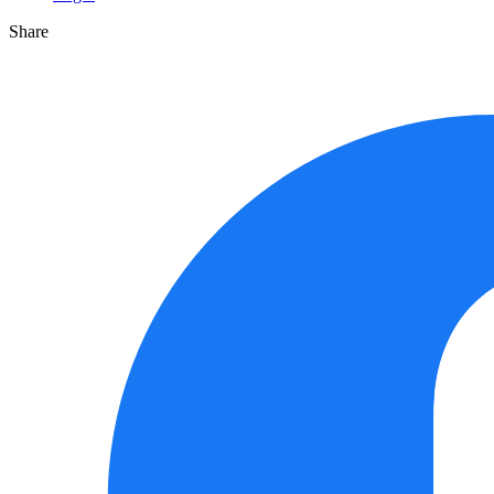
Share