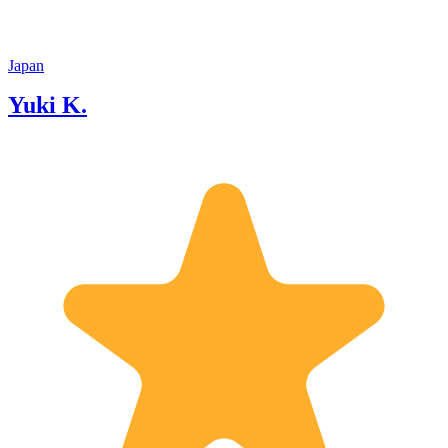
Japan
Yuki K.