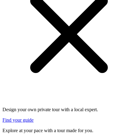
Design your own private tour with a local expert.
Find your guide
Explore at your pace with a tour made for you.