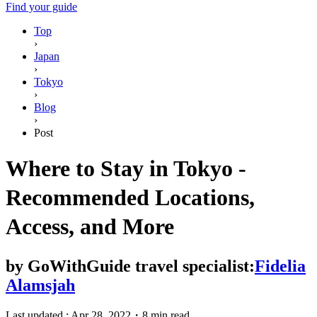
Find your guide
Top
›
Japan
›
Tokyo
›
Blog
›
Post
Where to Stay in Tokyo -
Recommended Locations,
Access, and More
by
GoWithGuide travel specialist:
Fidelia
Alamsjah
Last updated :
Apr 28, 2022
・
8 min read