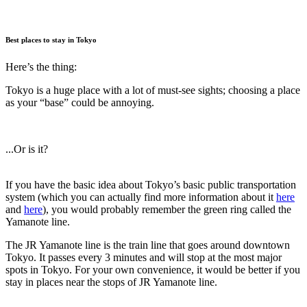
Best places to stay in Tokyo
Here’s the thing:
Tokyo is a huge place with a lot of must-see sights; choosing a place
as your “base” could be annoying.
...Or is it?
If you have the basic idea about Tokyo’s basic public transportation
system (which you can actually find more information about it
here
and
here
), you would probably remember the green ring called the
Yamanote line.
The JR Yamanote line is the train line that goes around downtown
Tokyo. It passes every 3 minutes and will stop at the most major
spots in Tokyo. For your own convenience, it would be better if you
stay in places near the stops of JR Yamanote line.