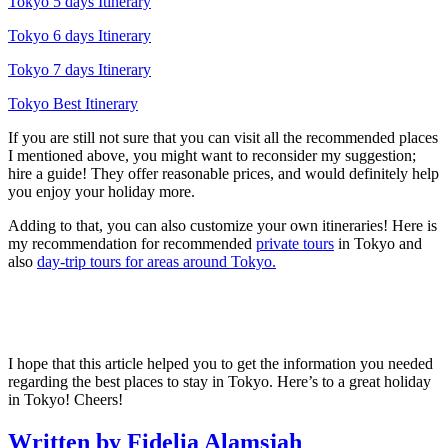
Tokyo 5 days Itinerary
Tokyo 6 days Itinerary
Tokyo 7 days Itinerary
Tokyo Best Itinerary
If you are still not sure that you can visit all the recommended places
I mentioned above, you might want to reconsider my suggestion;
hire a guide! They offer reasonable prices, and would definitely help
you enjoy your holiday more.
Adding to that, you can also customize your own itineraries! Here is
my recommendation for recommended
private tours
in Tokyo and
also
day-trip tours for areas around Tokyo.
I hope that this article helped you to get the information you needed
regarding the best places to stay in Tokyo. Here’s to a great holiday
in Tokyo! Cheers!
Written by Fidelia Alamsjah