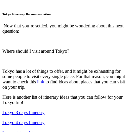
Tokyo Itinerary Recommendation
Now that you’re settled, you might be wondering about this next
question:
Where should I visit around Tokyo?
Tokyo has a lot of things to offer, and it might be exhausting for
some people to visit every single place. For that reason, you might
want to check this
link
to find ideas about places that you can visit
on your trip.
Here is another list of itinerary ideas that you can follow for your
Tokyo trip!
Tokyo 3 days Itinerary
Tokyo 4 days Itinerary