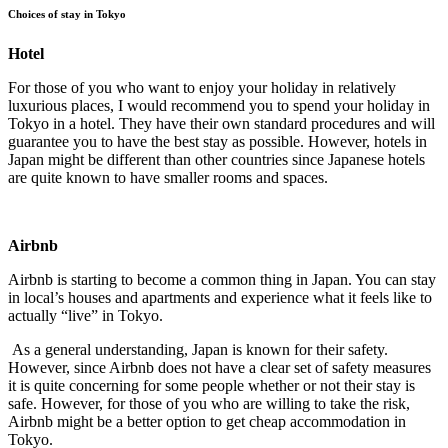
Choices of stay in Tokyo
Hotel
For those of you who want to enjoy your holiday in relatively
luxurious places, I would recommend you to spend your holiday in
Tokyo in a hotel. They have their own standard procedures and will
guarantee you to have the best stay as possible. However, hotels in
Japan might be different than other countries since Japanese hotels
are quite known to have smaller rooms and spaces.
Airbnb
Airbnb is starting to become a common thing in Japan. You can stay
in local’s houses and apartments and experience what it feels like to
actually “live” in Tokyo.
As a general understanding, Japan is known for their safety.
However, since Airbnb does not have a clear set of safety measures
it is quite concerning for some people whether or not their stay is
safe. However, for those of you who are willing to take the risk,
Airbnb might be a better option to get cheap accommodation in
Tokyo.