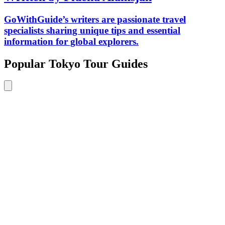
GoWithGuide’s writers are passionate travel
specialists sharing unique tips and essential
information for global explorers.
Popular Tokyo Tour Guides