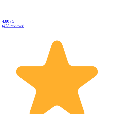
4.80 / 5
(428 reviews)