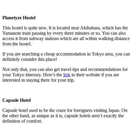
Planetyze Hostel
This hostel is quite new. It is located near Akihabara, which has the
Yamanote train passing by every three minutes or so. You can also
access it from subway stations which are all within walking distance
from the hostel.
If you are searching a cheap accommodation in Tokyo area, you can
definitely consider this place!
Not only that, you can also get travel tips and recommendations for
your Tokyo itinerary. Here’s the
link
to their website if you are
interested in staying there for your trip.
Capsule Hotel
Capsule hotel used to be the craze for foreigners visiting Japan. On
the other hand, as unique as it is, capsule hotels aren’t exactly the
definition of comfort.