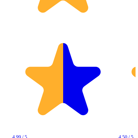
4.99 / 5
4.50 / 5