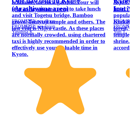
One day tour in Kyoto
Kyoto
is famous for rock garden. Tour will
Nijo Cas
(Arashiyama area)
Inari
stop at Arasiyama area to take lunch
hotel. Y
and visit Togetsu bridge, Bamboo
popular 
FROM
$252
/ per group
FROM
$2
grove, Tentyuji temple and others. The
Kinkak
FROM
$252
/ per group
FROM
$2
last visit is NIjyo castle. As these places
forest,
Yasuhisa K.
Yuri T.
are normally crowded. using chartered
temple)
taxi is highly recommended in order to
shrine.
effectively use your valuable time in
accordi
Kyoto.