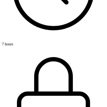
7 hours