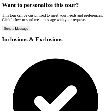
Want to personalize this tour?
This tour can be customized to meet your needs and preferences.
Click below to send me a message with your requests.
Send a Message
Inclusions & Exclusions