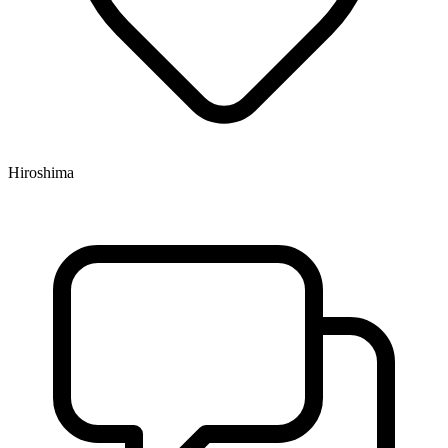
Hiroshima