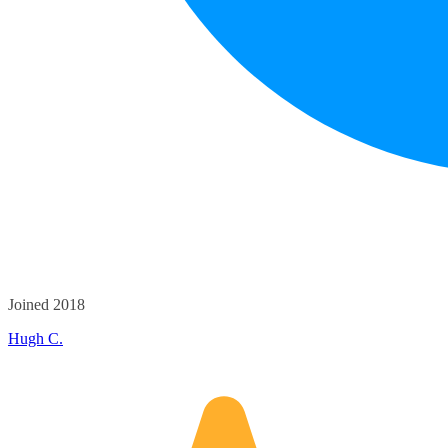
Joined 2018
Hugh C.