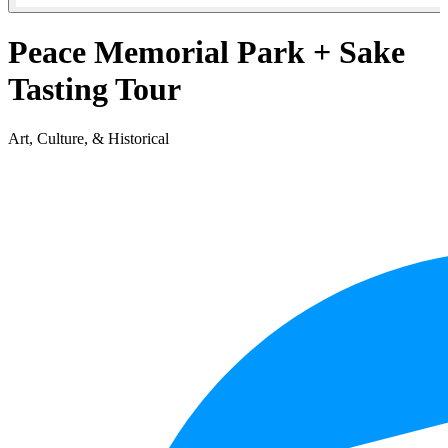
Peace Memorial Park + Sake
Tasting Tour
Art, Culture, & Historical