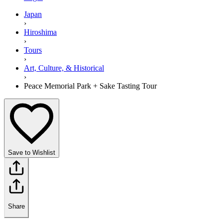
Japan
›
Hiroshima
›
Tours
›
Art, Culture, & Historical
›
Peace Memorial Park + Sake Tasting Tour
Save to Wishlist
Share