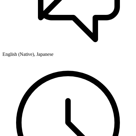
English (Native), Japanese