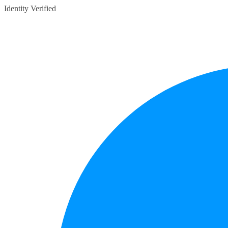
Identity Verified