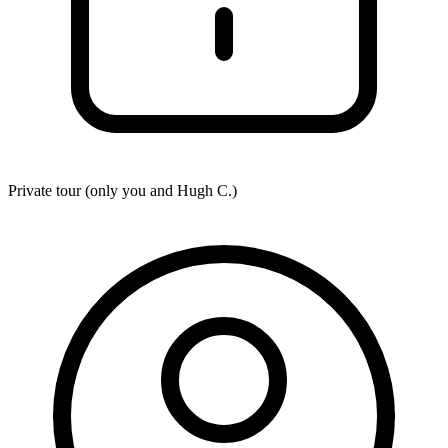
Private tour (only you and
Hugh C.
)