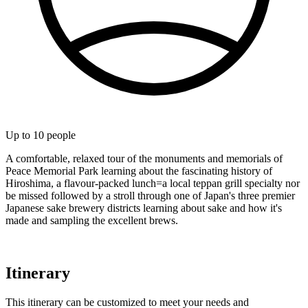
Up to
10
people
A comfortable, relaxed tour of the monuments and memorials of
Peace Memorial Park learning about the fascinating history of
Hiroshima, a flavour-packed lunch=a local teppan grill specialty nor
be missed followed by a stroll through one of Japan's three premier
Japanese sake brewery districts learning about sake and how it's
made and sampling the excellent brews.
Itinerary
This itinerary can be customized to meet your needs and