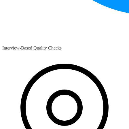
Interview-Based Quality Checks