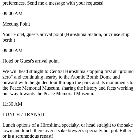
preferences. Send me a message with your requests!
09:00 AM
Meeting Point
Your Hotel, guests arrival point (Hiroshima Station, or cruise ship
berth )
09:00 AM
Hotel or Guest's arrival point.
We will head straight to Central Hiroshima stopping first at "ground
zero" and continuing nearby to the Atomic Bomb Dome and
onward with the guided tour through the park and its monuments to
the Peace Memorial Museum, sharing the history and facts working
our way towards the Peace Memorial Museum.
11:30 AM
LUNCH / TRANSIT
Lunch options of a Hiroshima specialty, or head straight to the sake
town and lunch there over a sake brewer's specialty hot pot. Either
or is a scrumptious repast!