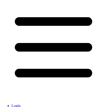
Login