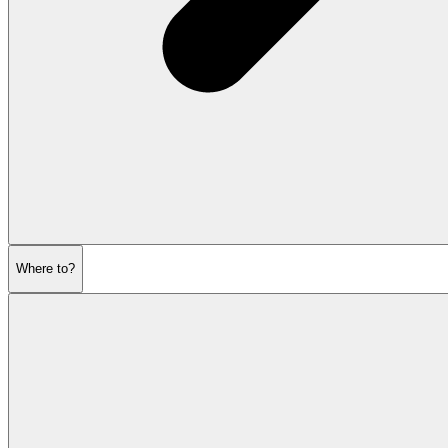
Where to?