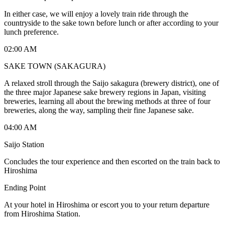
In either case, we will enjoy a lovely train ride through the
countryside to the sake town before lunch or after according to your
lunch preference.
02:00 AM
SAKE TOWN (SAKAGURA)
A relaxed stroll through the Saijo sakagura (brewery district), one of
the three major Japanese sake brewery regions in Japan, visiting
breweries, learning all about the brewing methods at three of four
breweries, along the way, sampling their fine Japanese sake.
04:00 AM
Saijo Station
Concludes the tour experience and then escorted on the train back to
Hiroshima
Ending Point
At your hotel in Hiroshima or escort you to your return departure
from Hiroshima Station.