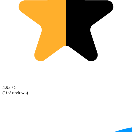
4.92 / 5
(102 reviews)