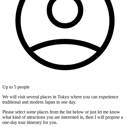
Up to
5
people
We will visit several places in Tokyo where you can experience
traditional and modern Japan in one day.
Please select some places from the list below or just let me know
what kind of attractions you are interested in, then I will propose a
one-day tour itinerary for you.