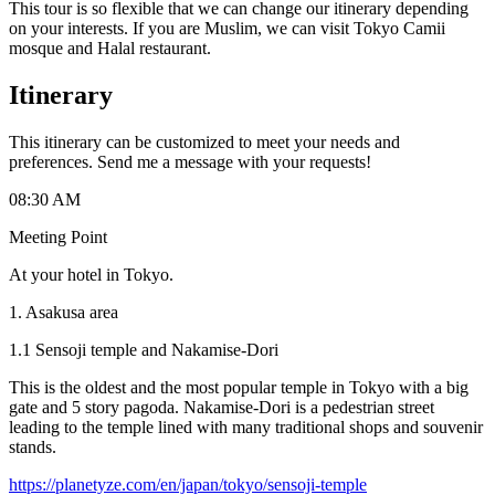
This tour is so flexible that we can change our itinerary depending
on your interests. If you are Muslim, we can visit Tokyo Camii
mosque and Halal restaurant.
Itinerary
This itinerary can be customized to meet your needs and
preferences. Send me a message with your requests!
08:30 AM
Meeting Point
At your hotel in Tokyo.
1. Asakusa area
1.1 Sensoji temple and Nakamise-Dori
This is the oldest and the most popular temple in Tokyo with a big
gate and 5 story pagoda. Nakamise-Dori is a pedestrian street
leading to the temple lined with many traditional shops and souvenir
stands.
https://planetyze.com/en/japan/tokyo/sensoji-temple