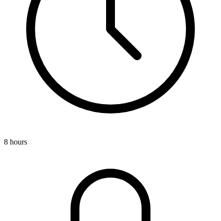
8 hours