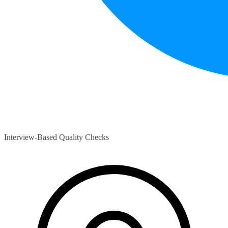
Interview-Based Quality Checks