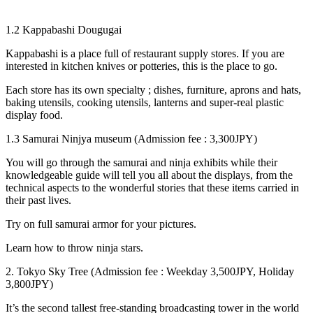
1.2 Kappabashi Dougugai
Kappabashi is a place full of restaurant supply stores. If you are
interested in kitchen knives or potteries, this is the place to go.
Each store has its own specialty ; dishes, furniture, aprons and hats,
baking utensils, cooking utensils, lanterns and super-real plastic
display food.
1.3 Samurai Ninjya museum (Admission fee : 3,300JPY)
You will go through the samurai and ninja exhibits while their
knowledgeable guide will tell you all about the displays, from the
technical aspects to the wonderful stories that these items carried in
their past lives.
Try on full samurai armor for your pictures.
Learn how to throw ninja stars.
2. Tokyo Sky Tree (Admission fee : Weekday 3,500JPY, Holiday
3,800JPY)
It’s the second tallest free-standing broadcasting tower in the world