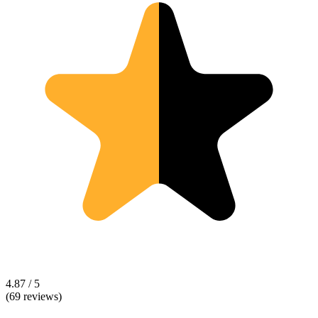
4.87 / 5
(69 reviews)