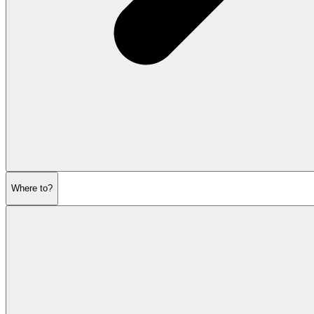
Where to?