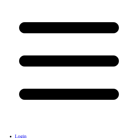
Login