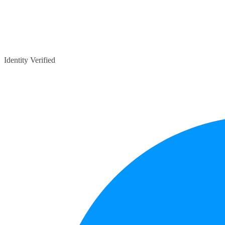
Identity Verified