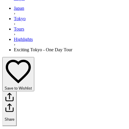
Japan
›
Tokyo
›
Tours
›
Highlights
›
Exciting Tokyo - One Day Tour
Save to Wishlist
Share