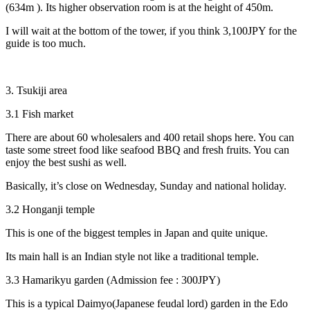
(634m ). Its higher observation room is at the height of 450m.
I will wait at the bottom of the tower, if you think 3,100JPY for the
guide is too much.
3. Tsukiji area
3.1 Fish market
There are about 60 wholesalers and 400 retail shops here. You can
taste some street food like seafood BBQ and fresh fruits. You can
enjoy the best sushi as well.
Basically, it’s close on Wednesday, Sunday and national holiday.
3.2 Honganji temple
This is one of the biggest temples in Japan and quite unique.
Its main hall is an Indian style not like a traditional temple.
3.3 Hamarikyu garden (Admission fee : 300JPY)
This is a typical Daimyo(Japanese feudal lord) garden in the Edo