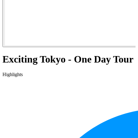
Exciting Tokyo - One Day Tour
Highlights