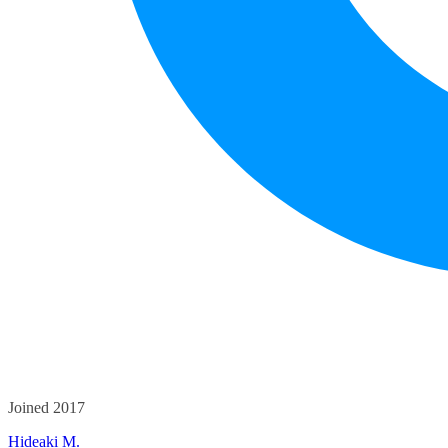
Joined 2017
Hideaki M.