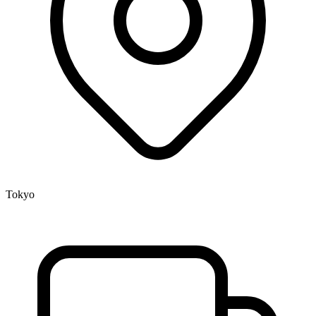
Tokyo