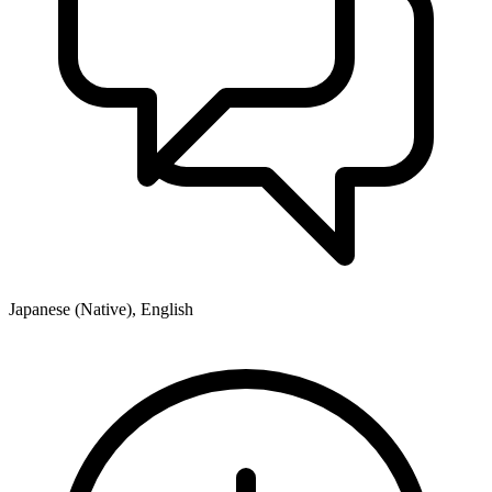
Japanese (Native), English