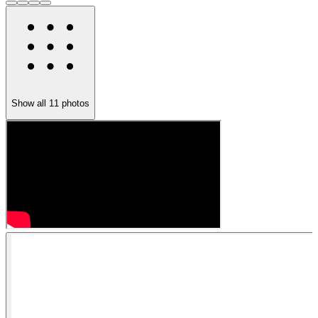
Show all
11
photos
1