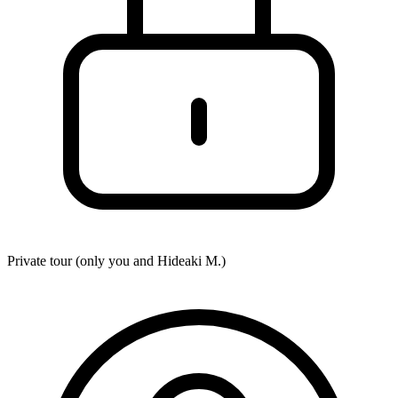
Private tour (only you and
Hideaki M.
)