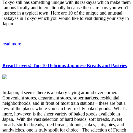
Tokyo still has something unique with its izakayas which make them
famous locally and internationally because these are bars you won't
just see in a typical town. Here are 10 of the unique and unusual
izakayas in Tokyo which you would like to visit during your stay in
Japan.
read more.
Bread Lovers! Top 10 Delicious Japanese Breads and Pastries
In Japan, it seems there is a bakery laying around ever corner.
Convenient stores, department stores, supermarkets, residential
neighborhoods, and in front of most train stations – these are but a
few of the places where you can buy freshly baked goods. What's
more, however, is the sheer variety of baked goods available in
Japan. With the vast selection of hard breads, soft breads, sweet
breads, stuffed breads, fried breads, donuts, cakes, tarts, pies, and
sandwiches, one is truly spoilt for choice. The selection of French