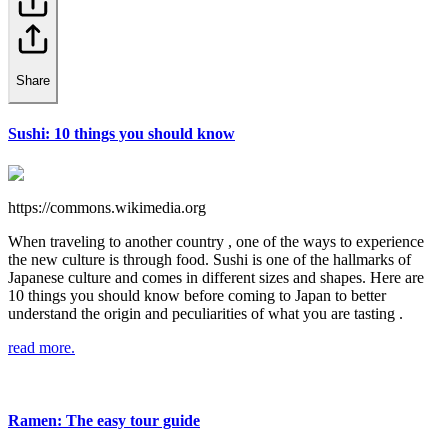
Share
Sushi: 10 things you should know
https://commons.wikimedia.org
When traveling to another country , one of the ways to experience
the new culture is through food. Sushi is one of the hallmarks of
Japanese culture and comes in different sizes and shapes. Here are
10 things you should know before coming to Japan to better
understand the origin and peculiarities of what you are tasting .
read more.
Ramen: The easy tour guide