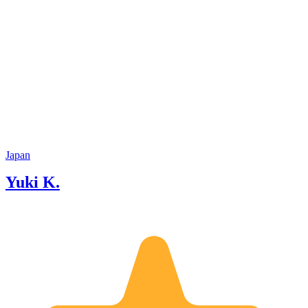
Japan
Yuki K.