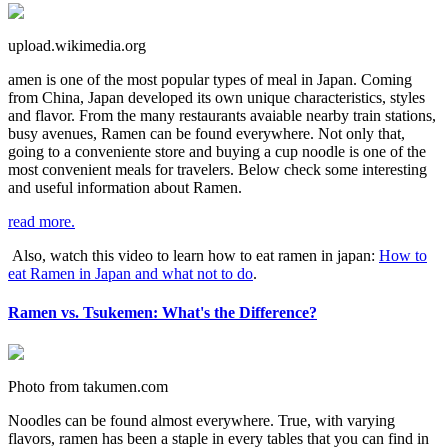
upload.wikimedia.org
amen is one of the most popular types of meal in Japan. Coming
from China, Japan developed its own unique characteristics, styles
and flavor. From the many restaurants avaiable nearby train stations,
busy avenues, Ramen can be found everywhere. Not only that,
going to a conveniente store and buying a cup noodle is one of the
most convenient meals for travelers. Below check some interesting
and useful information about Ramen.
read more.
Also, watch this video to learn how to eat ramen in japan:
How to
eat Ramen in Japan and what not to do
.
Ramen vs. Tsukemen: What's the Difference?
Photo from takumen.com
Noodles can be found almost everywhere. True, with varying
flavors, ramen has been a staple in every tables that you can find in