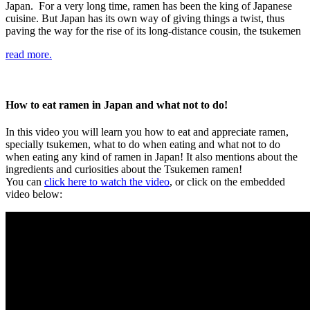
Japan. For a very long time, ramen has been the king of Japanese
cuisine. But Japan has its own way of giving things a twist, thus
paving the way for the rise of its long-distance cousin, the tsukemen
read more.
How to eat ramen in Japan and what not to do!
In this video you will learn you how to eat and appreciate ramen,
specially tsukemen, what to do when eating and what not to do
when eating any kind of ramen in Japan! It also mentions about the
ingredients and curiosities about the Tsukemen ramen!
You can
click here to watch the video
, or click on the embedded
video below: