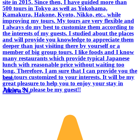
site in 2015. Since then, I have guided more than
500 tours in Tokyo as well as Yokohama,
Kamakura, Hakone, Kyoto, Nikko, etc., while
improving my tours. My tours are very flexible and
I always do my best to customize them according to
the interests of my guests. I studied about the places
and will provide you knowledge to appreciate them
deeper than just visiting there by yourself or a
member of big group tours. I like foods and I know
many restaurants which provide typical Japanese
lunch with reasonable price without waiting too
long. Therefore, I am sure that I can provide you the
best tours customized to your interests. It will be my
Japan
great pleasure to help you to enjoy your stay in
Akira N.
Japan. So please be my guest!!