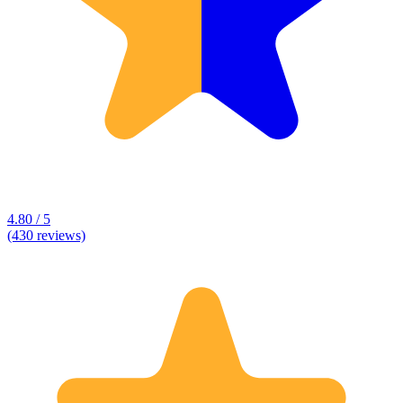
4.80 / 5
(430 reviews)