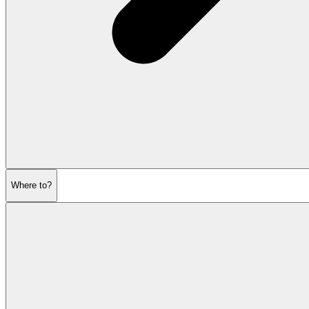
Where to?