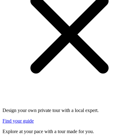
Design your own private tour with a local expert.
Find your guide
Explore at your pace with a tour made for you.