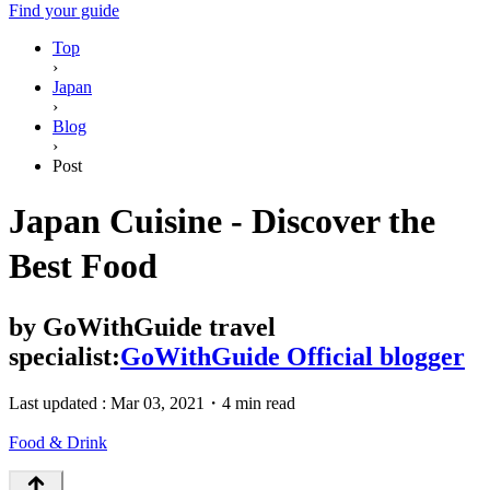
Find your guide
Top
›
Japan
›
Blog
›
Post
Japan Cuisine - Discover the
Best Food
by
GoWithGuide travel
specialist:
GoWithGuide Official blogger
Last updated :
Mar 03, 2021
・
4 min read
Food & Drink