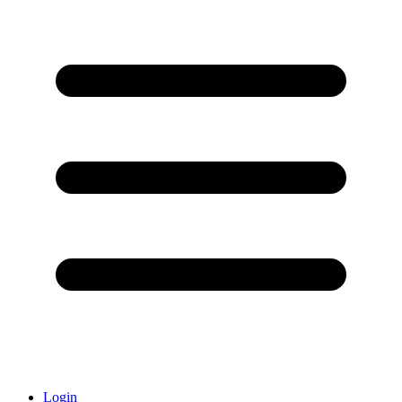
Login