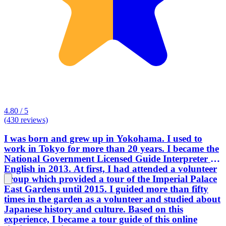
4.80 / 5
(430 reviews)
I was born and grew up in Yokohama. I used to
work in Tokyo for more than 20 years. I became the
National Government Licensed Guide Interpreter in
English in 2013. At first, I had attended a volunteer
group which provided a tour of the Imperial Palace
East Gardens until 2015. I guided more than fifty
times in the garden as a volunteer and studied about
Japanese history and culture. Based on this
experience, I became a tour guide of this online