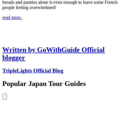
breads and pastries alone is even enough to leave some French
people feeling overwhelmed!
read more.
Written by GoWithGuide Official
blogger
TripleLights Official Blog
Popular Japan Tour Guides