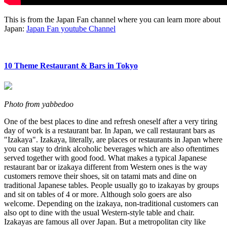
This is from the Japan Fan channel where you can learn more about
Japan:
Japan Fan youtube Channel
10 Theme Restaurant & Bars in Tokyo
Photo from yabbedoo
One of the best places to dine and refresh oneself after a very tiring
day of work is a restaurant bar. In Japan, we call restaurant bars as
"Izakaya". Izakaya, literally, are places or restaurants in Japan where
you can stay to drink alcoholic beverages which are also oftentimes
served together with good food. What makes a typical Japanese
restaurant bar or izakaya different from Western ones is the way
customers remove their shoes, sit on tatami mats and dine on
traditional Japanese tables. People usually go to izakayas by groups
and sit on tables of 4 or more. Although solo goers are also
welcome. Depending on the izakaya, non-traditional customers can
also opt to dine with the usual Western-style table and chair.
Izakayas are famous all over Japan. But a metropolitan city like