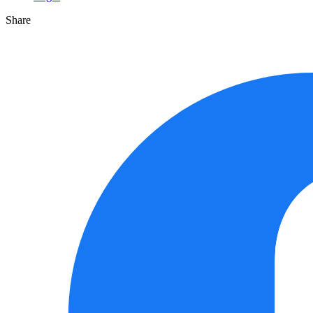
Share