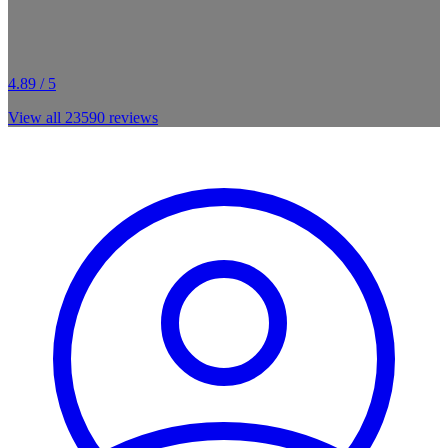
4.89 / 5
View all
23590
reviews