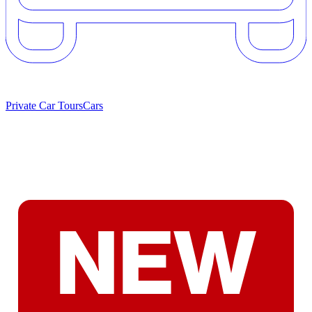
Private Car Tours
Cars