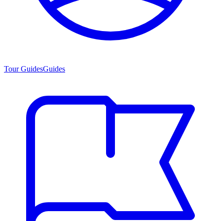
Tour Guides
Guides