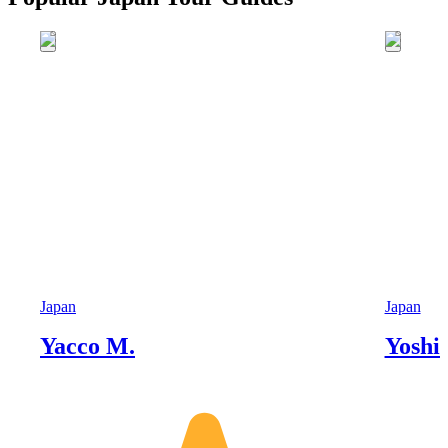
Japan
Japan
Yacco M.
Yoshi