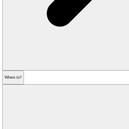
Where to?