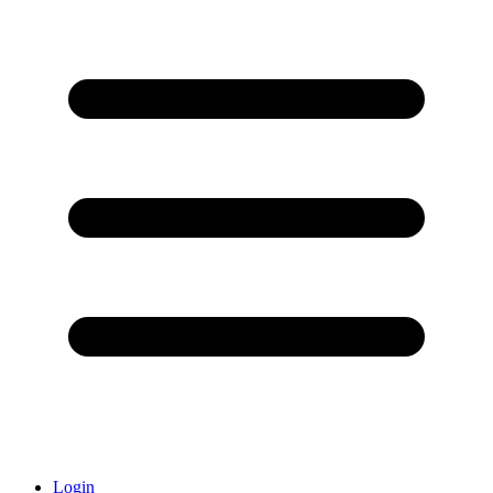
Login