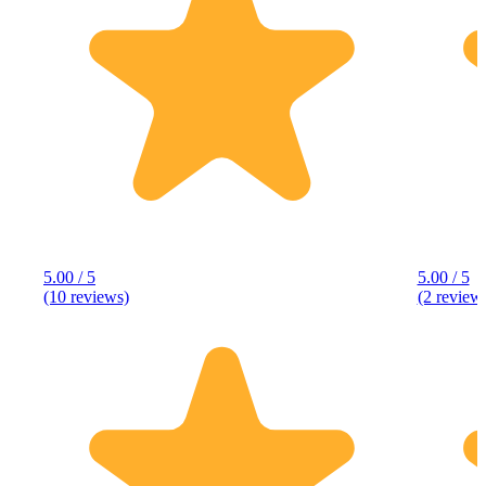
5.00 / 5
5.00 / 5
(10 reviews)
(2 review