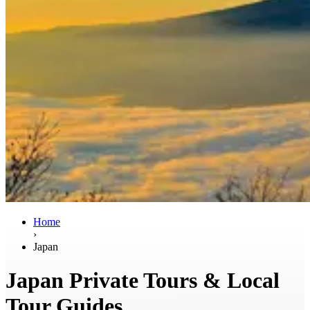
Home
›
Japan
Japan Private Tours & Local
Tour Guides