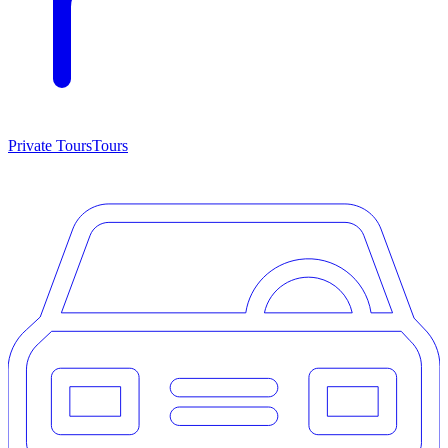
Private Tours
Tours