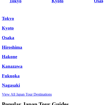
Tokyo
Kyoto
Osak
Tokyo
Kyoto
Osaka
Hiroshima
Hakone
Kanazawa
Fukuoka
Nagasaki
View All
Japan
Tour Destinations
Popular Japan Tour Guides