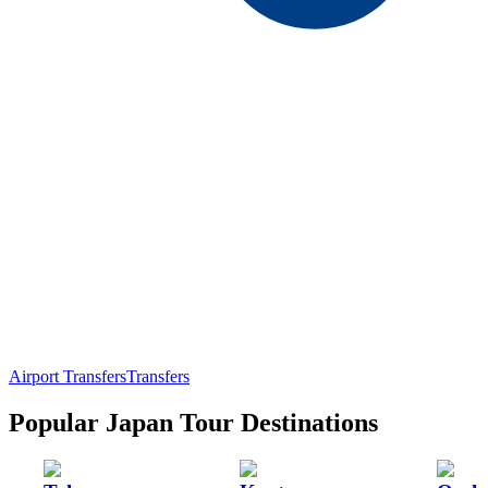
Airport Transfers
Transfers
Popular Japan Tour Destinations