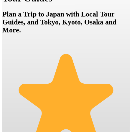
Plan a Trip to Japan with Local Tour
Guides, and Tokyo, Kyoto, Osaka and
More.