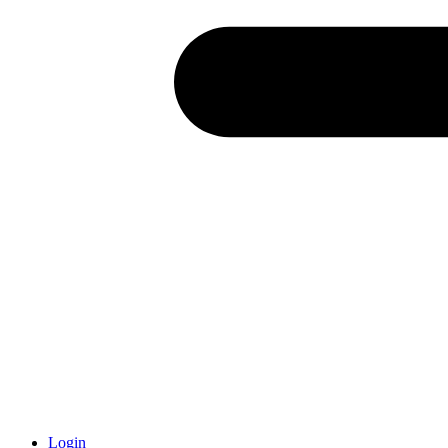
Login