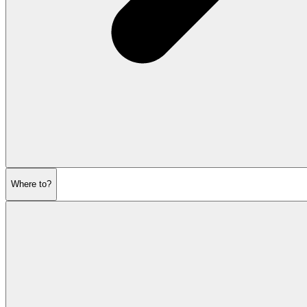
Where to?