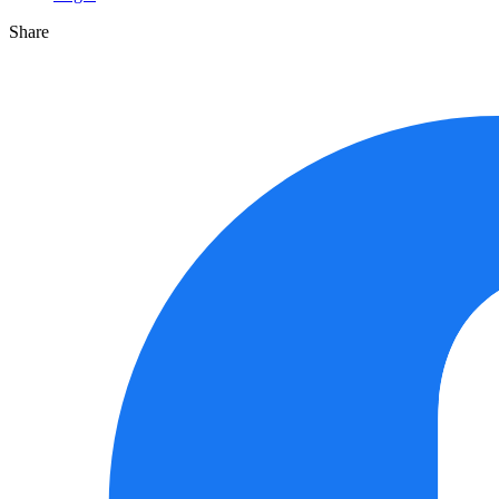
Share