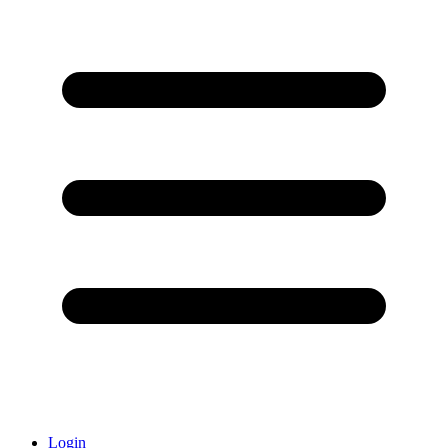
Login