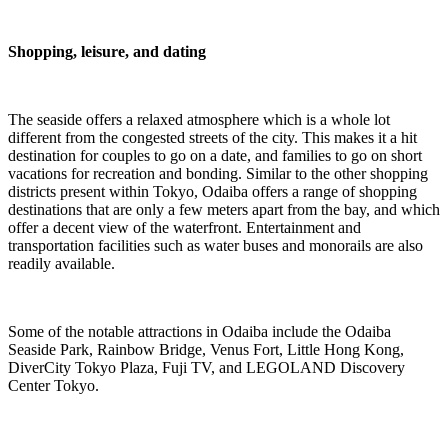
Shopping, leisure, and dating
The seaside offers a relaxed atmosphere which is a whole lot
different from the congested streets of the city. This makes it a hit
destination for couples to go on a date, and families to go on short
vacations for recreation and bonding. Similar to the other shopping
districts present within Tokyo, Odaiba offers a range of shopping
destinations that are only a few meters apart from the bay, and which
offer a decent view of the waterfront. Entertainment and
transportation facilities such as water buses and monorails are also
readily available.
Some of the notable attractions in Odaiba include the Odaiba
Seaside Park, Rainbow Bridge, Venus Fort, Little Hong Kong,
DiverCity Tokyo Plaza, Fuji TV, and LEGOLAND Discovery
Center Tokyo.