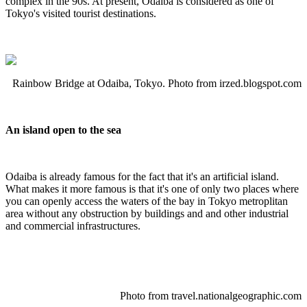
complex in the 90s. At present, Odaiba is considered as one of
Tokyo's visited tourist destinations.
Rainbow Bridge at Odaiba, Tokyo. Photo from irzed.blogspot.com
An island open to the sea
Odaiba is already famous for the fact that it's an artificial island.
What makes it more famous is that it's one of only two places where
you can openly access the waters of the bay in Tokyo metroplitan
area without any obstruction by buildings and and other industrial
and commercial infrastructures.
Photo from
travel.nationalgeographic.com