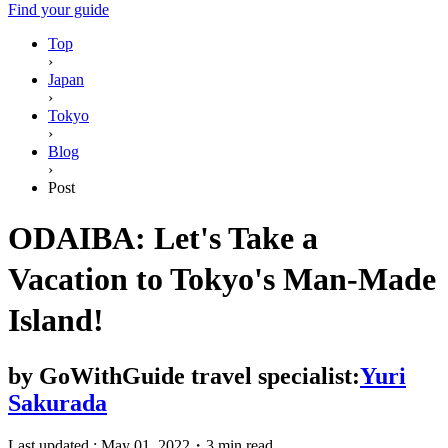
Find your guide
Top
›
Japan
›
Tokyo
›
Blog
›
Post
ODAIBA: Let's Take a
Vacation to Tokyo's Man-Made
Island!
by
GoWithGuide travel specialist:
Yuri
Sakurada
Last updated :
May 01, 2022
・
3 min read