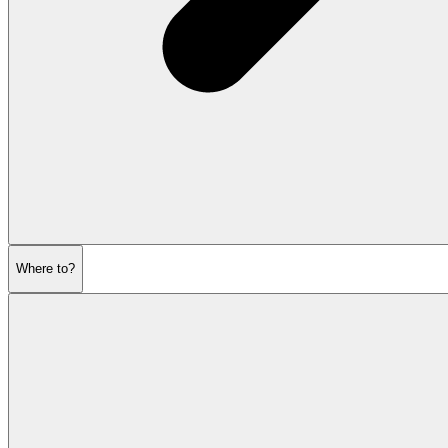
Where to?