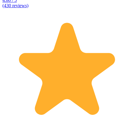
4.80 / 5
(430 reviews)