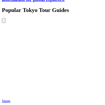
Popular Tokyo Tour Guides
Japan