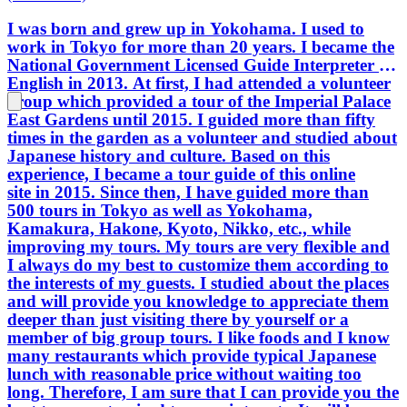
I was born and grew up in Yokohama. I used to
work in Tokyo for more than 20 years. I became the
National Government Licensed Guide Interpreter in
English in 2013. At first, I had attended a volunteer
group which provided a tour of the Imperial Palace
East Gardens until 2015. I guided more than fifty
times in the garden as a volunteer and studied about
Japanese history and culture. Based on this
experience, I became a tour guide of this online
site in 2015. Since then, I have guided more than
500 tours in Tokyo as well as Yokohama,
Kamakura, Hakone, Kyoto, Nikko, etc., while
improving my tours. My tours are very flexible and
I always do my best to customize them according to
the interests of my guests. I studied about the places
and will provide you knowledge to appreciate them
deeper than just visiting there by yourself or a
member of big group tours. I like foods and I know
many restaurants which provide typical Japanese
lunch with reasonable price without waiting too
long. Therefore, I am sure that I can provide you the