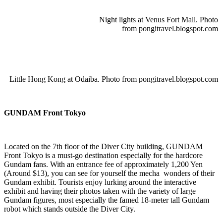
Night lights at Venus Fort Mall. Photo
from pongitravel.blogspot.com
Little Hong Kong at Odaiba. Photo from pongitravel.blogspot.com
GUNDAM Front Tokyo
Located on the 7th floor of the Diver City building, GUNDAM
Front Tokyo is a must-go destination especially for the hardcore
Gundam fans. With an entrance fee of approximately 1,200 Yen
(Around $13), you can see for yourself the mecha wonders of their
Gundam exhibit. Tourists enjoy lurking around the interactive
exhibit and having their photos taken with the variety of large
Gundam figures, most especially the famed 18-meter tall Gundam
robot which stands outside the Diver City.