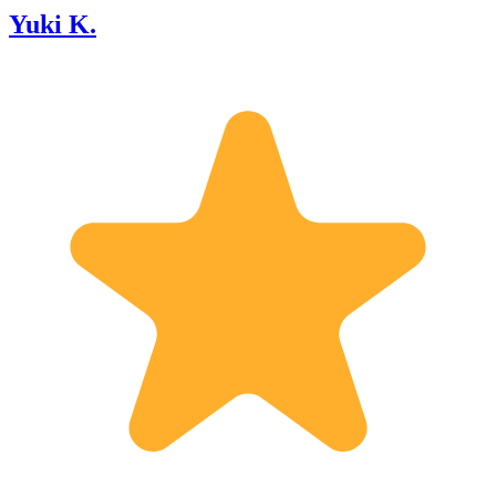
Yuki K.