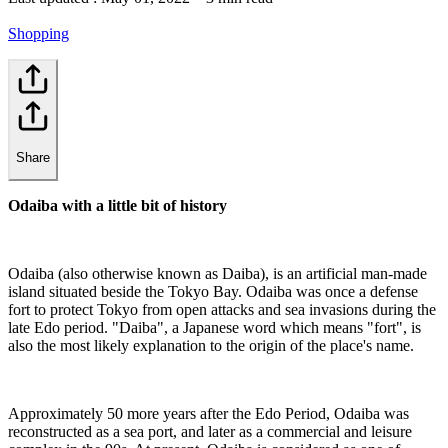
Shopping
Share
Odaiba with a little bit of history
Odaiba (also otherwise known as Daiba), is an artificial man-made
island situated beside the Tokyo Bay. Odaiba was once a defense
fort to protect Tokyo from open attacks and sea invasions during the
late Edo period. "Daiba", a Japanese word which means "fort", is
also the most likely explanation to the origin of the place's name.
Approximately 50 more years after the Edo Period, Odaiba was
reconstructed as a sea port, and later as a commercial and leisure