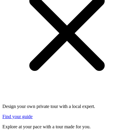
Design your own private tour with a local expert.
Find your guide
Explore at your pace with a tour made for you.