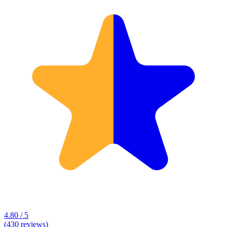
4.80 / 5
(430 reviews)