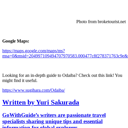
Photo from broketourist.net
Google Maps:
https://maps.google.com/maps/ms?
msa=0&msid=204997109494707970583.000477c8f278371763c9e&d
Looking for an in-depth guide to Odaiba? Check out this link! You
might find it useful.
https://www.sugihara.com/Odaiba/
Written by Yuri Sakurada
GoWithGuide’s writers are passionate travel
specialists sharing unique tips and essential
information for global explorers.