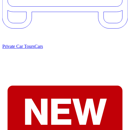
Private Car Tours
Cars