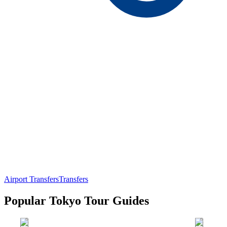
Airport Transfers
Transfers
Popular Tokyo Tour Guides