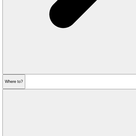
Where to?