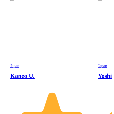
Japan
Japan
Kaneo U.
Yoshi 