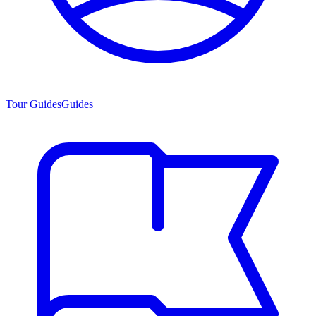
Tour Guides
Guides