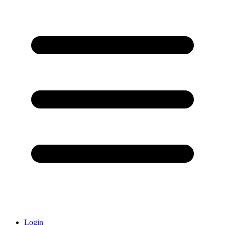
Login