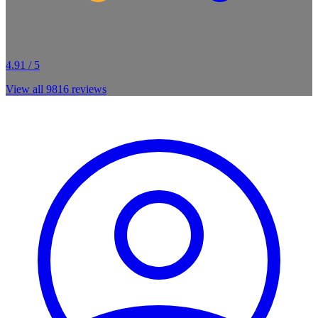
4.91 / 5
View all
9816
reviews