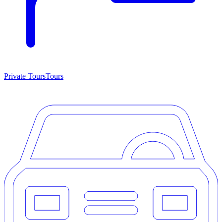
Private Tours
Tours