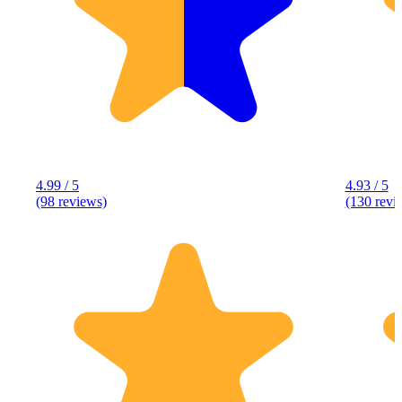
4.99 / 5
4.93 / 5
(98 reviews)
(130 revi