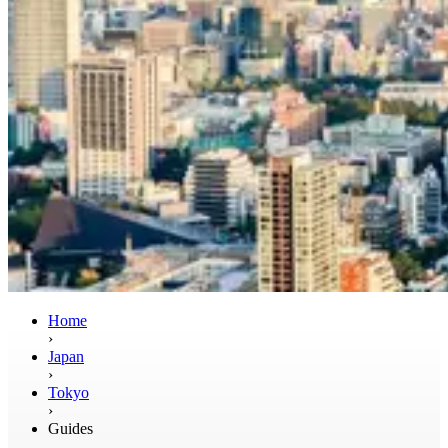
Home
›
Japan
›
Tokyo
›
Guides