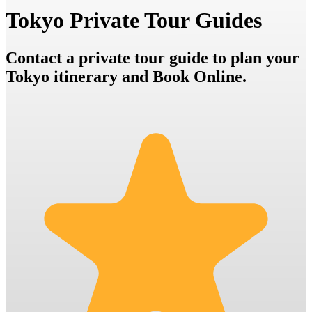
Tokyo Private Tour Guides
Contact a private tour guide to plan your
Tokyo itinerary and Book Online.