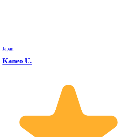
students, I’ve learnt and gathered many
kinds of information. I also have a
license to teach social studies, so I have
a wide range of knowledge about
Japanese culture and history. I’m sure
to provide you an interesting tour.
Japan
Kaneo U.