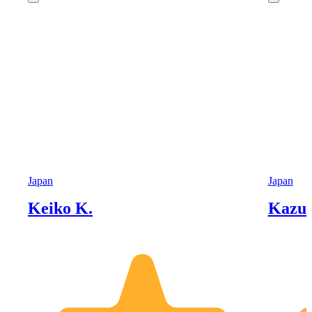
Japan
Japan
Keiko K.
Kazu