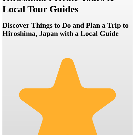
Local Tour Guides
Discover Things to Do and Plan a Trip to
Hiroshima, Japan with a Local Guide