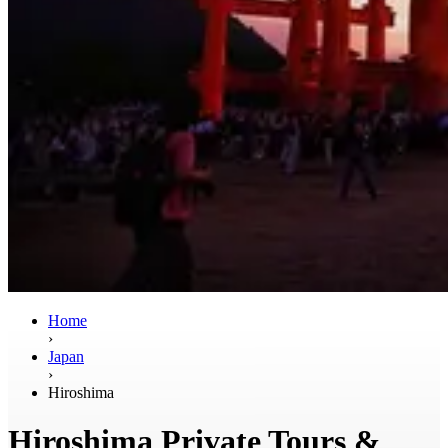
Home
›
Japan
›
Hiroshima
Hiroshima Private Tours &