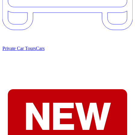
Private Car Tours
Cars