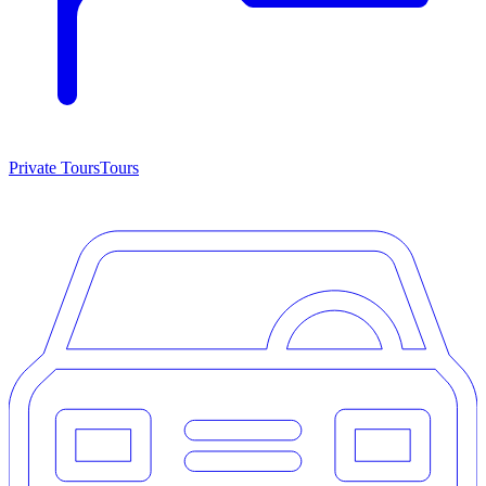
Private Tours
Tours