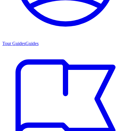
Tour Guides
Guides