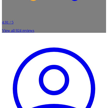
4.91 / 5
View all
924
reviews