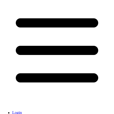
Login