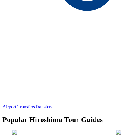
Airport Transfers
Transfers
Popular Hiroshima Tour Guides