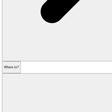
Where to?