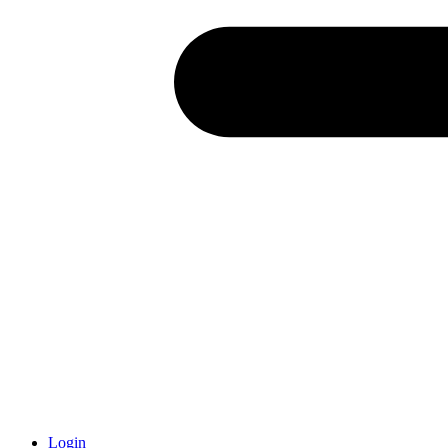
Login