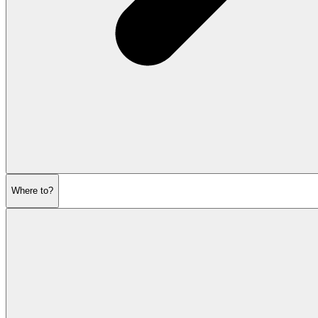
Where to?