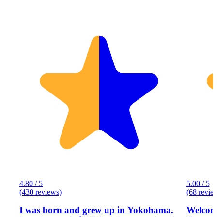
4.80 / 5
5.00 / 5
(430 reviews)
(68 revie
I was born and grew up in Yokohama.
Welcome to Eg