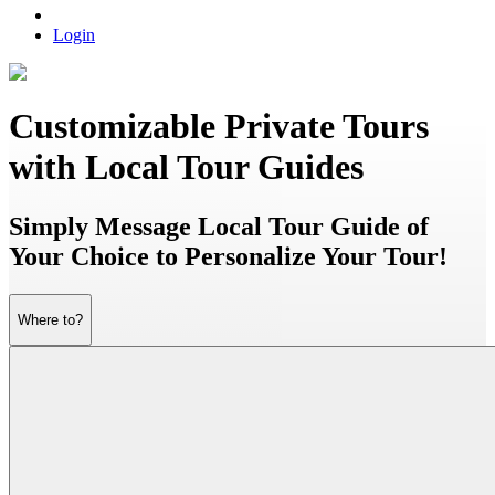
Login
Customizable Private Tours
with Local Tour Guides
Simply Message Local Tour Guide of
Your Choice to Personalize Your Tour!
Where to?