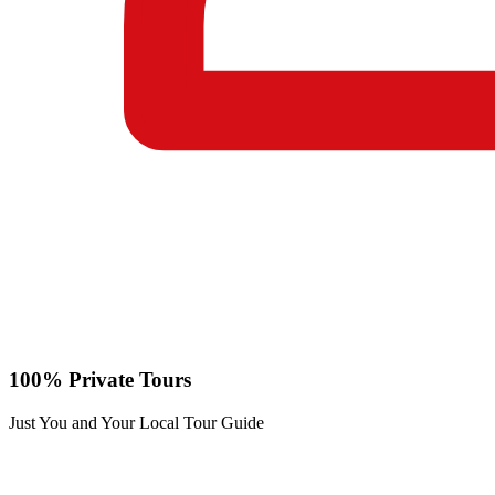
100% Private Tours
Just You and Your Local Tour Guide