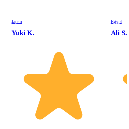
Japan
Egypt
Yuki K.
Ali S.