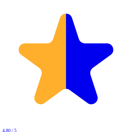
4.80 / 5