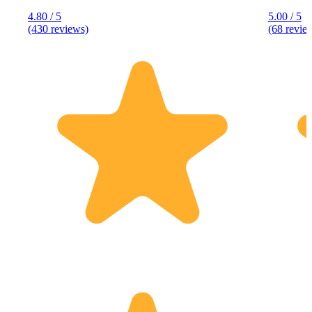
4.80 / 5
5.00 / 5
(430 reviews)
(68 revie