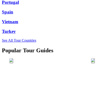
Portugal
Spain
Vietnam
Turkey
See All Tour Countries
Popular Tour Guides