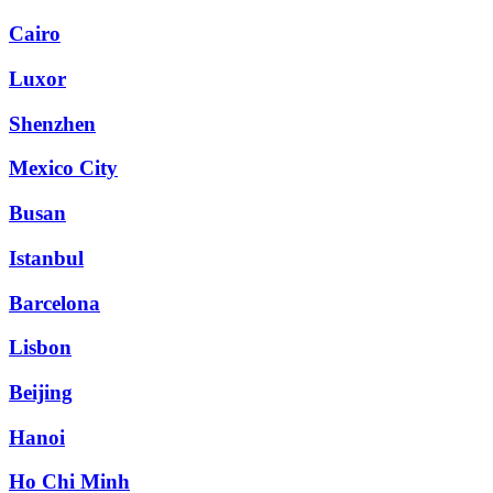
Cairo
Luxor
Shenzhen
Mexico City
Busan
Istanbul
Barcelona
Lisbon
Beijing
Hanoi
Ho Chi Minh