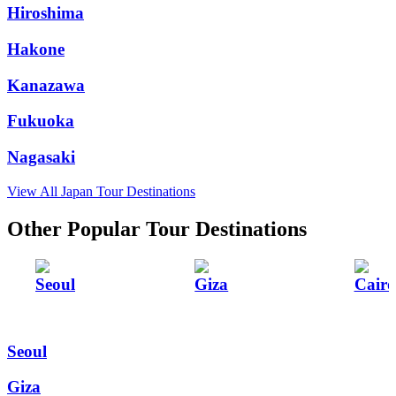
Hiroshima
Hakone
Kanazawa
Fukuoka
Nagasaki
View All Japan Tour Destinations
Other Popular Tour Destinations
Seoul
Giza
Cairo
Seoul
Giza