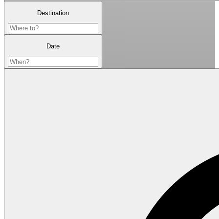
Destination
Date