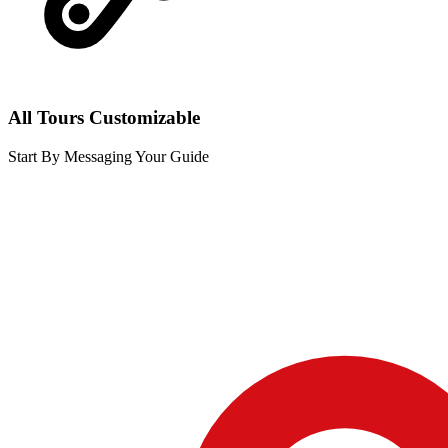
All Tours Customizable
Start By Messaging Your Guide