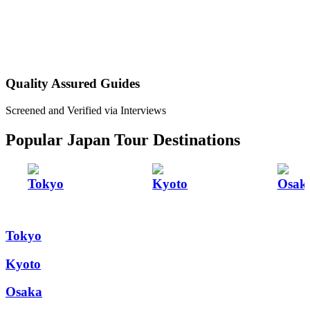
Quality Assured Guides
Screened and Verified via Interviews
Popular Japan Tour Destinations
Tokyo
Kyoto
Osak
Tokyo
Kyoto
Osaka