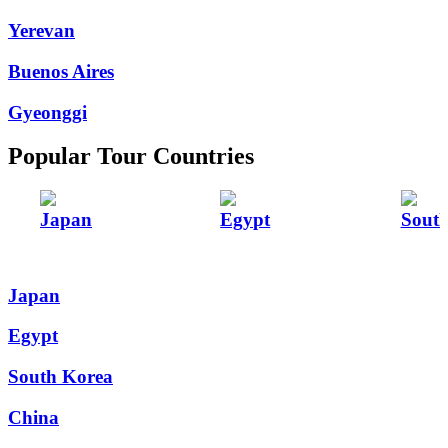
Yerevan
Buenos Aires
Gyeonggi
Popular Tour Countries
Japan
Egypt
Sout
Japan
Egypt
South Korea
China