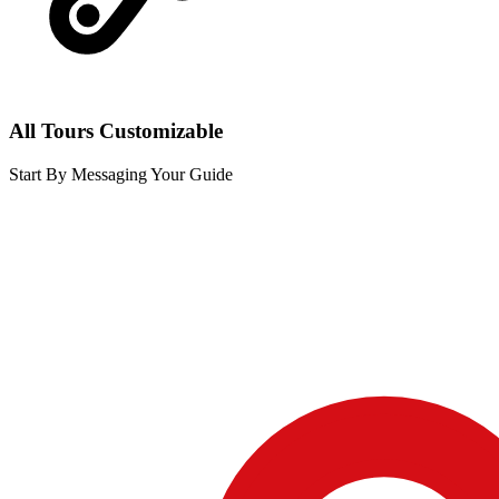
All Tours Customizable
Start By Messaging Your Guide