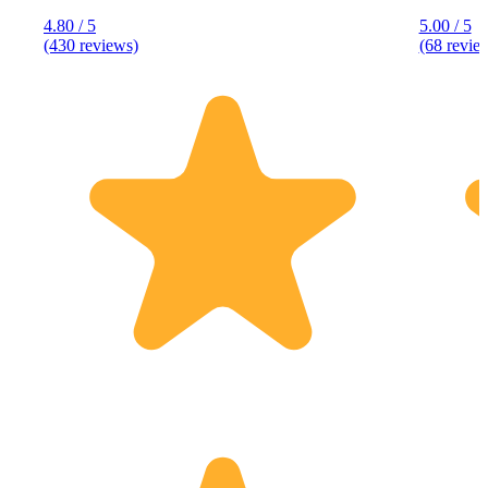
4.80 / 5
5.00 / 5
(430 reviews)
(68 revie