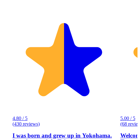
4.80 / 5
5.00 / 5
(430 reviews)
(68 revie
I was born and grew up in Yokohama.
Welcome to Eg