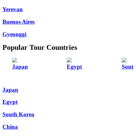
Yerevan
Buenos Aires
Gyeonggi
Popular Tour Countries
Japan
Egypt
Sout
Japan
Egypt
South Korea
China