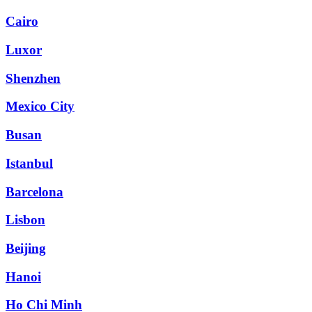
Cairo
Luxor
Shenzhen
Mexico City
Busan
Istanbul
Barcelona
Lisbon
Beijing
Hanoi
Ho Chi Minh