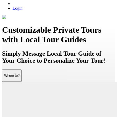
Login
Customizable Private Tours
with Local Tour Guides
Simply Message Local Tour Guide of
Your Choice to Personalize Your Tour!
Where to?