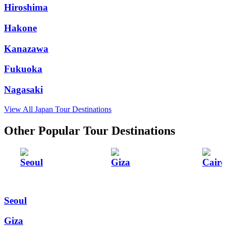
Hiroshima
Hakone
Kanazawa
Fukuoka
Nagasaki
View All Japan Tour Destinations
Other Popular Tour Destinations
Seoul
Giza
Cairo
Seoul
Giza