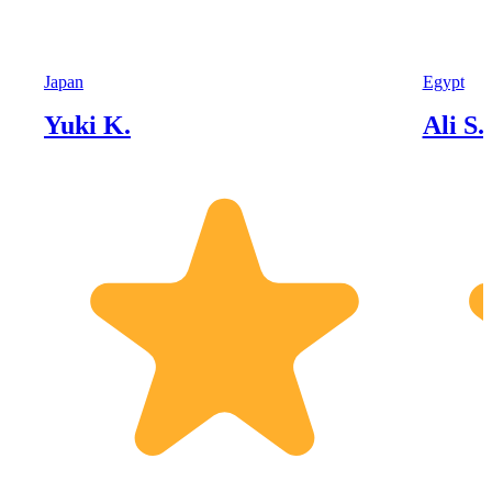
Japan
Egypt
Yuki K.
Ali S.