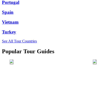
Portugal
Spain
Vietnam
Turkey
See All Tour Countries
Popular Tour Guides