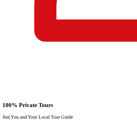
100% Private Tours
Just You and Your Local Tour Guide