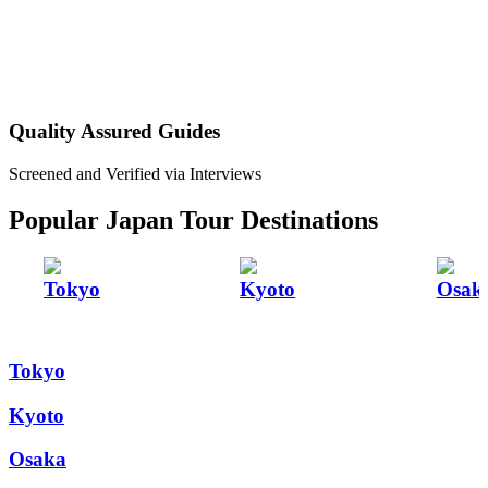
Quality Assured Guides
Screened and Verified via Interviews
Popular Japan Tour Destinations
Tokyo
Kyoto
Osak
Tokyo
Kyoto
Osaka