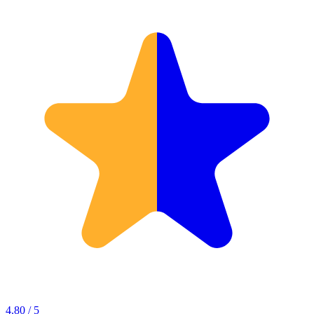
4.80 / 5