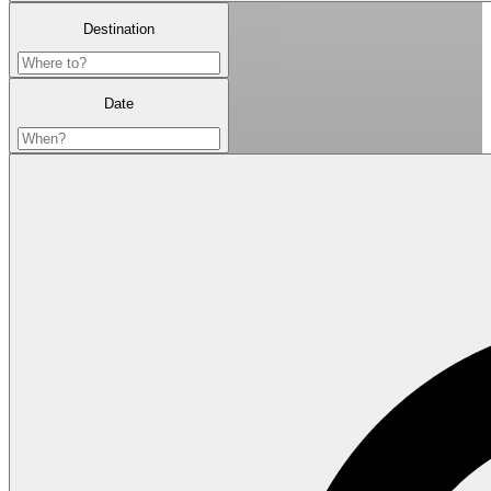
Destination
Date