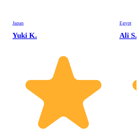
Japan
Egypt
Yuki K.
Ali S.