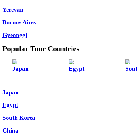
Yerevan
Buenos Aires
Gyeonggi
Popular Tour Countries
Japan
Egypt
Sout
Japan
Egypt
South Korea
China