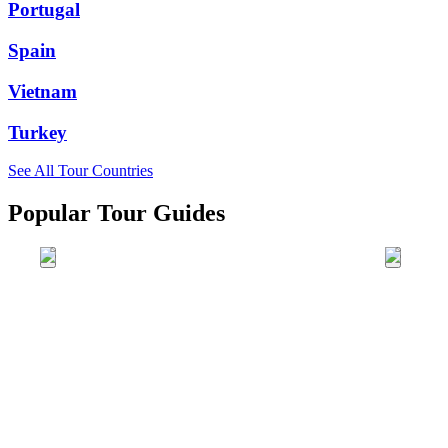
Portugal
Spain
Vietnam
Turkey
See All Tour Countries
Popular Tour Guides