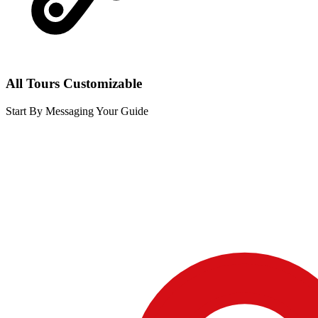
All Tours Customizable
Start By Messaging Your Guide