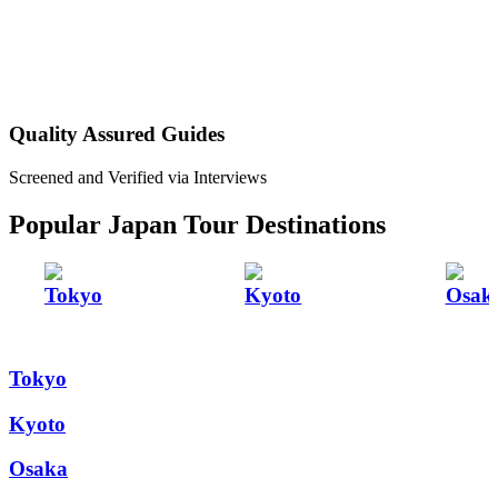
Quality Assured Guides
Screened and Verified via Interviews
Popular Japan Tour Destinations
Tokyo
Kyoto
Osak
Tokyo
Kyoto
Osaka