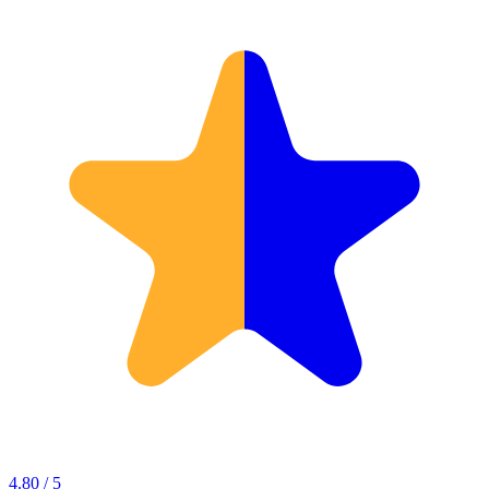
4.80 / 5