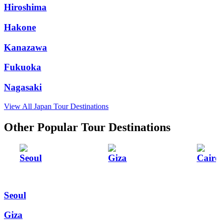
Hiroshima
Hakone
Kanazawa
Fukuoka
Nagasaki
View All Japan Tour Destinations
Other Popular Tour Destinations
Seoul
Giza
Cairo
Seoul
Giza