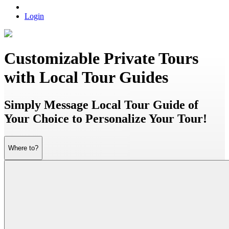
Login
Customizable Private Tours
with Local Tour Guides
Simply Message Local Tour Guide of
Your Choice to Personalize Your Tour!
Where to?