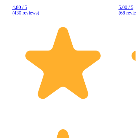
4.80 / 5
5.00 / 5
(430 reviews)
(68 revie