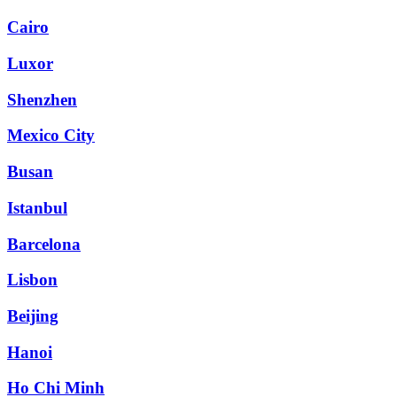
Cairo
Luxor
Shenzhen
Mexico City
Busan
Istanbul
Barcelona
Lisbon
Beijing
Hanoi
Ho Chi Minh