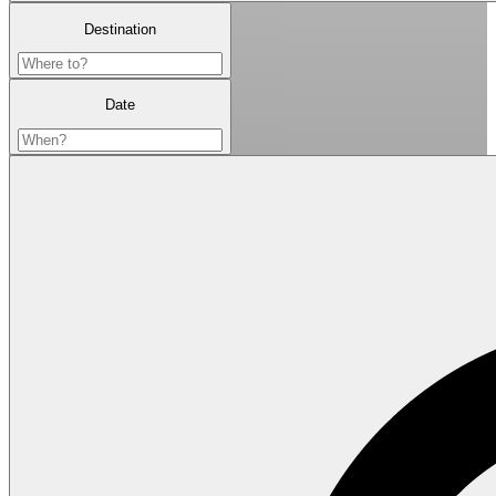
Destination
Date