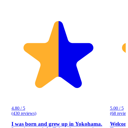
4.80 / 5
5.00 / 5
(430 reviews)
(68 revie
I was born and grew up in Yokohama.
Welcome to Eg