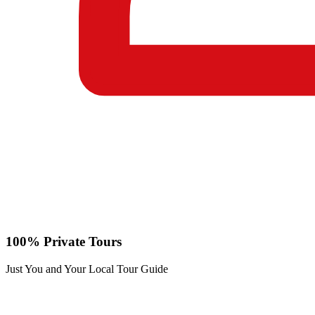
100% Private Tours
Just You and Your Local Tour Guide