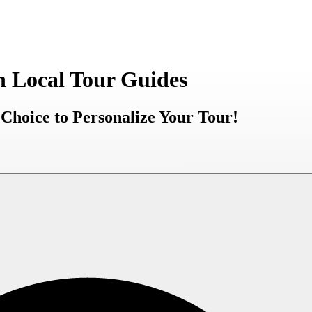
h Local Tour Guides
Choice to Personalize Your Tour!