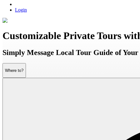
Login
Customizable Private Tours wit
Simply Message Local Tour Guide of Your 
Where to?