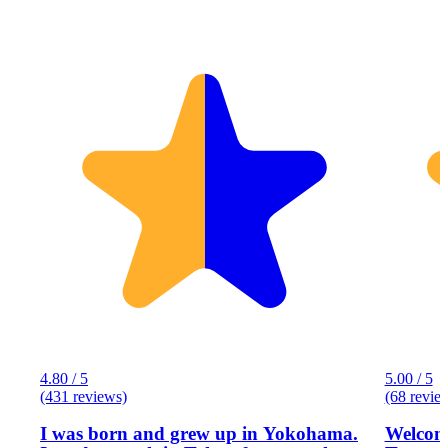
4.80 / 5
5.00 / 5
(431 reviews)
(68 revie
I was born and grew up in Yokohama.
Welcome to Eg