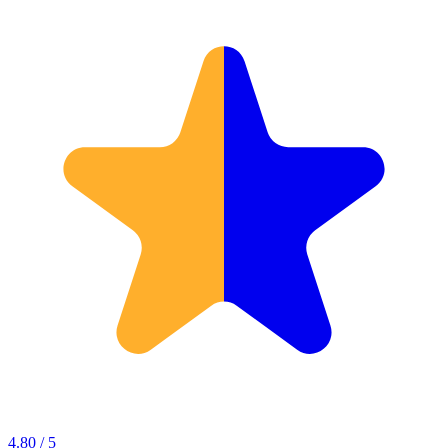
4.80 / 5