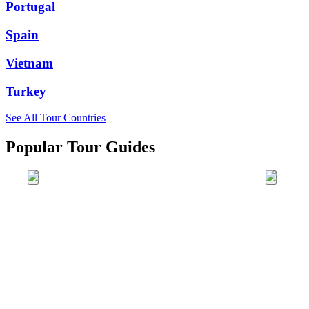
Portugal
Spain
Vietnam
Turkey
See All Tour Countries
Popular Tour Guides