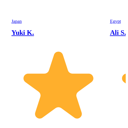
Japan
Egypt
Yuki K.
Ali S.