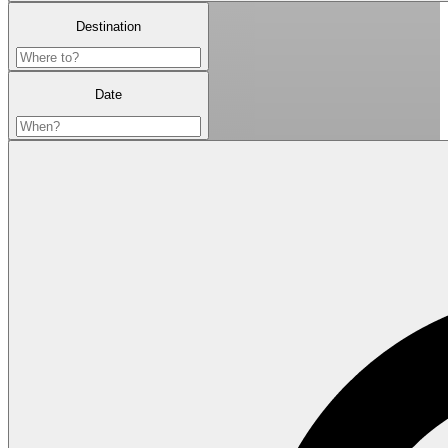
Destination
Date