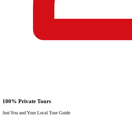
100% Private Tours
Just You and Your Local Tour Guide