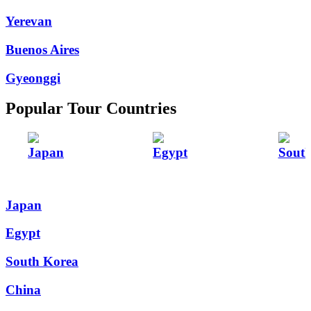
Yerevan
Buenos Aires
Gyeonggi
Popular Tour Countries
Japan
Egypt
Sout
Japan
Egypt
South Korea
China