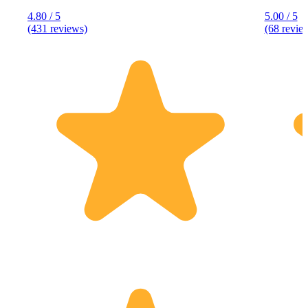
4.80 / 5
5.00 / 5
(431 reviews)
(68 revie