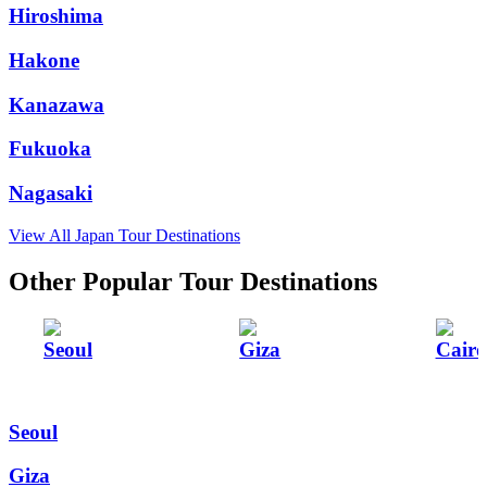
Hiroshima
Hakone
Kanazawa
Fukuoka
Nagasaki
View All Japan Tour Destinations
Other Popular Tour Destinations
Seoul
Giza
Cairo
Seoul
Giza