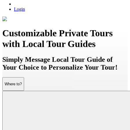
Login
Customizable Private Tours
with Local Tour Guides
Simply Message Local Tour Guide of
Your Choice to Personalize Your Tour!
Where to?