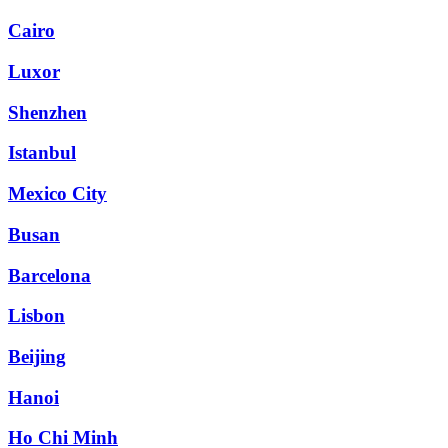
Cairo
Luxor
Shenzhen
Istanbul
Mexico City
Busan
Barcelona
Lisbon
Beijing
Hanoi
Ho Chi Minh