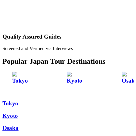
Quality Assured Guides
Screened and Verified via Interviews
Popular Japan Tour Destinations
Tokyo
Kyoto
Osak
Tokyo
Kyoto
Osaka