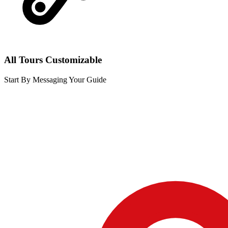
All Tours Customizable
Start By Messaging Your Guide